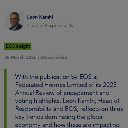
Leon Kamhi
Head of Responsibility
EOS Insight
20 March 2026 |
Stewardship
With the publication by EOS at
Federated Hermes Limited of its 2025
Annual Review of engagement and
voting highlights, Leon Kamhi, Head of
Responsibility and EOS, reflects on three
key trends dominating the global
economy and how these are impacting