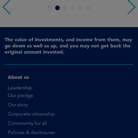
1
2
3
4
5
6
The value of investments, and income from them, may
go down as well as up, and you may not get back the
original amount invested.
About us
Leadership
Our pledge
Our story
Corporate citizenship
Community for all
Policies & disclosures