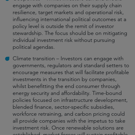
engage with companies on their supply chain
resilience, target markets and operational risk,
influencing international political outcomes at a
policy level is outside the remit of investor
stewardship. The focus should be on mitigating
individual investment risk without pursuing
political agendas.
Climate transition – Investors can engage with
governments, regulators and standard setters to
encourage measures that will facilitate profitable
investments in the transition by companies,
whilst benefitting the end consumer through
energy security and affordability. Time-bound
policies focused on infrastructure development,
blended finance, sector-specific subsidies,
workforce retraining, and carbon pricing could
all provide companies with the impetus to take
investment risk. Once renewable solutions are
established, market forces will sustain profitable