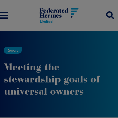
Report
Meeting the
stewardship goals of
universal owners