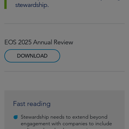
stewardship.
EOS 2025 Annual Review
DOWNLOAD
Fast reading
Stewardship needs to extend beyond
engagement with companies to include