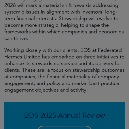
2026 will mark a material shift towards addressing
systemic issues in alignment with investors’ long-
term financial interests. Stewardship will evolve to
become more strategic, helping to shape the
frameworks within which companies and economies
can thrive.
Working closely with our clients, EOS at Federated
Hermes Limited has embarked on three initiatives to
enhance its stewardship service and its delivery for
clients. These are: a focus on stewardship outcomes
at companies; the financial materiality of company
engagement; and policy and market best practice
engagement objectives and activity.
EOS 2025 Annual Review