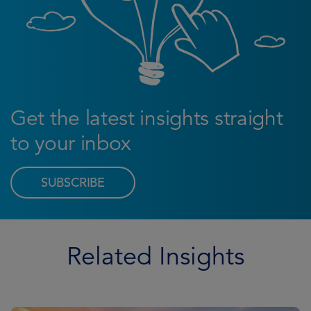
Get the latest insights straight
to your inbox
SUBSCRIBE
Related Insights