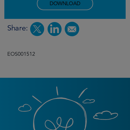
DOWNLOAD
Share:
EOS001512