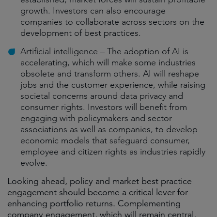
growth. Investors can also encourage
companies to collaborate across sectors on the
development of best practices.
Artificial intelligence – The adoption of AI is
accelerating, which will make some industries
obsolete and transform others. AI will reshape
jobs and the customer experience, while raising
societal concerns around data privacy and
consumer rights. Investors will benefit from
engaging with policymakers and sector
associations as well as companies, to develop
economic models that safeguard consumer,
employee and citizen rights as industries rapidly
evolve.
Looking ahead, policy and market best practice
engagement should become a critical lever for
enhancing portfolio returns. Complementing
company engagement, which will remain central,