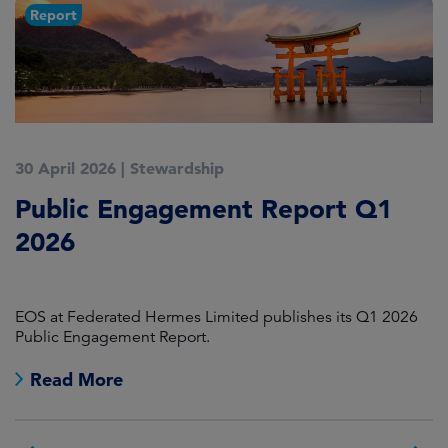
Report
30 April 2026
|
Stewardship
1
Public Engagement Report Q1
E
2026
D
F
EOS at Federated Hermes Limited publishes its Q1 2026
A 
Public Engagement Report.
Read More