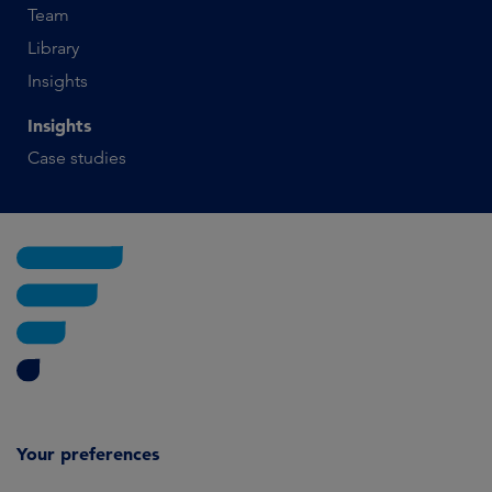
Team
Library
Insights
Insights
Case studies
Your preferences