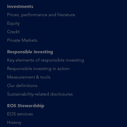
Investments
Prices, performance and literature
Equity
Credit
Private Markets
Responsible investing
Key elements of responsible investing
Responsible investing in action
Measurement & tools
Our definitions
Sustainability-related disclosures
EOS Stewardship
EOS services
History