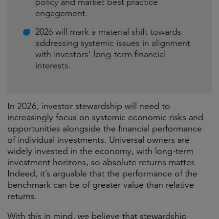
policy and market best practice
engagement.
2026 will mark a material shift towards
addressing systemic issues in alignment
with investors’ long-term financial
interests.
In 2026, investor stewardship will need to
increasingly focus on systemic economic risks and
opportunities alongside the financial performance
of individual investments. Universal owners are
widely invested in the economy, with long-term
investment horizons, so absolute returns matter.
Indeed, it’s arguable that the performance of the
benchmark can be of greater value than relative
returns.
With this in mind, we believe that stewardship