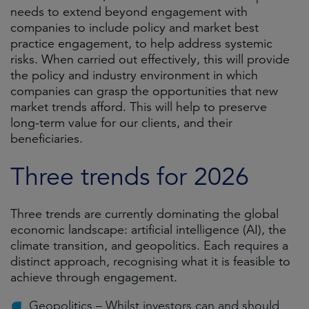
needs to extend beyond engagement with
companies to include policy and market best
practice engagement, to help address systemic
risks. When carried out effectively, this will provide
the policy and industry environment in which
companies can grasp the opportunities that new
market trends afford. This will help to preserve
long-term value for our clients, and their
beneficiaries.
Three trends for 2026
Three trends are currently dominating the global
economic landscape: artificial intelligence (AI), the
climate transition, and geopolitics. Each requires a
distinct approach, recognising what it is feasible to
achieve through engagement.
Geopolitics – Whilst investors can and should