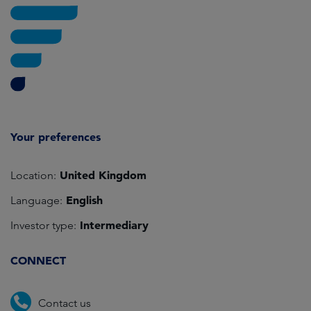
Your preferences
United Kingdom
Location:
English
Language:
Intermediary
Investor type:
CONNECT
Contact us