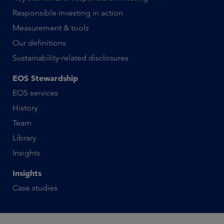
Responsible investing in action
Measurement & tools
Our definitions
Sustainability-related disclosures
EOS Stewardship
EOS services
History
Team
Library
Insights
Insights
Case studies