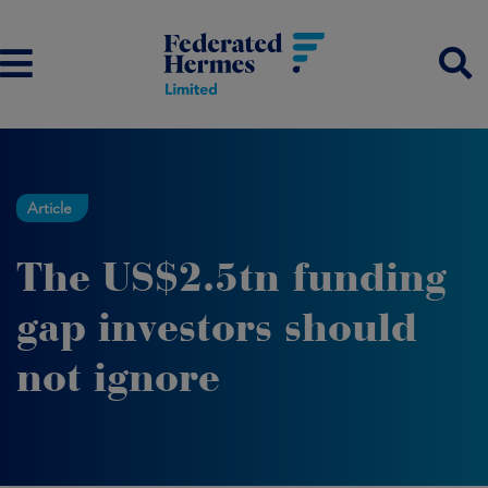
Article
The US$2.5tn funding
gap investors should
not ignore