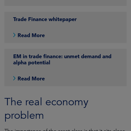
Trade Finance whitepaper
Read More
EM in trade finance: unmet demand and
alpha potential
Read More
The real economy
problem