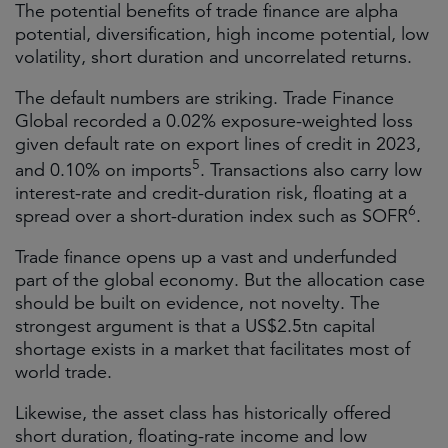
The potential benefits of trade finance are alpha
potential, diversification, high income potential, low
volatility, short duration and uncorrelated returns.
The default numbers are striking. Trade Finance
Global recorded a 0.02% exposure-weighted loss
given default rate on export lines of credit in 2023,
5
and 0.10% on imports
. Transactions also carry low
interest-rate and credit-duration risk, floating at a
6
spread over a short-duration index such as SOFR
.
Trade finance opens up a vast and underfunded
part of the global economy. But the allocation case
should be built on evidence, not novelty. The
strongest argument is that a US$2.5tn capital
shortage exists in a market that facilitates most of
world trade.
Likewise, the asset class has historically offered
short duration, floating-rate income and low