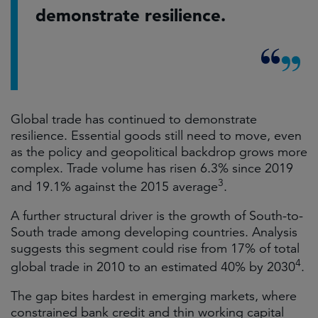
demonstrate resilience.
Global trade has continued to demonstrate
resilience. Essential goods still need to move, even
as the policy and geopolitical backdrop grows more
complex. Trade volume has risen 6.3% since 2019
3
and 19.1% against the 2015 average
.
A further structural driver is the growth of South-to-
South trade among developing countries. Analysis
suggests this segment could rise from 17% of total
4
global trade in 2010 to an estimated 40% by 2030
.
The gap bites hardest in emerging markets, where
constrained bank credit and thin working capital