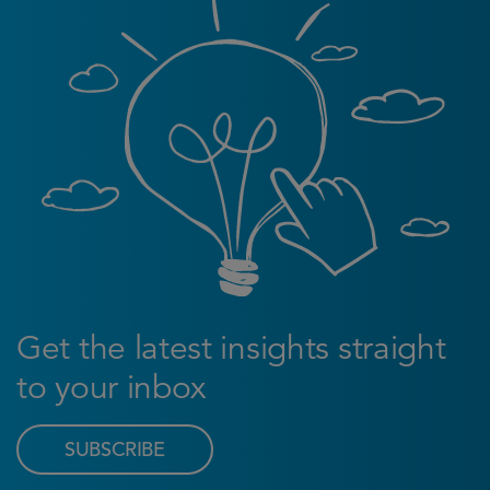
Get the latest insights straight
to your inbox
SUBSCRIBE