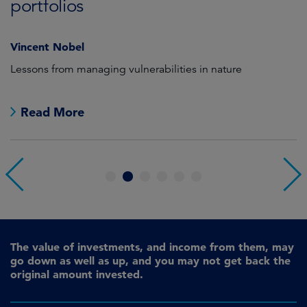
C
portfolios
Vincent Nobel
as
Lessons from managing vulnerabilities in nature
We
th
Read More
1
2
3
4
5
6
The value of investments, and income from them, may
go down as well as up, and you may not get back the
original amount invested.