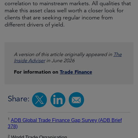
correlation to mainstream markets. All qualities that
make this asset class well worth a closer look for
clients that are seeking regular income from
different drivers of yield.
A version of this article originally appeared in
The
Inside Adviser
in June 2026
For information on
Trade Finance
Share:
1
ADB Global Trade Finance Gap Survey (ADB Brief
378)
2
World Trade Organisation