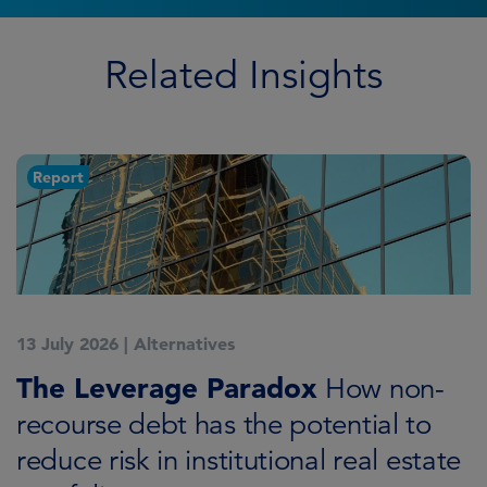
Related Insights
Report
13 July 2026
|
Alternatives
3
K
The Leverage Paradox
R
How non-
i
recourse debt has the potential to
reduce risk in institutional real estate