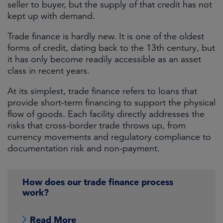
seller to buyer, but the supply of that credit has not
kept up with demand.
Trade finance is hardly new. It is one of the oldest
forms of credit, dating back to the 13th century, but
it has only become readily accessible as an asset
class in recent years.
At its simplest, trade finance refers to loans that
provide short-term financing to support the physical
flow of goods. Each facility directly addresses the
risks that cross-border trade throws up, from
currency movements and regulatory compliance to
documentation risk and non-payment.
How does our trade finance process
work?
Read More