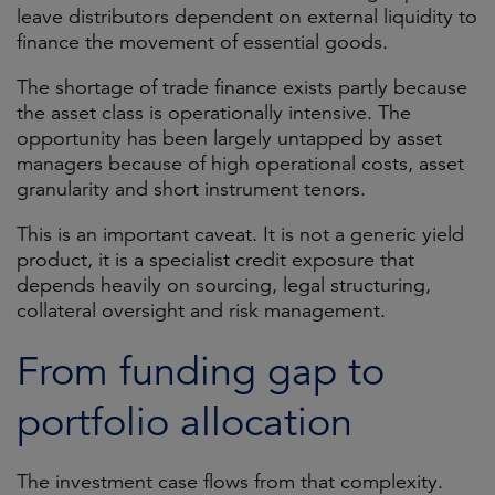
leave distributors dependent on external liquidity to
finance the movement of essential goods.
The shortage of trade finance exists partly because
the asset class is operationally intensive. The
opportunity has been largely untapped by asset
managers because of high operational costs, asset
granularity and short instrument tenors.
This is an important caveat. It is not a generic yield
product, it is a specialist credit exposure that
depends heavily on sourcing, legal structuring,
collateral oversight and risk management.
From funding gap to
portfolio allocation
The investment case flows from that complexity.