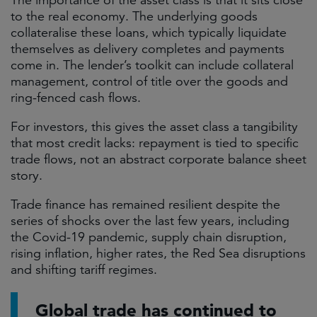
The importance of the asset class is that it sits close
to the real economy. The underlying goods
collateralise these loans, which typically liquidate
themselves as delivery completes and payments
come in. The lender’s toolkit can include collateral
management, control of title over the goods and
ring-fenced cash flows.
For investors, this gives the asset class a tangibility
that most credit lacks: repayment is tied to specific
trade flows, not an abstract corporate balance sheet
story.
Trade finance has remained resilient despite the
series of shocks over the last few years, including
the Covid-19 pandemic, supply chain disruption,
rising inflation, higher rates, the Red Sea disruptions
and shifting tariff regimes.
Global trade has continued to