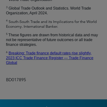
3
Global Trade Outlook and Statistics. World Trade
Organization, April 2024.
4
South-South Trade and its Implications for the World
Economy. International Banker.
5
These figures are drawn from historical data and may
not be representative of future outcomes or all trade
finance strategies.
6
Breaking: Trade finance default rates rise slightly,
2023 ICC Trade Finance Register — Trade Finance
Global
BD017895