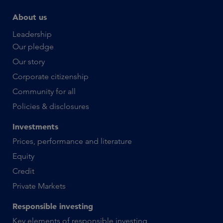
About us
Leadership
Our pledge
Our story
Corporate citizenship
Community for all
Policies & disclosures
Investments
Prices, performance and literature
Equity
Credit
Private Markets
Responsible investing
Key elements of responsible investing