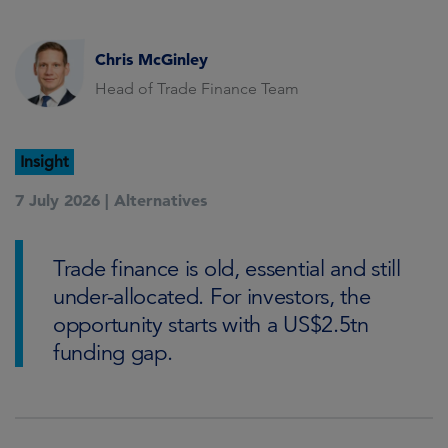
Chris McGinley
Head of Trade Finance Team
Insight
7 July 2026 |
Alternatives
Trade finance is old, essential and still
under-allocated. For investors, the
opportunity starts with a US$2.5tn
funding gap.