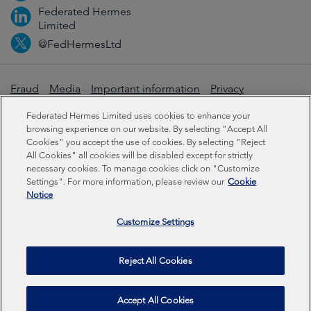
Federated Hermes
Limited
@FedHermesLtd
Fraud
Media
Important information
Privacy
Cookies
Modern slavery statement
Federated Hermes Limited uses cookies to enhance your
browsing experience on our website. By selecting "Accept All
Cookies" you accept the use of cookies. By selecting "Reject
Sustainability-related disclosures
All Cookies" all cookies will be disabled except for strictly
necessary cookies. To manage cookies click on "Customize
Settings". For more information, please review our
Cookie
Federated Hermes Limited: Registered in England & Wales
Notice
No 01661776. Registered office – Sixth Floor, 150
Cheapside, London EC2V 6ET.
Customize Settings
Federated Hermes Limited is owned by Federated
Reject All Cookies
Hermes, Inc © Copyright Federated Hermes Limited 2026 |
ISO 14001 Certified
2026
Accept All Cookies