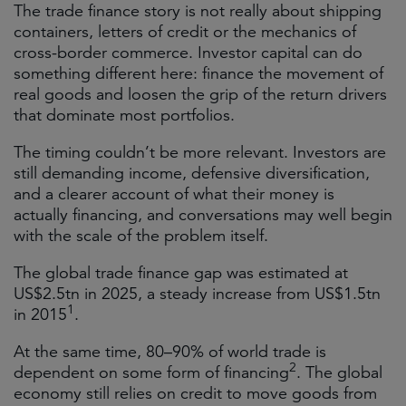
The trade finance story is not really about shipping
containers, letters of credit or the mechanics of
cross-border commerce. Investor capital can do
something different here: finance the movement of
real goods and loosen the grip of the return drivers
that dominate most portfolios.
The timing couldn’t be more relevant. Investors are
still demanding income, defensive diversification,
and a clearer account of what their money is
actually financing, and conversations may well begin
with the scale of the problem itself.
The global trade finance gap was estimated at
US$2.5tn in 2025, a steady increase from US$1.5tn
1
in 2015
.
At the same time, 80–90% of world trade is
2
dependent on some form of financing
. The global
economy still relies on credit to move goods from