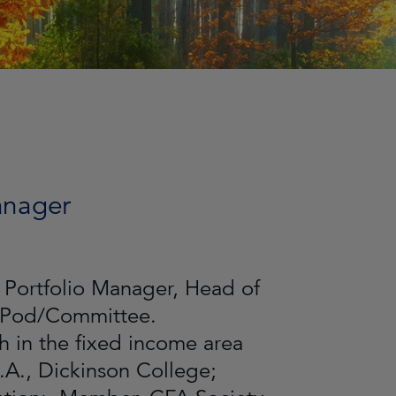
Manager
 Portfolio Manager, Head of
r Pod/Committee.
 in the fixed income area
.A., Dickinson College;