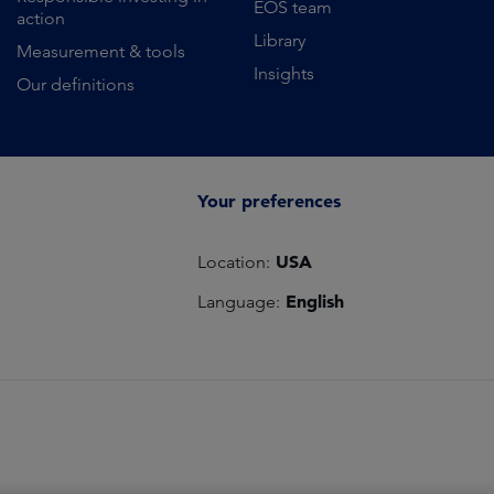
EOS team
action
Library
Measurement & tools
Insights
Our definitions
Your preferences
USA
Location:
English
Language: