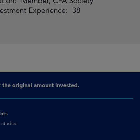
iliation: Member, CFA Society
vestment Experience: 38
the original amount invested.
ghts
 studies