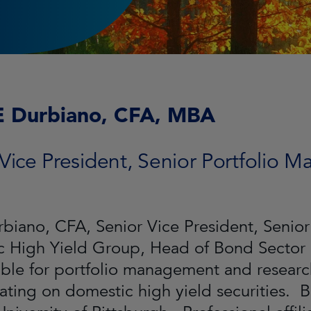
E Durbiano, CFA, MBA
Vice President, Senior Portfolio 
biano, CFA, Senior Vice President, Senior
c High Yield Group, Head of Bond Secto
ble for portfolio management and research
ating on domestic high yield securities. B