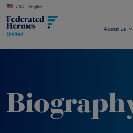
USA
English
About us
Biograph