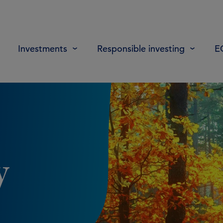
Investments
Responsible investing
E
y