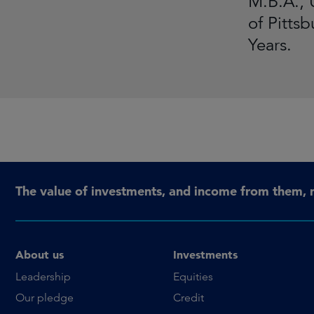
M.B.A., 
of Pitts
Years.
The value of investments, and income from them, 
About us
Investments
Leadership
Equities
Our pledge
Credit