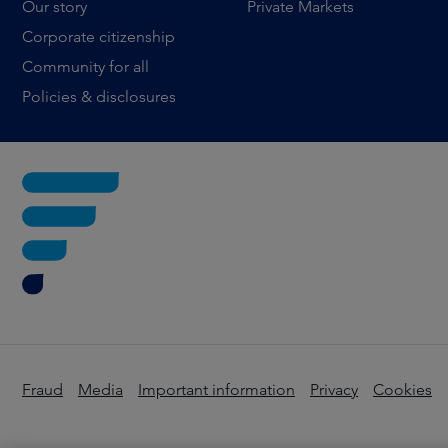
Our story
Private Markets
Corporate citizenship
Community for all
Policies & disclosures
Fraud
Media
Important information
Privacy
Cookies