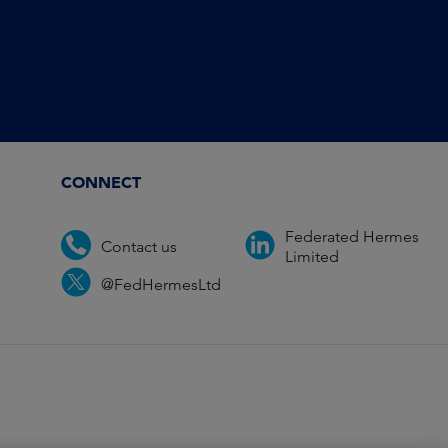
CONNECT
Federated Hermes
Contact us
Limited
@FedHermesLtd