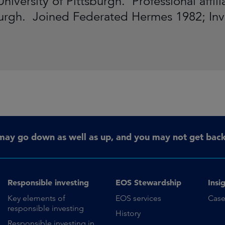
University of Pittsburgh. Professional aff
burgh. Joined Federated Hermes 1982; In
may go down as well as up, and you may not get back 
Responsible investing
EOS Stewardship
Insi
Key elements of
EOS services
Case
responsible investing
History
Responsible investing in