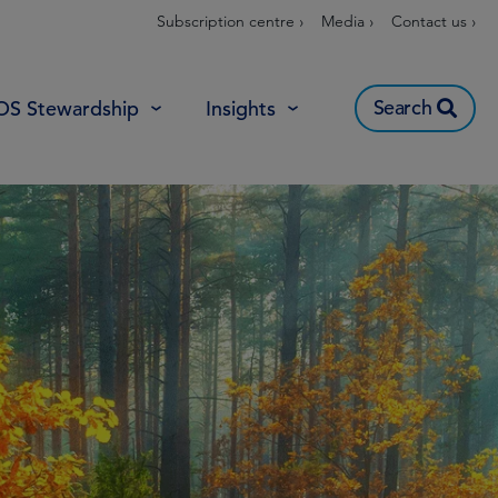
Subscription centre ›
Media ›
Contact us ›
Search
OS Stewardship
Insights