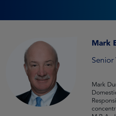
Mark 
Senior 
Mark Dur
Domesti
Responsi
concentr