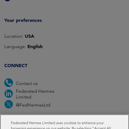
Your preferences
USA
Location:
English
Language:
CONNECT
Contact us
Federated Hermes
Limited
@FedHermesLtd
Fraud
Media
Important information
Privacy
Federated Hermes Limited uses cookies to enhance your
browsing experience on our website. By selecting "Accept All