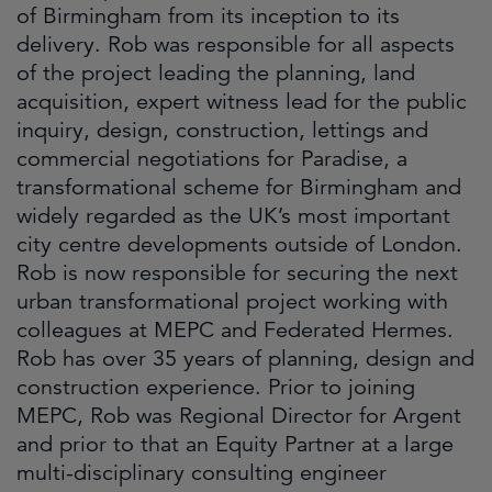
of Birmingham from its inception to its
delivery. Rob was responsible for all aspects
of the project leading the planning, land
acquisition, expert witness lead for the public
inquiry, design, construction, lettings and
commercial negotiations for Paradise, a
transformational scheme for Birmingham and
widely regarded as the UK’s most important
city centre developments outside of London.
Rob is now responsible for securing the next
urban transformational project working with
colleagues at MEPC and Federated Hermes.
Rob has over 35 years of planning, design and
construction experience. Prior to joining
MEPC, Rob was Regional Director for Argent
and prior to that an Equity Partner at a large
multi-disciplinary consulting engineer