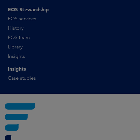
EOS Stewardship
EOS services
History
EOS team
Library
Insights
Insights
Case studies