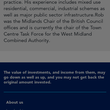
practice. His experience includes mixed use
residential, commercial, industrial schemes as
well as major public sector infrastructure.Rob
was the Midlands Chair of the British Council
offices and is currently the chair of the Town
Centre Task Force for the West Midland
Combined Authority.
The value of investments, and income from them, may
go down as well as up, and you may not get back the
original amount invested.
About us