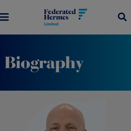
Biography