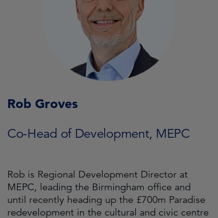
Rob Groves
Co-Head of Development, MEPC
Rob is Regional Development Director at
MEPC, leading the Birmingham office and
until recently heading up the £700m Paradise
redevelopment in the cultural and civic centre