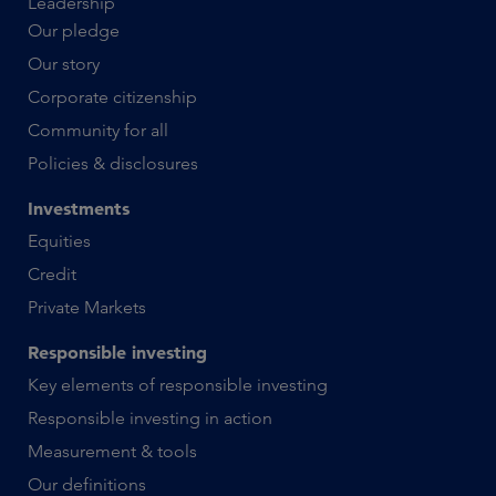
Leadership
Our pledge
Our story
Corporate citizenship
Community for all
Policies & disclosures
Investments
Equities
Credit
Private Markets
Responsible investing
Key elements of responsible investing
Responsible investing in action
Measurement & tools
Our definitions