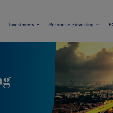
Investments
Responsible investing
E
ng