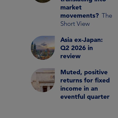
market
movements?
The
Short View
Asia ex-Japan:
Q2 2026 in
review
Muted, positive
returns for fixed
income in an
eventful quarter