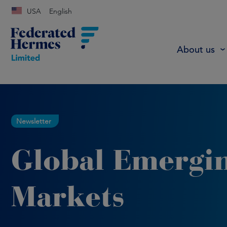
USA
English
About us
Newsletter
Global Emergi
Markets