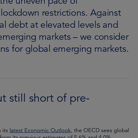
 the uneven pace of
f lockdown restrictions. Against
al debt at elevated levels and
in emerging markets – we consider
ions for global emerging markets.
still short of pre-
 its
latest Economic Outlook
, the OECD sees global
from its previous estimates of 5.6% and 4.0%,