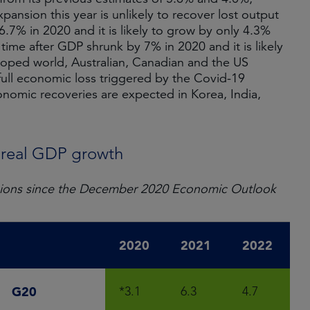
xpansion this year is unlikely to recover lost output
7% in 2020 and it is likely to grow by only 4.3%
y time after GDP shrunk by 7% in 2020 and it is likely
loped world, Australian, Canadian and the US
 full economic loss triggered by the Covid-19
onomic recoveries are expected in Korea, India,
: real GDP growth
evisions since the December 2020 Economic Outlook
2020
2021
2022
G20
*3.1
6.3
4.7