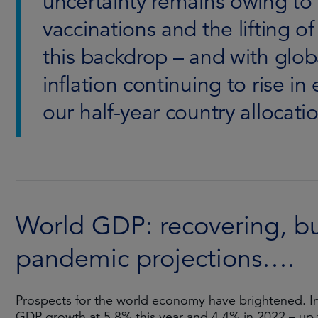
uncertainty remains owing to
vaccinations and the lifting o
this backdrop – and with glob
inflation continuing to rise 
our half-year country allocat
World GDP: recovering, but 
pandemic projections….
Prospects for the world economy have brightened. In
GDP growth at 5.8% this year and 4.4% in 2022 – up 