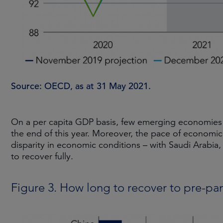
Source: OECD, as at 31 May 2021.
On a per capita GDP basis, few emerging economies a
the end of this year. Moreover, the pace of economic
disparity in economic conditions – with Saudi Arabia,
to recover fully.
Figure 3. How long to recover to pre-p