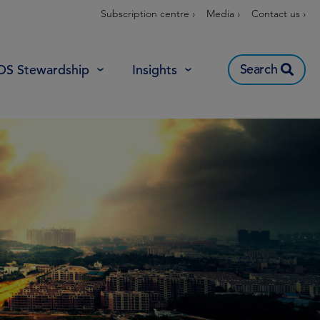
Subscription centre ›
Media ›
Contact us ›
Search
OS Stewardship
Insights