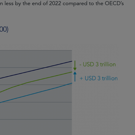
tn less by the end of 2022 compared to the OECD’s
00)