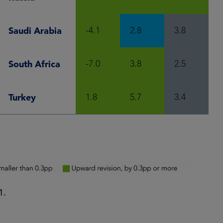
Saudi Arabia
-4.1
2.8
3.8
South Africa
-7.0
3.8
2.5
Turkey
1.8
5.7
3.4
1.