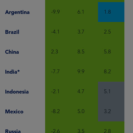
Argentina
-9.9
6.1
1.8
Brazil
-4.1
3.7
2.5
China
2.3
8.5
5.8
India*
-7.7
9.9
8.2
Indonesia
-2.1
4.7
5.1
Mexico
-8.2
5.0
3.2
Russia
-2.6
3.5
2.8