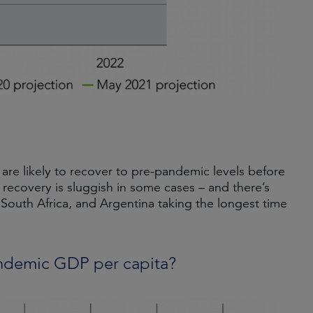
re likely to recover to pre-pandemic levels before
 recovery is sluggish in some cases – and there’s
 South Africa, and Argentina taking the longest time
andemic GDP per capita?