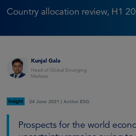
Country allocation review, H1 2
Kunjal Gala
Head of Global Emerging
Markets
Insight
24 June 2021 |
Active ESG
Prospects for the world eco