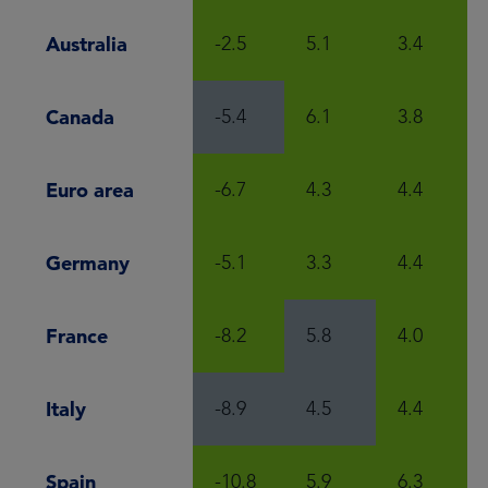
Australia
-2.5
5.1
3.4
Canada
-5.4
6.1
3.8
Euro area
-6.7
4.3
4.4
Germany
-5.1
3.3
4.4
France
-8.2
5.8
4.0
Italy
-8.9
4.5
4.4
Spain
-10.8
5.9
6.3