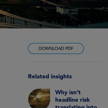
DOWNLOAD PDF
Related insights
Why isn’t
headline risk
translating into