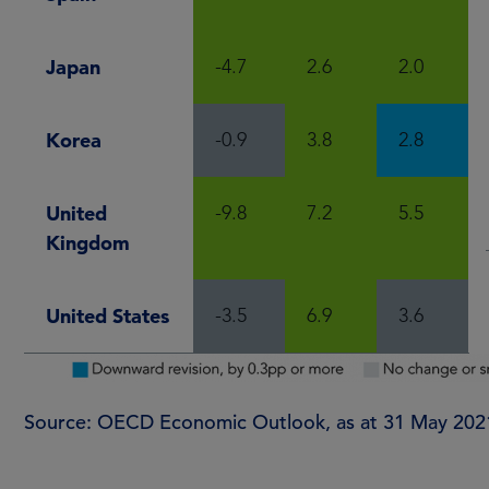
Japan
-4.7
2.6
2.0
Korea
-0.9
3.8
2.8
United
-9.8
7.2
5.5
Kingdom
United States
-3.5
6.9
3.6
Source: OECD Economic Outlook, as at 31 May 202