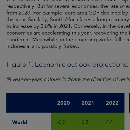
respectively. But for several economies, the rate of e
from 2020. For example, euro area GDP declined by 6.
this year. Similarly, South Africa faces a long recover
to increase by 3.8% in 2021. Conversely, in the deve
economies are accelerating this year, recovering the
pandemic. Meanwhile, in the emerging world, full ec
Indonesia, and possibly Turkey.
Figure 1. Economic outlook projections
% year-on-year, colours indicate the direction of r
2020
2021
2022
World
-3.5
5.8
4.4