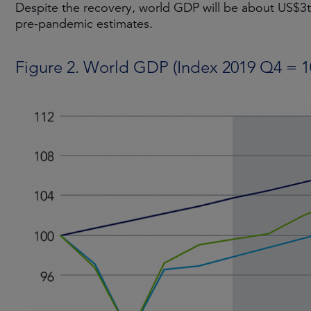
Despite the recovery, world GDP will be about US$3
pre-pandemic estimates.
Figure 2. World GDP (Index 2019 Q4 = 1