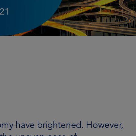
021
nomy have brightened. However,