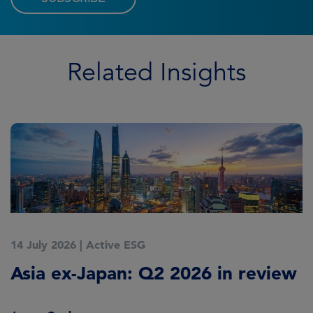
Related Insights
14 July 2026
|
Active ESG
9
Asia ex-Japan: Q2 2026 in review
M
i