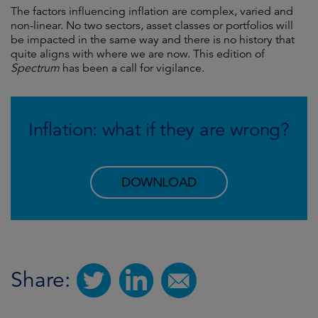
The factors influencing inflation are complex, varied and
non-linear. No two sectors, asset classes or portfolios will
be impacted in the same way and there is no history that
quite aligns with where we are now. This edition of
Spectrum
has been a call for vigilance.
Inflation: what if they are wrong?
DOWNLOAD
Share: