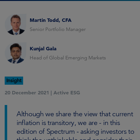
Martin Todd, CFA
Senior Portfolio Manager
Kunjal Gala
Head of Global Emerging Markets
Insight
20 December 2021 |
Active ESG
Although we share the view that current
inflation is transitory, we are - in this
edition of Spectrum - asking investors to