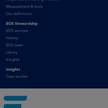
Measurement & tools
Our definitions
EOS Stewardship
EOS services
History
EOS team
Library
Insights
Insights
Case studies