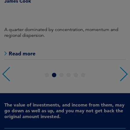
James Cook
R
A quarter dominated by concentration, momentum and
A
regional dispersion.
oi
Read more
1
2
3
4
5
6
The value of investments, and income from them, may
go down as well as up, and you may not get back the
original amount invested.