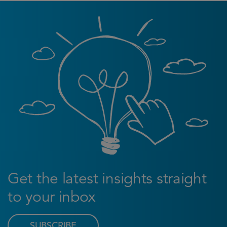
Get the latest insights straight
to your inbox
SUBSCRIBE