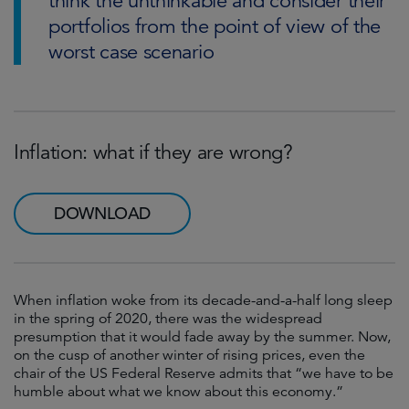
think the unthinkable and consider their
portfolios from the point of view of the
worst case scenario
Inflation: what if they are wrong?
DOWNLOAD
When inflation woke from its decade-and-a-half long sleep
in the spring of 2020, there was the widespread
presumption that it would fade away by the summer. Now,
on the cusp of another winter of rising prices, even the
chair of the US Federal Reserve admits that “we have to be
humble about what we know about this economy.”