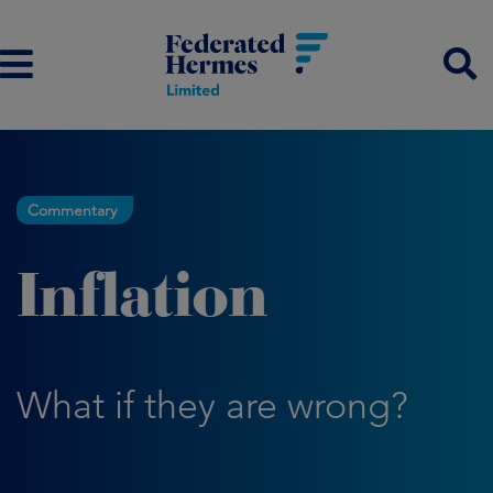
Commentary
Inflation
What if they are wrong?