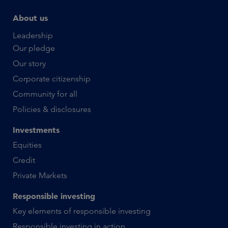
About us
Leadership
Our pledge
Our story
Corporate citizenship
Community for all
Policies & disclosures
Investments
Equities
Credit
Private Markets
Responsible investing
Key elements of responsible investing
Responsible investing in action