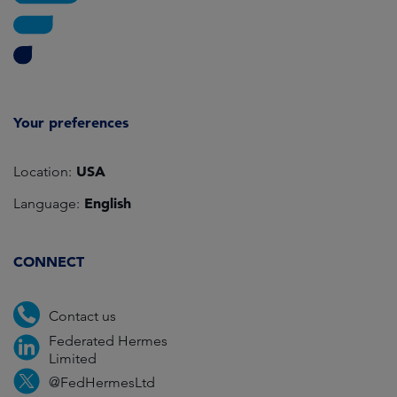
Your preferences
USA
Location:
English
Language:
CONNECT
Contact us
Federated Hermes
Limited
@FedHermesLtd