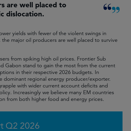
rs are well placed to
c dislocation.
ower yields with fewer of the violent swings in
, the major oil producers are well placed to survive
ers from spiking high oil prices. Frontier Sub
nd Gabon stand to gain the most from the current
ptions in their respective 2026 budgets. In
he dominant regional energy producer/exporter.
grapple with wider current account deficits and
policy. Increasingly we believe many EM countries
tion from both higher food and energy prices.
t Q2 2026