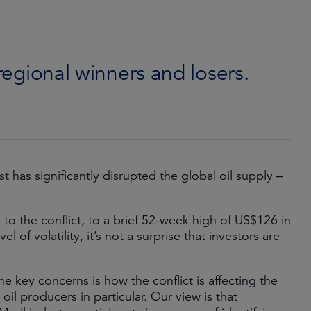
 regional winners and losers.
t has significantly disrupted the global oil supply –
to the conflict, to a brief 52-week high of US$126 in
l of volatility, it’s not a surprise that investors are
e key concerns is how the conflict is affecting the
il producers in particular. Our view is that