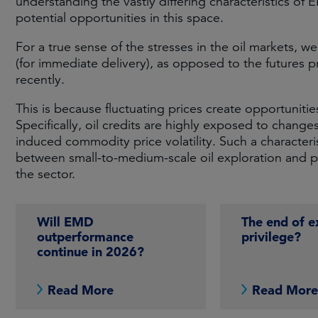
understanding the vastly differing characteristics of E
potential opportunities in this space.
For a true sense of the stresses in the oil markets, w
(for immediate delivery), as opposed to the futures pr
recently.
This is because fluctuating prices create opportunitie
Specifically, oil credits are highly exposed to changes
induced commodity price volatility. Such a characteris
between small-to-medium-scale oil exploration and p
the sector.
Will EMD
The end of e
outperformance
privilege?
continue in 2026?
Read More
Read Mor