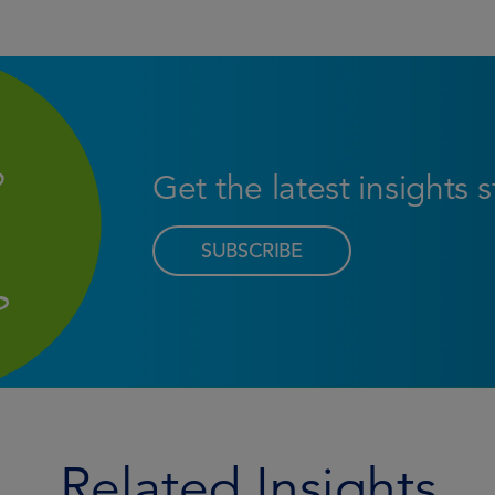
Get the latest insights 
SUBSCRIBE
Related Insights