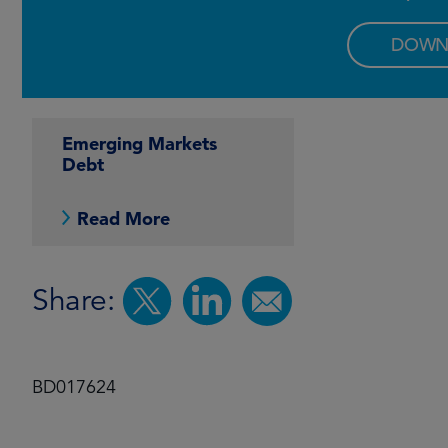
DOWN
Emerging Markets
Debt
Read More
Share:
BD017624