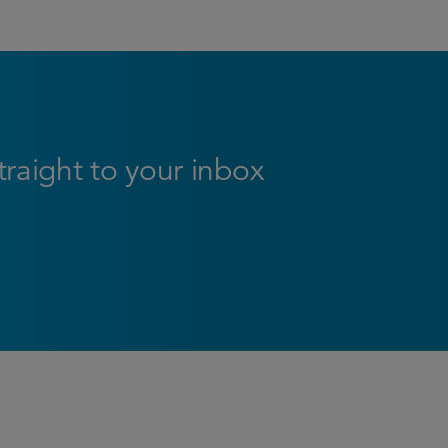
straight to your inbox