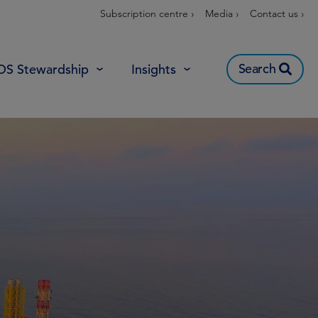
Subscription centre ›
Media ›
Contact us ›
Search
OS Stewardship
Insights