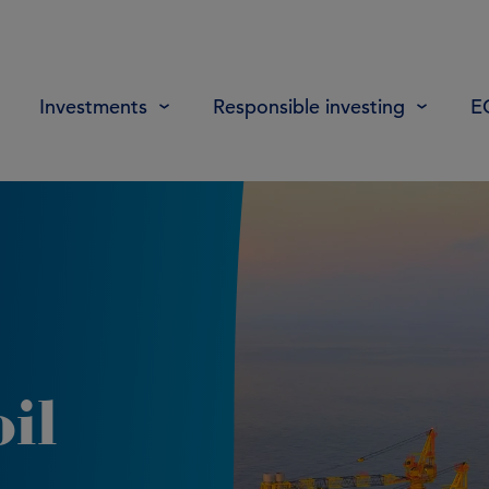
Investments
Responsible investing
E
il