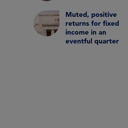
Muted, positive
returns for fixed
income in an
eventful quarter