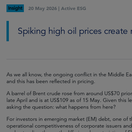
Insight
20 May 2026 |
Active ESG
Spiking high oil prices create
As we all know, the ongoing conflict in the Middle Eas
and this has been reflected in pricing.
A barrel of Brent crude rose from around US$70 prior 
late April and is at US$109 as of 15 May. Given this leve
asking the question: what happens from here?
For investors in emerging market (EM) debt, one of th
operational competitiveness of corporate issuers and o