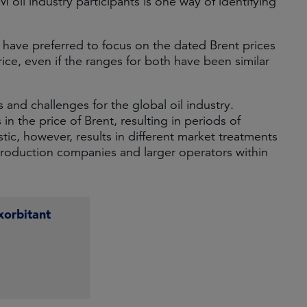
M oil industry participants is one way of identifying
e have preferred to focus on the dated Brent prices
ice, even if the ranges for both have been similar
s and challenges for the global oil industry.
 in the price of Brent, resulting in periods of
tic, however, results in different market treatments
roduction companies and larger operators within
xorbitant
e