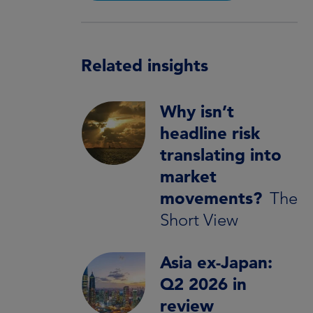
Related insights
Why isn’t
headline risk
translating into
market
movements?
The
Short View
Asia ex-Japan:
Q2 2026 in
review