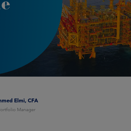
le
med Elmi, CFA
Portfolio Manager