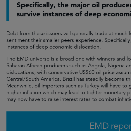
Specifically, the major oil produce
survive instances of deep economi
Debt from these issuers will generally trade at much l
sentiment their smaller peers experience. Specifically
instances of deep economic dislocation.
The EMD universe is a broad one with winners and los
Saharan African producers such as Angola, Nigeria a
dislocations, with conservative US$60 oil price assum
Central/South America, Brazil has steadily become t
Meanwhile, oil importers such as Turkey will have to 
higher inflation which may lead to tighter monetary 
may now have to raise interest rates to combat infla
EMD repor