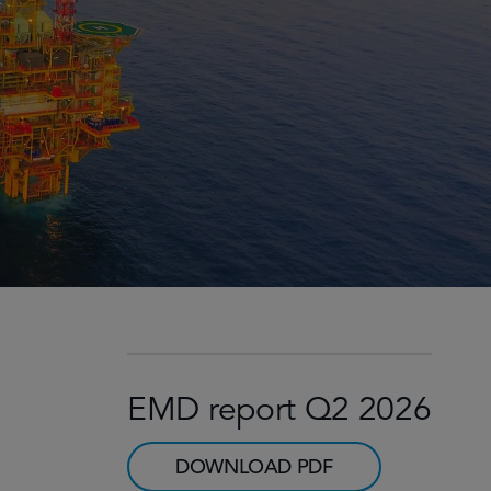
EMD report Q2 2026
DOWNLOAD PDF