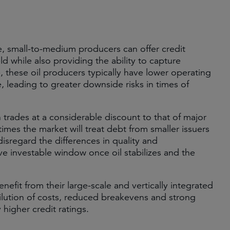
e, small-to-medium producers can offer credit
ld while also providing the ability to capture
le, these oil producers typically have lower operating
, leading to greater downside risks in times of
 trades at a considerable discount to that of major
 times the market will treat debt from smaller issuers
disregard the differences in quality and
tive investable window once oil stabilizes and the
nefit from their large-scale and vertically integrated
ilution of costs, reduced breakevens and strong
higher credit ratings.