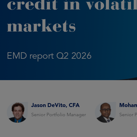
credit in volati
markets
EMD report Q2 2026
Jason DeVito, CFA
Moham
Senior Portfolio Manager
Senior 