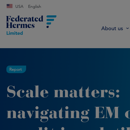
USA
English
About us
Report
Scale matters:
navigating EM o