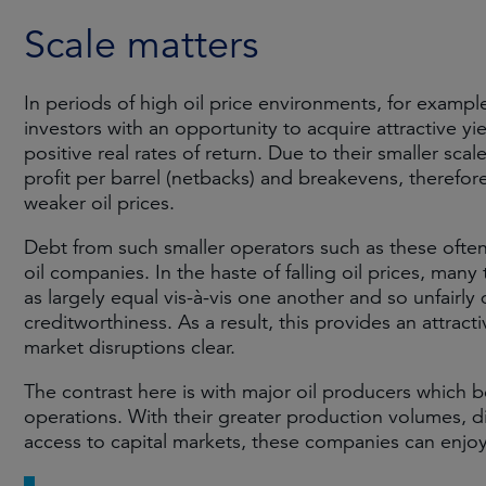
Scale matters
In periods of high oil price environments, for exampl
investors with an opportunity to acquire attractive yie
positive real rates of return. Due to their smaller sca
profit per barrel (netbacks) and breakevens, therefore
weaker oil prices.
Debt from such smaller operators such as these often
oil companies. In the haste of falling oil prices, many
as largely equal vis-à-vis one another and so unfairly 
creditworthiness. As a result, this provides an attrac
market disruptions clear.
The contrast here is with major oil producers which be
operations. With their greater production volumes, d
access to capital markets, these companies can enjoy 