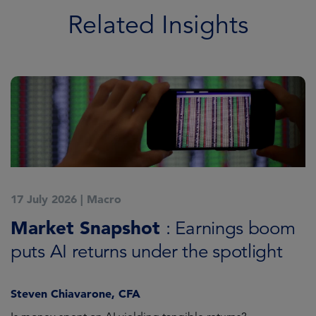
Related Insights
17 July 2026
|
Macro
1
Market Snapshot
M
: Earnings boom
puts AI returns under the spotlight
f
Steven Chiavarone, CFA
Fi