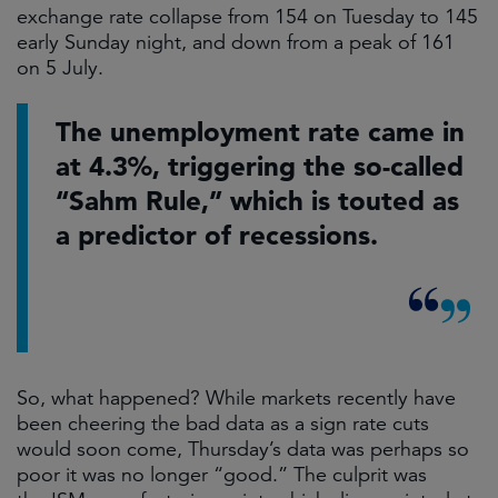
exchange rate collapse from 154 on Tuesday to 145
early Sunday night, and down from a peak of 161
on 5 July.
The unemployment rate came in
at 4.3%, triggering the so-called
“Sahm Rule,” which is touted as
a predictor of recessions.
So, what happened? While markets recently have
been cheering the bad data as a sign rate cuts
would soon come, Thursday’s data was perhaps so
poor it was no longer “good.” The culprit was