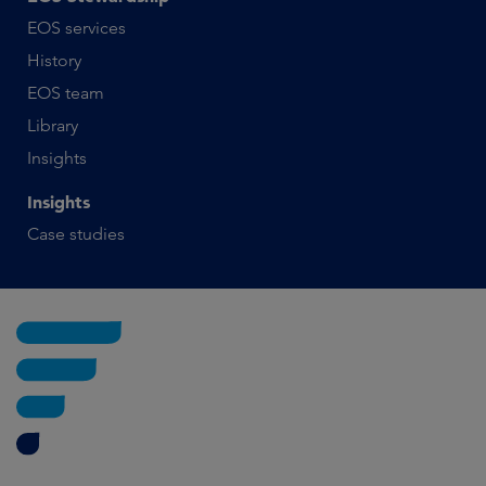
EOS services
History
EOS team
Library
Insights
Insights
Case studies