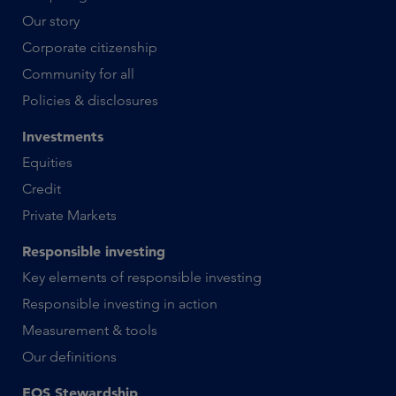
Our story
Corporate citizenship
Community for all
Policies & disclosures
Investments
Equities
Credit
Private Markets
Responsible investing
Key elements of responsible investing
Responsible investing in action
Measurement & tools
Our definitions
EOS Stewardship