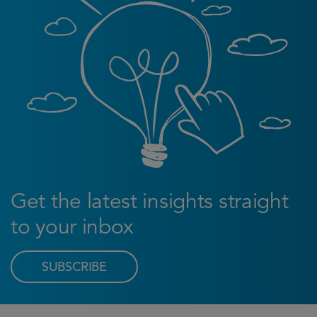
Get the latest insights straight
to your inbox
SUBSCRIBE