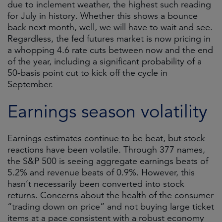
due to inclement weather, the highest such reading
for July in history. Whether this shows a bounce
back next month, well, we will have to wait and see.
Regardless, the fed futures market is now pricing in
a whopping 4.6 rate cuts between now and the end
of the year, including a significant probability of a
50-basis point cut to kick off the cycle in
September.
Earnings season volatility
Earnings estimates continue to be beat, but stock
reactions have been volatile. Through 377 names,
the S&P 500 is seeing aggregate earnings beats of
5.2% and revenue beats of 0.9%. However, this
hasn’t necessarily been converted into stock
returns. Concerns about the health of the consumer
“trading down on price” and not buying large ticket
items at a pace consistent with a robust economy