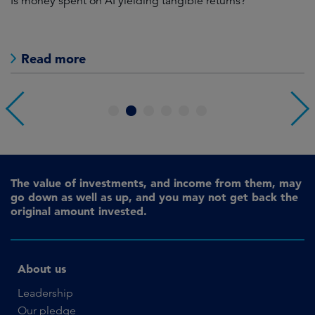
Is money spent on AI yielding tangible returns?
Th
we
in
Read more
1
2
3
4
5
6
The value of investments, and income from them, may
go down as well as up, and you may not get back the
original amount invested.
About us
Leadership
Our pledge