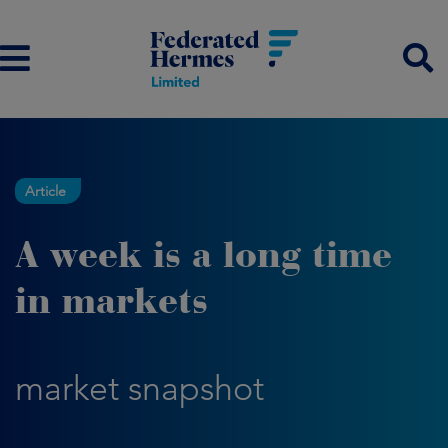
Article
A week is a long time
in markets
market snapshot