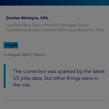
Damian McIntyre, CFA
Vice President, Senior Portfolio Manager, Senior
Quantitative Analyst, Head of Multi-Asset Solutions Team
Insight
6 August 2024 |
Macro
The correction was sparked by the latest
US jobs data, but other things were in
the mix.