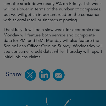
sent the stock down nearly 9% on Friday. This week
will be slower in terms of the number of companies,
but we will get an important read on the consumer
with several retail businesses reporting.
Thankfully, it will be a slow week for economic data.
Monday will feature both service and composite
data for PMI and ISM. Monday will also feature the
Senior Loan Officer Opinion Survey. Wednesday will
see consumer credit data, while Thursday will report
initial jobless claims
Share: