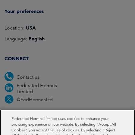
Your preferences
USA
Location:
English
Language:
CONNECT
Contact us
Federated Hermes
Limited
@FedHermesLtd
Fraud
Media
Important information
Privacy
Federated Hermes Limited uses cookies to enhance your
browsing experience on our website. By selecting "Accept All
Cookies" you accept the use of cookies. By selecting "Reject
Cookies