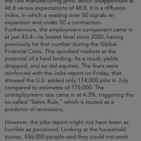
the ISM manufacturing print, which disappointed at
46.8 versus expectations of 48.8. It is a diffusion
index, in which a reading over 50 signals an
expansion and under 50 a contraction.
Furthermore, the employment component came in
at just 43.4—its lowest level since 2020, having
previously hit that number during the Global
Financial Crisis. This spooked markets at the
potential of a hard landing. As a result, yields
dropped, and so did equities. The fears were
reinforced with the Jobs report on Friday, that
showed the U.S. added only 114,000 jobs in July
compared to estimates of 175,000. The
unemployment rate came in at 4.3%, triggering the
so-called “Sahm Rule,” which is touted as a
predictor of recessions.
However, the jobs report might not have been as
horrible as perceived. Looking at the household
survey, 436,000 people said they could not work