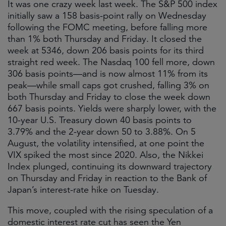
It was one crazy week last week. The S&P 500 index
initially saw a 158 basis-point rally on Wednesday
following the FOMC meeting, before falling more
than 1% both Thursday and Friday. It closed the
week at 5346, down 206 basis points for its third
straight red week. The Nasdaq 100 fell more, down
306 basis points—and is now almost 11% from its
peak—while small caps got crushed, falling 3% on
both Thursday and Friday to close the week down
667 basis points. Yields were sharply lower, with the
10-year U.S. Treasury down 40 basis points to
3.79% and the 2-year down 50 to 3.88%. On 5
August, the volatility intensified, at one point the
VIX spiked the most since 2020. Also, the Nikkei
Index plunged, continuing its downward trajectory
on Thursday and Friday in reaction to the Bank of
Japan’s interest-rate hike on Tuesday.
This move, coupled with the rising speculation of a
domestic interest rate cut has seen the Yen