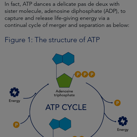
In fact, ATP dances a delicate pas de deux with
sister molecule, adenosine diphosphate (ADP), to
capture and release life-giving energy via a
continual cycle of merger and separation as below:
Figure 1: The structure of ATP