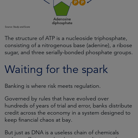
The structure of ATP is a nucleoside triphosphate,
consisting of a nitrogenous base (adenine), a ribose
sugar, and three serially-bonded phosphate groups.
Waiting for the spark
Banking is where risk meets regulation.
Governed by rules that have evolved over
hundreds of years of trial and error, banks distribute
credit across the economy in a system designed to
keep financial chaos at bay.
But just as DNA is a useless chain of chemicals