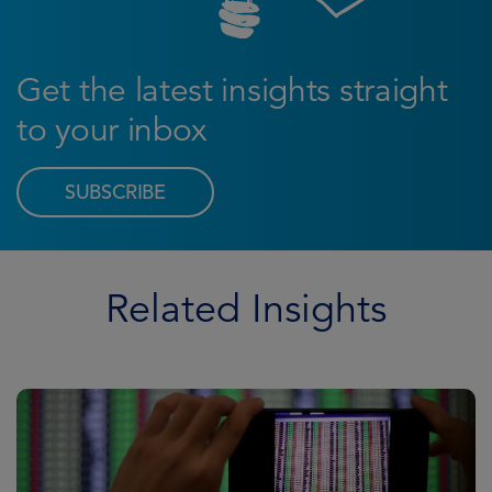
Get the latest insights straight
to your inbox
SUBSCRIBE
Related Insights