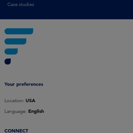
Case studies
Your preferences
USA
Location:
English
Language:
CONNECT