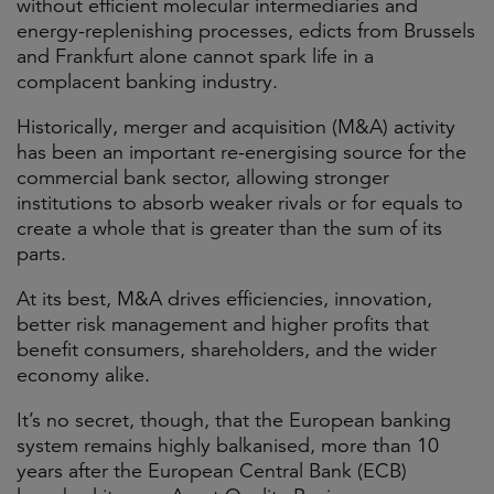
without efficient molecular intermediaries and
energy-replenishing processes, edicts from Brussels
and Frankfurt alone cannot spark life in a
complacent banking industry.
Historically, merger and acquisition (M&A) activity
has been an important re-energising source for the
commercial bank sector, allowing stronger
institutions to absorb weaker rivals or for equals to
create a whole that is greater than the sum of its
parts.
At its best, M&A drives efficiencies, innovation,
better risk management and higher profits that
benefit consumers, shareholders, and the wider
economy alike.
It’s no secret, though, that the European banking
system remains highly balkanised, more than 10
years after the European Central Bank (ECB)