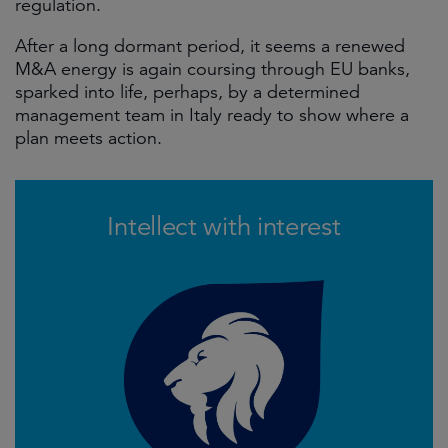
regulation.
After a long dormant period, it seems a renewed
M&A energy is again coursing through EU banks,
sparked into life, perhaps, by a determined
management team in Italy ready to show where a
plan meets action.
Intellect with interest