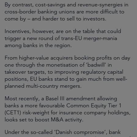
By contrast, cost-savings and revenue-synergies in
cross-border banking unions are more difficult to
come by – and harder to sell to investors.
Incentives, however, are on the table that could
trigger a new round of trans-EU merger-mania
among banks in the region.
From higher-value acquirers booking profits on day
one through the monetisation of ‘badwill’ in
takeover targets, to improving regulatory capital
positions, EU banks stand to gain much from well-
planned multi-country mergers.
Most recently, a Basel III amendment allowing
banks a more favourable Common Equity Tier 1
(CET1) risk-weight for insurance company holdings,
looks set to boost M&A activity.
Under the so-called ‘Danish compromise’, bank