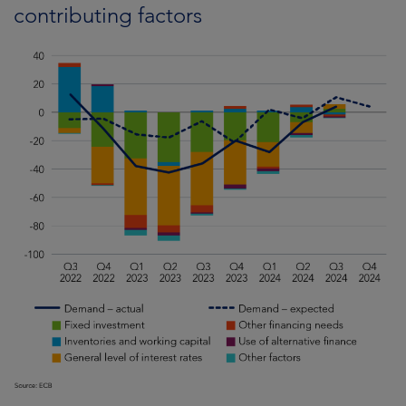
contributing factors