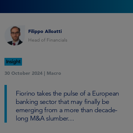
Filippo Alloatti
Head of Financials
Insight
30 October 2024 |
Macro
Fiorino takes the pulse of a European
banking sector that may finally be
emerging from a more than decade-
long M&A slumber…