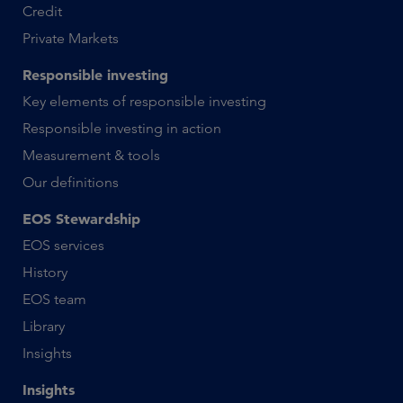
Credit
Private Markets
Responsible investing
Key elements of responsible investing
Responsible investing in action
Measurement & tools
Our definitions
EOS Stewardship
EOS services
History
EOS team
Library
Insights
Insights