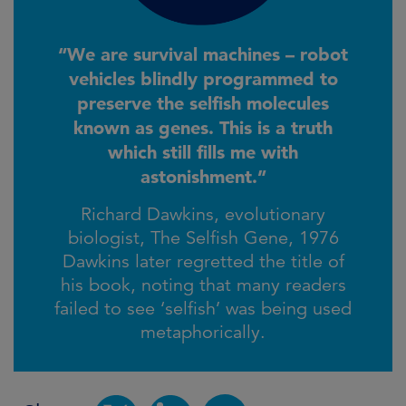
“We are survival machines – robot
vehicles blindly programmed to
preserve the selfish molecules
known as genes. This is a truth
which still fills me with
astonishment.”
Richard Dawkins, evolutionary
biologist, The Selfish Gene, 1976
Dawkins later regretted the title of
his book, noting that many readers
failed to see ‘selfish’ was being used
metaphorically.