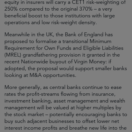
equity in insurers will carry a CET1 risk-weighting of
250% compared to the original 370% – a very
beneficial boost to those institutions with large
operations and low risk-weight density.
Meanwhile in the UK, the Bank of England has
proposed to formalise a transitional Minimum
Requirement for Own Funds and Eligible Liabilities
(MREL) grandfathering provision it granted in the
recent Nationwide buyout of Virgin Money: if
adopted, the proposal would support smaller banks
looking at M&A opportunities.
More generally, as central banks continue to ease
rates the profit-streams flowing from insurance,
investment banking, asset management and wealth
management will be valued at higher multiples by
the stock market – potentially encouraging banks to
buy such adjacent businesses to offset lower net
interest income profits and breathe new life into the