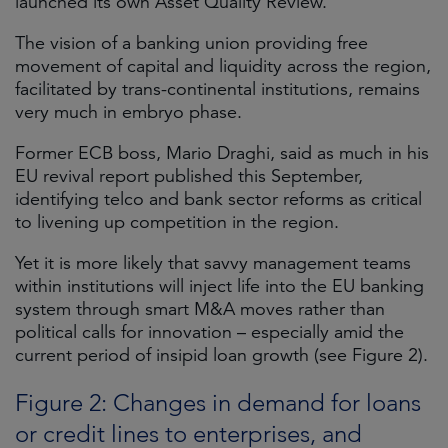
launched its own Asset Quality Review.
The vision of a banking union providing free
movement of capital and liquidity across the region,
facilitated by trans-continental institutions, remains
very much in embryo phase.
Former ECB boss, Mario Draghi, said as much in his
EU revival report published this September,
identifying telco and bank sector reforms as critical
to livening up competition in the region.
Yet it is more likely that savvy management teams
within institutions will inject life into the EU banking
system through smart M&A moves rather than
political calls for innovation – especially amid the
current period of insipid loan growth (see Figure 2).
Figure 2: Changes in demand for loans
or credit lines to enterprises, and