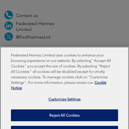
Contact us
Federated Hermes
Limited
@FedHermesLtd
Fraud
Media
Important information
Privacy
Federated Hermes Limited uses cookies to enhance your
browsing experience on our website. By selecting "Accept All
Cookies" you accept the use of cookies. By selecting "Reject
Cookies
All Cookies" all cookies will be disabled except for strictly
necessary cookies. To manage cookies click on "Customize
Settings". For more information, please review our
Cookie
Federated Hermes Limited: Registered in England & Wales
Notice
No 01661776. Registered office – Sixth Floor, 150
Cheapside, London EC2V 6ET.
Customize Settings
Federated Hermes Limited is owned by Federated
Reject All Cookies
Hermes, Inc © Copyright Federated Hermes Limited 2025 |
ISO 14001 Accredited
2026