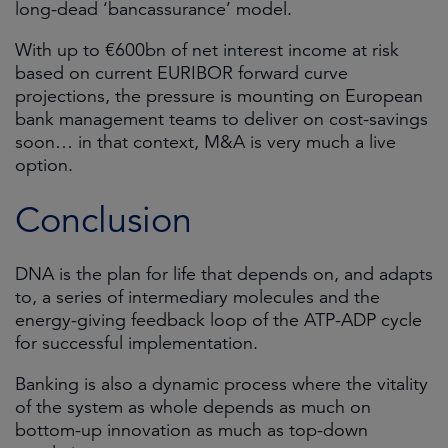
long-dead ‘bancassurance’ model.
With up to €600bn of net interest income at risk
based on current EURIBOR forward curve
projections, the pressure is mounting on European
bank management teams to deliver on cost-savings
soon… in that context, M&A is very much a live
option.
Conclusion
DNA is the plan for life that depends on, and adapts
to, a series of intermediary molecules and the
energy-giving feedback loop of the ATP-ADP cycle
for successful implementation.
Banking is also a dynamic process where the vitality
of the system as whole depends as much on
bottom-up innovation as much as top-down