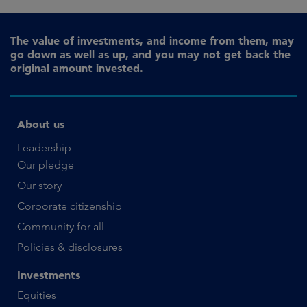
The value of investments, and income from them, may
go down as well as up, and you may not get back the
original amount invested.
About us
Leadership
Our pledge
Our story
Corporate citizenship
Community for all
Policies & disclosures
Investments
Equities