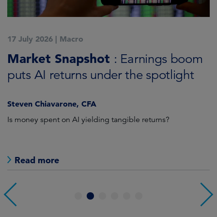
17 July 2026
|
Macro
1
Market Snapshot
M
: Earnings boom
puts AI returns under the spotlight
f
Steven Chiavarone, CFA
Fi
Is money spent on AI yielding tangible returns?
Th
we
in
Read more
1
2
3
4
5
6