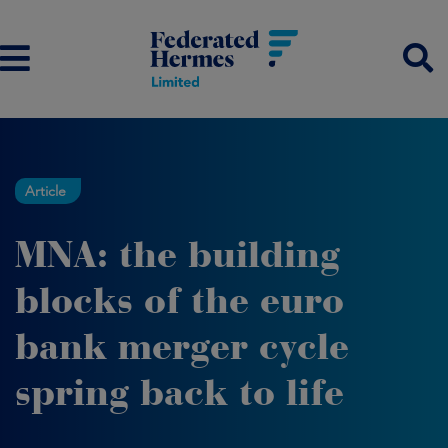
Article
MNA: the building
blocks of the euro
bank merger cycle
spring back to life