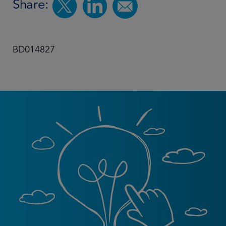
Share:
BD014827