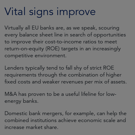
Vital signs improve
Virtually all EU banks are, as we speak, scouring
every balance sheet line in search of opportunities
to improve their cost-to-income ratios to meet
return-on-equity (ROE) targets in an increasingly
competitive environment.
Lenders typically tend to fall shy of strict ROE
requirements through the combination of higher
fixed costs and weaker revenues per mix of assets.
M&A has proven to be a useful lifeline for low-
energy banks.
Domestic bank mergers, for example, can help the
combined institutions achieve economic scale and
increase market share.