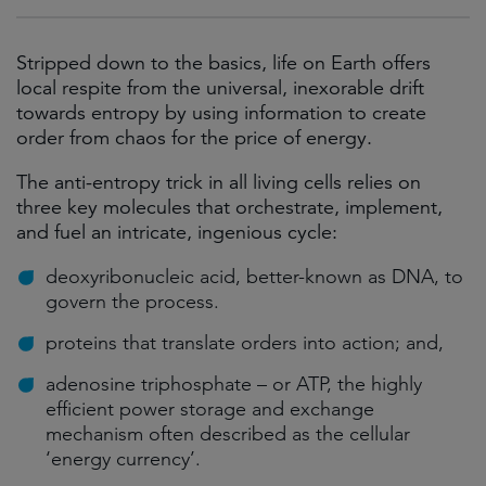
Stripped down to the basics, life on Earth offers
local respite from the universal, inexorable drift
towards entropy by using information to create
order from chaos for the price of energy.
The anti-entropy trick in all living cells relies on
three key molecules that orchestrate, implement,
and fuel an intricate, ingenious cycle:
deoxyribonucleic acid, better-known as DNA, to
govern the process.
proteins that translate orders into action; and,
adenosine triphosphate – or ATP, the highly
efficient power storage and exchange
mechanism often described as the cellular
‘energy currency’.