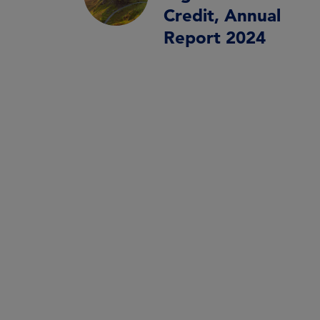
Credit, Annual
Report 2024