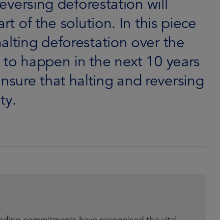
reversing deforestation will
rt of the solution. In this piece
alting deforestation over the
 to happen in the next 10 years
sure that halting and reversing
ty.
nding commitments have recognised the vital