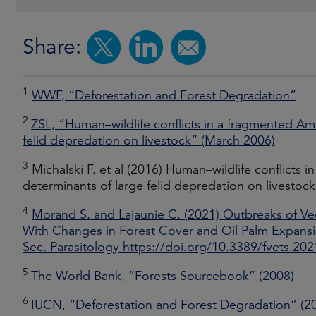
Share:
1
WWF, “Deforestation and Forest Degradation”
2
ZSL, “Human–wildlife conflicts in a fragmented Am
felid depredation on livestock” (March 2006)
3
Michalski F. et al (2016) Human–wildlife conflicts
determinants of large felid depredation on livestoc
4
Morand S. and Lajaunie C. (2021) Outbreaks of V
With Changes in Forest Cover and Oil Palm Expansion
Sec. Parasitology https://doi.org/10.3389/fvets.20
5
The World Bank, “Forests Sourcebook” (2008)
6
IUCN, “Deforestation and Forest Degradation” (2