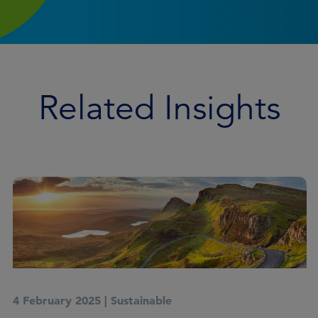
Related Insights
4 February 2025
|
Sustainable