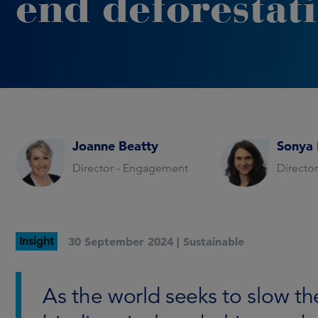
end deforestat
Joanne Beatty
Sonya 
Director - Engagement
Directo
Insight
30 September 2024 |
Sustainable
As the world seeks to slow t