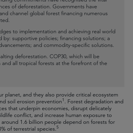
ences of deforestation. Governments have
n and channel global forest financing numerous
ited.
dges to implementation and achieving real world
by: supportive policies; financing solutions; a
 advancements; and commodity-specific solutions.
halting deforestation. COP30, which will be
and all tropical forests at the forefront of the
r planet, and they also provide critical ecosystem
1
and soil erosion prevention
. Forest degradation and
ces that underpin economies, disrupt delicately
ldlife conflict, and increase human exposure to
around 1.6 billion people depend on forests for
5
% of terrestrial species.