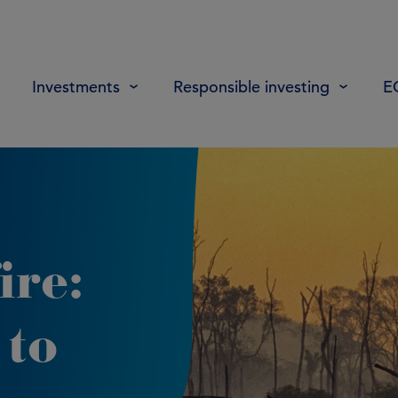
Investments
Responsible investing
E
ire:
 to