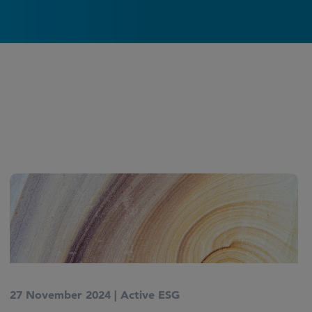
27 November 2024
|
Active ESG