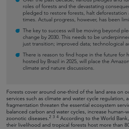
roles of forests and the devastating consequ
pledged to restore forests, halt deforestatio
times. Actual progress, however, has been lim
The key to success will be moving beyond ple
change by 2030. This needs to be underpinned 
just transition; improved data; technological
There is reason to find hope in the future for 
hosted by Brazil in 2025, will place the Amazon 
climate and nature discussions.
Forests cover around one-third of the land area on ou
services such as climate and water cycle regulation, 
fragmentation threaten the essential ecosystem servi
balanced carbon and water cycles, increase human-wi
2
3
4
zoonotic diseases.
According to the World Bank, 
their livelihood and tropical forests host more than 80