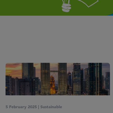
5 February 2025
|
Sustainable