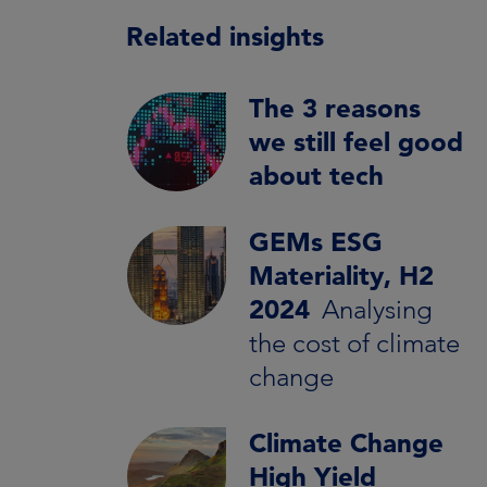
Related insights
The 3 reasons
we still feel good
about tech
GEMs ESG
Materiality, H2
2024
Analysing
the cost of climate
change
Climate Change
High Yield