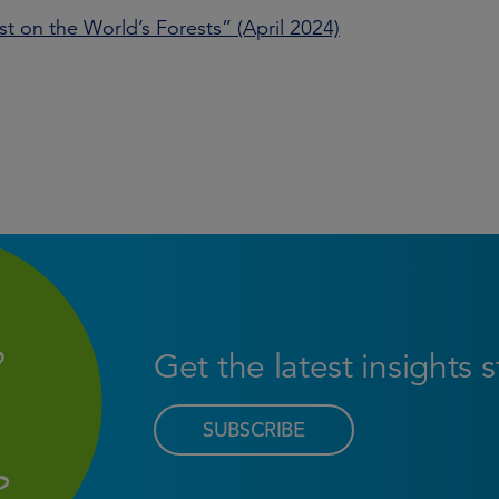
st on the World’s Forests” (April 2024)
Get the latest insights 
SUBSCRIBE