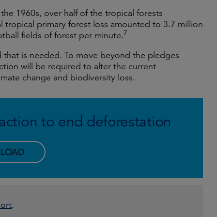
e the 1960s, over half of the tropical forests
l tropical primary forest loss amounted to 3.7 million
7
ball fields of forest per minute.
eed that is needed. To move beyond the pledges
ion will be required to alter the current
climate change and biodiversity loss.
o action to end deforestation
LOAD
ort
.