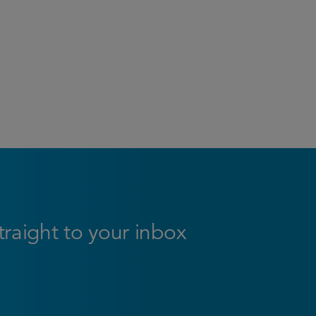
straight to your inbox