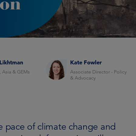
ion
Likhtman
Kate Fowler
r, Asia & GEMs
Associate Director - Policy
& Advocacy
he pace of climate change and