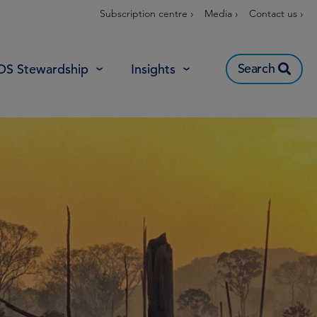
Subscription centre ›
Media ›
Contact us ›
Search
OS Stewardship
Insights