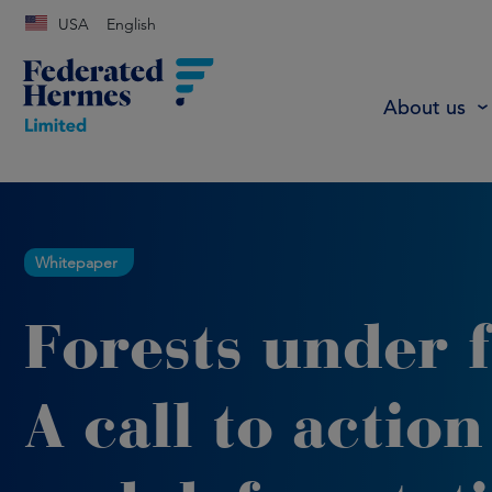
USA
English
About us
Whitepaper
Forests under f
A call to action