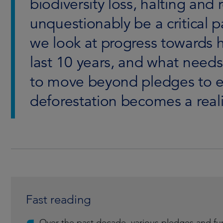
biodiversity loss, halting and 
unquestionably be a critical pa
we look at progress towards h
last 10 years, and what needs
to move beyond pledges to en
deforestation becomes a reali
Fast reading
Over the past decade, various pledges and fu