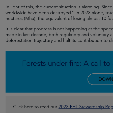
In light of this, the current situation is alarming. Sinc
6
worldwide have been destroyed.
In 2023 alone, tota
hectares (Mha), the equivalent of losing almost 10 foot
It is clear that progress is not happening at the sp
made in last decade, both regulatory and voluntary act
deforestation trajectory and halt its contribution to 
Forests under fire: A call t
DOWN
Click here to read our
2023 FHL Stewardship Rep