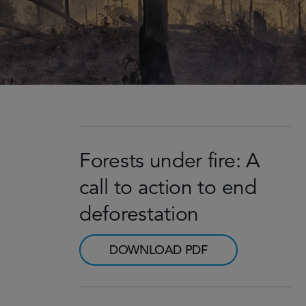
Forests under fire: A
call to action to end
deforestation
DOWNLOAD PDF