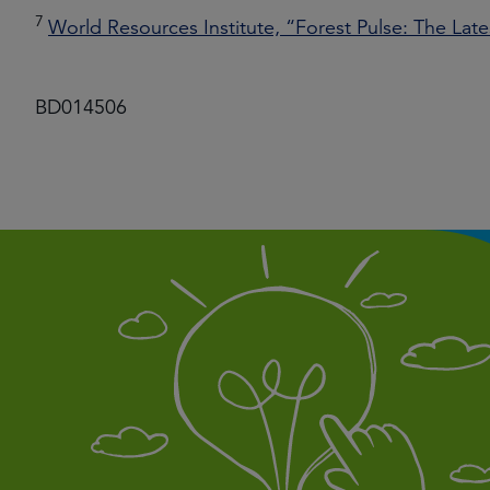
7
World Resources Institute, “Forest Pulse: The Late
BD014506