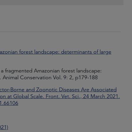
azonian forest landscape: determinants of large
 in a fragmented Amazonian forest landscape:
k. Animal Conservation Vol. 9: 2, p179-188
ector-Borne and Zoonotic Diseases Are Associated
 at Global Scale. Front. Vet. Sci., 24 March 2021.
21.66106
021)