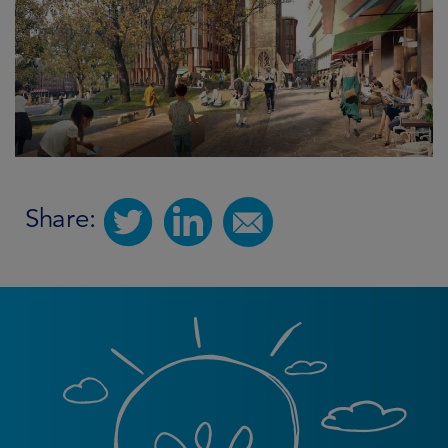
Share: