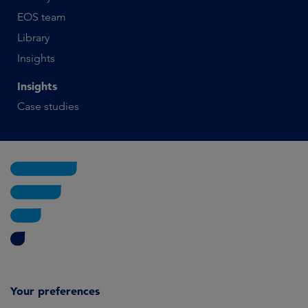
EOS team
Library
Insights
Insights
Case studies
Your preferences