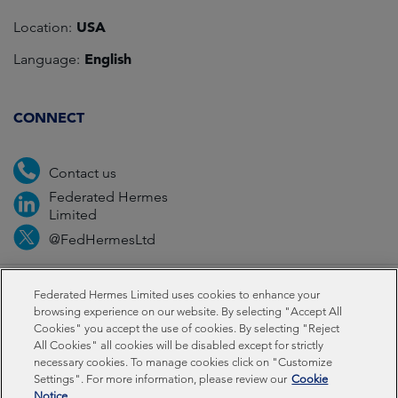
USA
Location:
English
Language:
CONNECT
Contact us
Federated Hermes
Limited
@FedHermesLtd
Fraud
Media
Important information
Privacy
Federated Hermes Limited uses cookies to enhance your
browsing experience on our website. By selecting "Accept All
Cookies" you accept the use of cookies. By selecting "Reject
Cookies
All Cookies" all cookies will be disabled except for strictly
necessary cookies. To manage cookies click on "Customize
Settings". For more information, please review our
Cookie
Federated Hermes Limited: Registered in England & Wales
Notice