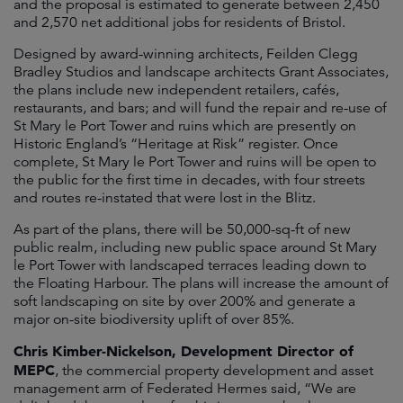
and the proposal is estimated to generate between 2,450
and 2,570 net additional jobs for residents of Bristol.
Designed by award-winning architects, Feilden Clegg
Bradley Studios and landscape architects Grant Associates,
the plans include new independent retailers, cafés,
restaurants, and bars; and will fund the repair and re-use of
St Mary le Port Tower and ruins which are presently on
Historic England’s “Heritage at Risk” register. Once
complete, St Mary le Port Tower and ruins will be open to
the public for the first time in decades, with four streets
and routes re-instated that were lost in the Blitz.
As part of the plans, there will be 50,000-sq-ft of new
public realm, including new public space around St Mary
le Port Tower with landscaped terraces leading down to
the Floating Harbour. The plans will increase the amount of
soft landscaping on site by over 200% and generate a
major on-site biodiversity uplift of over 85%.
Chris Kimber-Nickelson, Development Director of
MEPC
, the commercial property development and asset
management arm of Federated Hermes said, “We are