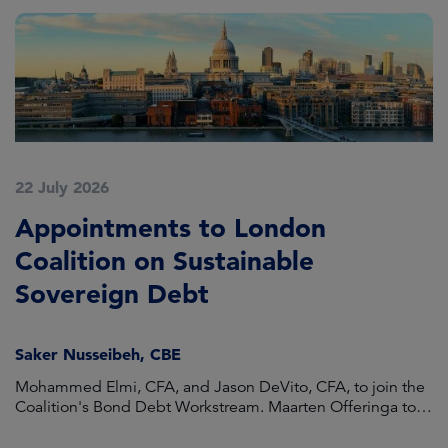
22 July 2026
1
Appointments to London
A
Coalition on Sustainable
H
Sovereign Debt
O
Saker Nusseibeh, CBE
P
Mohammed Elmi, CFA, and Jason DeVito, CFA, to join the
Ca
Coalition's Bond Debt Workstream. Maarten Offeringa to
He
join the Non-Bond Debt Workstream.
Eu
me