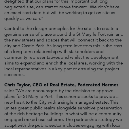
delighted that our plans for this important but long
neglected site, can start to move forward. We don’t have
an exact start date but will be working to get on site as
quickly as we can.”
Central to the design principles for the site is to create a
genuine sense of place around the St Mary le Port ruin and
the new streets and spaces that will connect it back to the
city and Castle Park. As long term investors this is the start
of a long term relationship with stakeholders and
community representatives and whilst the development
aims to expand and enrich the local area, working with the
local representatives is a key part of ensuring the project
succeeds.
Chris Taylor, CEO of Real Estate, Federated Hermes
said: “We are encouraged by the decision to approve
plans for St Mary le Port. This scheme seeks to provide a
new heart to the City with a single managed estate. This
unites great public realm alongside sensitive preservation
of the rich heritage buildings in what will be a community
engaged mixed use scheme. The partnership strategy we
adopt with the public sector includes engaging with local