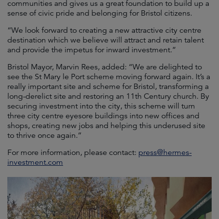
communities and gives us a great foundation to build up a
sense of civic pride and belonging for Bristol citizens.
“We look forward to creating a new attractive city centre
destination which we believe will attract and retain talent
and provide the impetus for inward investment.”
Bristol Mayor, Marvin Rees, added: “We are delighted to
see the St Mary le Port scheme moving forward again. It’s a
really important site and scheme for Bristol, transforming a
long-derelict site and restoring an 11th Century church. By
securing investment into the city, this scheme will turn
three city centre eyesore buildings into new offices and
shops, creating new jobs and helping this underused site
to thrive once again.”
For more information, please contact:
press@hermes-
investment.com