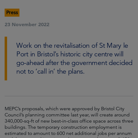
Press
23 November 2022
Work on the revitalisation of St Mary le
Port in Bristol’s historic city centre will
go-ahead after the government decided
not to ‘call in’ the plans.
MEPC’s proposals, which were approved by Bristol City
Council’s planning committee last year, will create around
340,000-sq-ft of new best-in-class office space across three
buildings. The temporary construction employment is
estimated to amount to 600 net additional jobs per annum