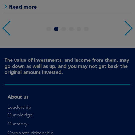
Read more
1
2
3
4
5
6
The value of investments, and income from them, may
go down as well as up, and you may not get back the
original amount invested.
About us
Leadership
Our pledge
Our story
Corporate citizenship