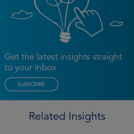
Get the latest insights straight
to your inbox
SUBSCRIBE
Related Insights