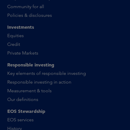
Community for all
Policies & disclosures
Investments
Equities
Credit
Private Markets
Responsible investing
Key elements of responsible investing
Responsible investing in action
Measurement & tools
Our definitions
EOS Stewardship
EOS services
History