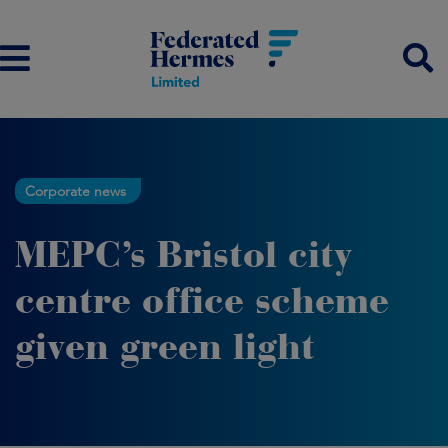
Corporate news
MEPC’s Bristol city
centre office scheme
given green light