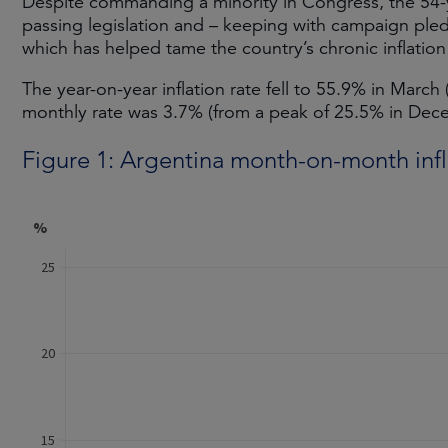
Despite commanding a minority in Congress, the 54-
passing legislation and – keeping with campaign ple
which has helped tame the country’s chronic inflation 
The year-on-year inflation rate fell to 55.9% in March
monthly rate was 3.7% (from a peak of 25.5% in De
Figure 1: Argentina month-on-month infl