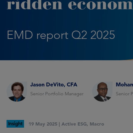
ridden econom
EMD report Q2 2025
Jason DeVito, CFA
Moham
Senior Portfolio Manager
Senior 
Insight
19 May 2025 |
Active ESG
,
Macro