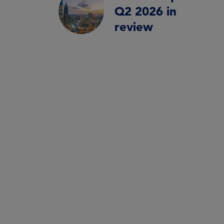
Q2 2026 in
review