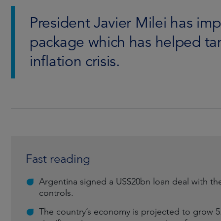
President Javier Milei has im
package which has helped tam
inflation crisis.
Fast reading
Argentina signed a US$20bn loan deal with the I
controls.
The country’s economy is projected to grow 5