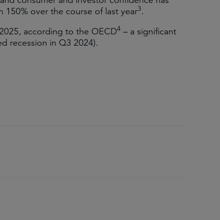
 and consumer and investor confidence has
3
 150% over the course of last year
.
4
 2025, according to the OECD
– a significant
ed recession in Q3 2024).