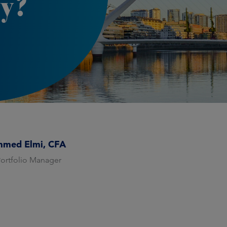
y?
med Elmi, CFA
Portfolio Manager