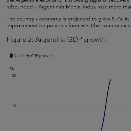
the Argentine economy is showing signs of recovery
rebounded – Argentina’s Merval index rose more than
The country’s economy is projected to grow 5.7% in
improvement on previous forecasts (the country exit
Figure 2: Argentina GDP growth