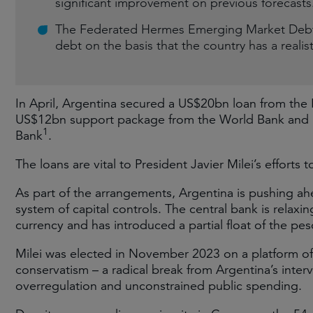
significant improvement on previous forecasts
The Federated Hermes Emerging Market Debt S
debt on the basis that the country has a realis
In April, Argentina secured a US$20bn loan from the 
US$12bn support package from the World Bank and 
1
Bank
.
The loans are vital to President Javier Milei’s effort
As part of the arrangements, Argentina is pushing ah
system of capital controls. The central bank is relaxi
currency and has introduced a partial float of the peso
Milei was elected in November 2023 on a platform of 
conservatism – a radical break from Argentina’s inter
overregulation and unconstrained public spending.