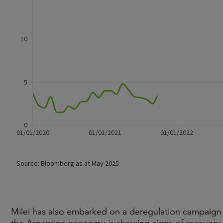
Milei has also embarked on a deregulation campaign and