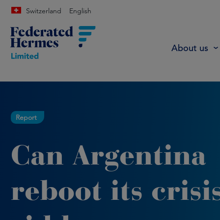
Switzerland
English
About us
Report
Can Argentina
reboot its crisi