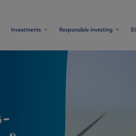
Investments
Responsible investing
E
s-