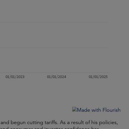
 begun cutting tariffs. As a result of his policies,