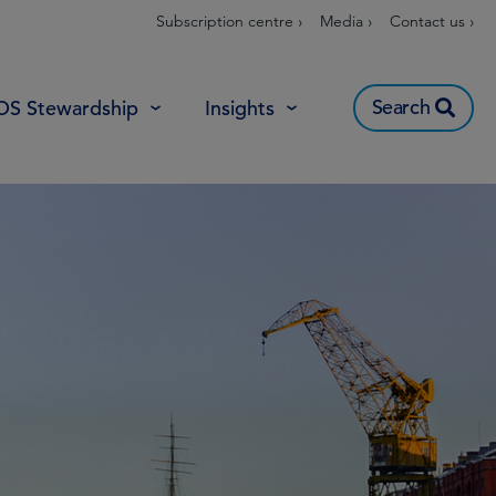
Subscription centre ›
Media ›
Contact us ›
Search
OS Stewardship
Insights