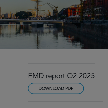
EMD report Q2 2025
DOWNLOAD PDF