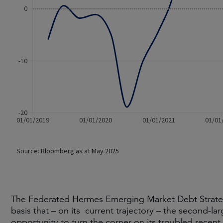
The Federated Hermes Emerging Market Debt Strateg
basis that – on its current trajectory – the second-lar
opportunity to turn the corner on its troubled recen