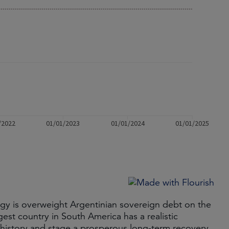
y is overweight Argentinian sovereign debt on the
gest country in South America has a realistic
t history and stage a prosperous long-term recovery.