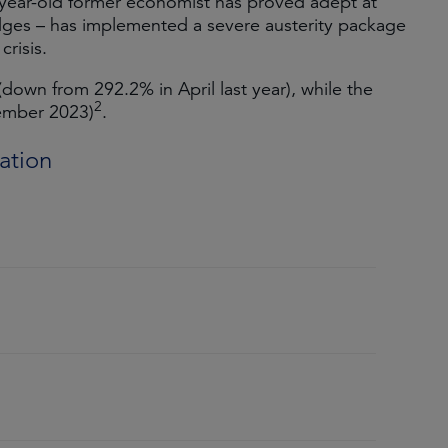
year-old former economist has proved adept at
dges – has implemented a severe austerity package
crisis.
 (down from 292.2% in April last year), while the
2
cember 2023)
.
ation