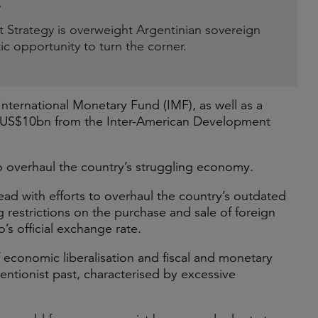
.
trategy is overweight Argentinian sovereign
tic opportunity to turn the corner.
International Monetary Fund (IMF), as well as a
US$10bn from the Inter-American Development
s to overhaul the country’s struggling economy.
ead with efforts to overhaul the country’s outdated
ng restrictions on the purchase and sale of foreign
’s official exchange rate.
economic liberalisation and fiscal and monetary
ventionist past, characterised by excessive