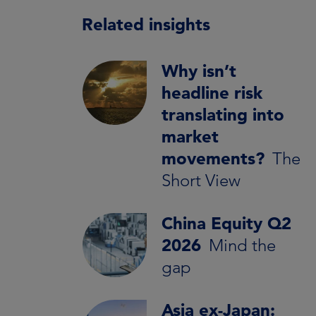
Related insights
Why isn’t
headline risk
translating into
market
movements?
The
Short View
China Equity Q2
2026
Mind the
gap
Asia ex-Japan: