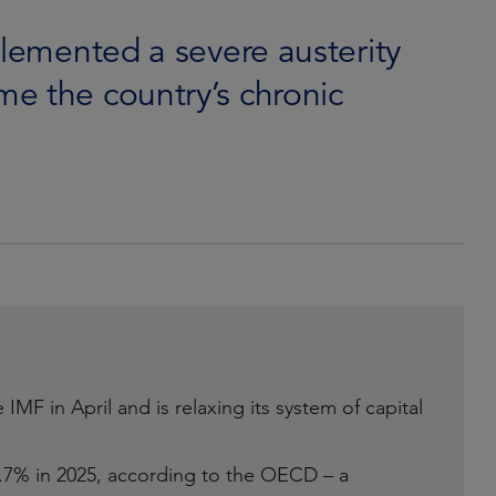
plemented a severe austerity
e the country’s chronic
MF in April and is relaxing its system of capital
.7% in 2025, according to the OECD – a