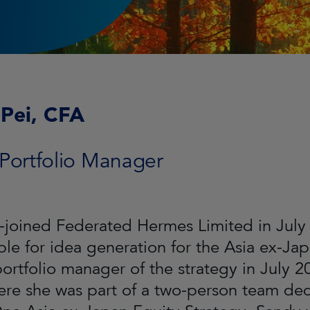
Pei, CFA
 Portfolio Manager
-joined Federated Hermes Limited in July 
ble for idea generation for the Asia ex-Ja
ortfolio manager of the strategy in July 2
re she was part of a two-person team de