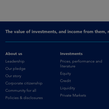
The value of investments, and income from them, 
About us
Investments
Leadership
Prices, performance and
literature
Our pledge
Equity
Our story
Credit
Corporate citizenship
Liquidity
Community for all
Private Markets
Policies & disclosures