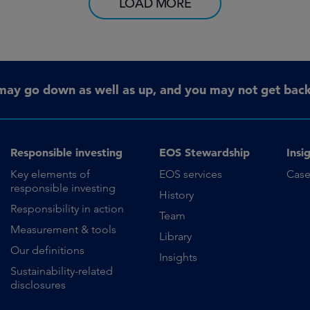
LOAD MORE
may go down as well as up, and you may not get back 
Responsible investing
EOS Stewardship
Insi
Key elements of
EOS services
Case
responsible investing
History
Responsibility in action
Team
Measurement & tools
Library
Our definitions
Insights
Sustainability-related
disclosures