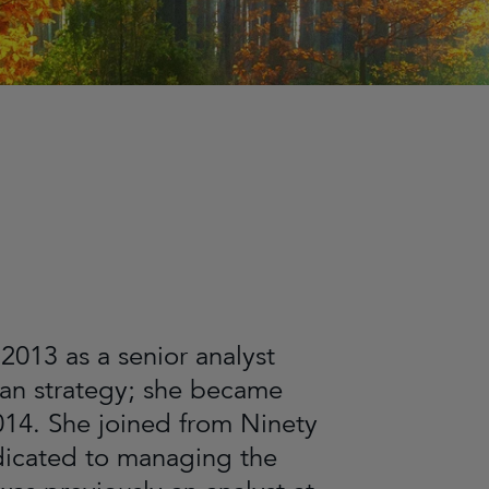
2013 as a senior analyst
pan strategy; she became
014. She joined from Ninety
dicated to managing the