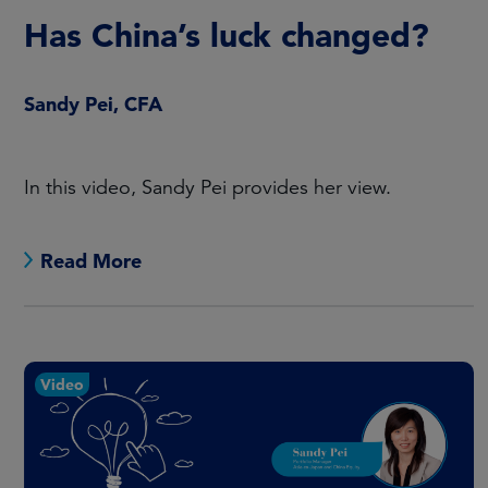
Has China’s luck changed?
Sandy Pei, CFA
In this video, Sandy Pei provides her view.
Read More
Video