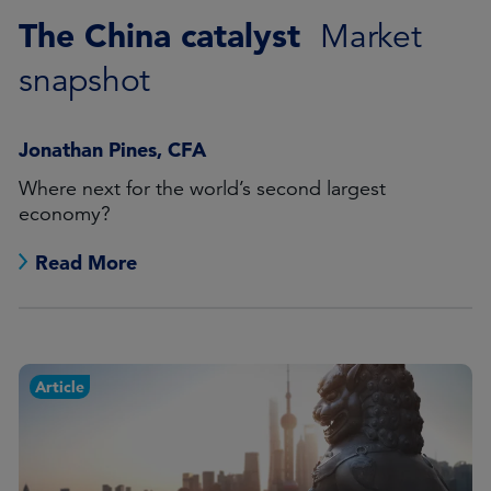
The China catalyst
Market
snapshot
Jonathan Pines, CFA
Where next for the world’s second largest
economy?
Read More
Article