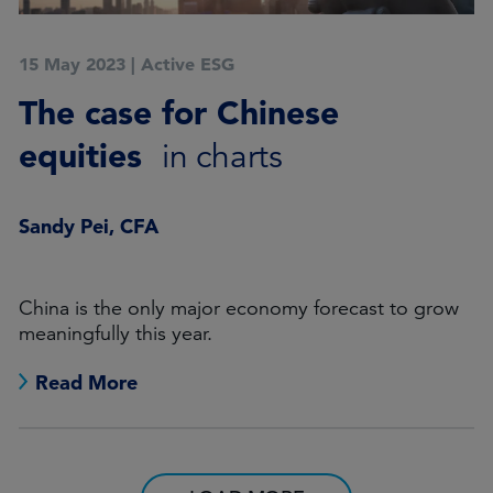
15 May 2023
|
Active ESG
The case for Chinese
equities
in charts
Sandy Pei, CFA
China is the only major economy forecast to grow
meaningfully this year.
Read More