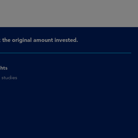
the original amount invested.
ghts
 studies