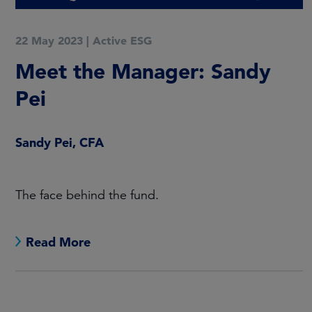
22 May 2023
|
Active ESG
Meet the Manager: Sandy
Pei
Sandy Pei, CFA
The face behind the fund.
Read More