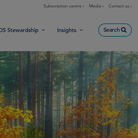
Subscription centre ›
Media ›
Contact us ›
Search
OS Stewardship
Insights