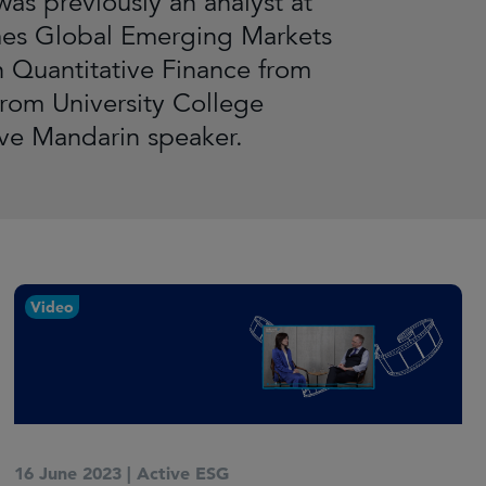
as previously an analyst at
mes Global Emerging Markets
 Quantitative Finance from
rom University College
ive Mandarin speaker.
Video
16 June 2023
|
Active ESG