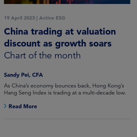
19 April 2023
|
Active ESG
China trading at valuation
discount as growth soars
Chart of the month
Sandy Pei, CFA
As China’s economy bounces back, Hong Kong’s
Hang Seng Index is trading at a multi-decade low.
Read More