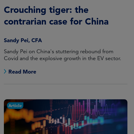
Crouching tiger: the
contrarian case for China
Sandy Pei, CFA
Sandy Pei on China's stuttering rebound from
Covid and the explosive growth in the EV sector.
Read More
Article