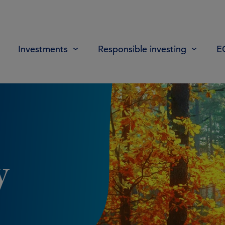
Investments
Responsible investing
E
y