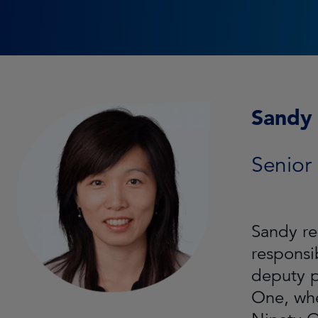
Sandy 
Senior
Sandy re
responsi
deputy p
One, whe