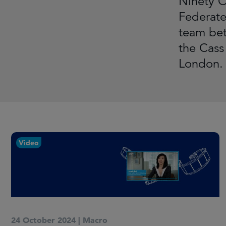
Ninety O
Federate
team bet
the Cass
London. 
Video
24 October 2024
|
Macro