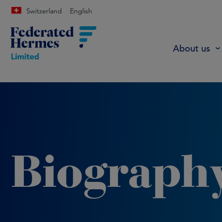
Switzerland
English
About us
Biograph