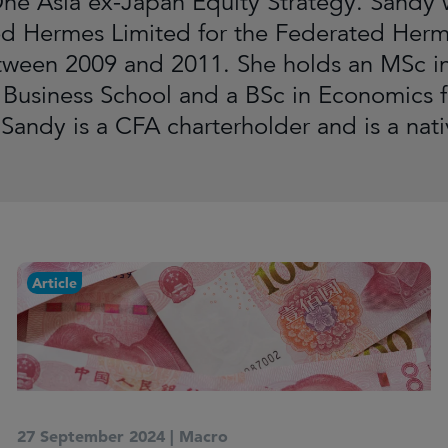
ne Asia ex-Japan Equity Strategy. Sandy w
d Hermes Limited for the Federated Her
ween 2009 and 2011. She holds an MSc in
 Business School and a BSc in Economics f
Sandy is a CFA charterholder and is a nat
Article
27 September 2024
|
Macro