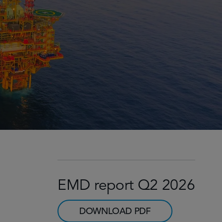
EMD report Q2 2026
DOWNLOAD PDF