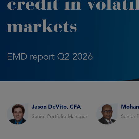
credit in volati
markets
EMD report Q2 2026
Jason DeVito, CFA
Moham
Senior Portfolio Manager
Senior 