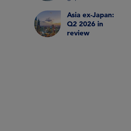
Asia ex-Japan:
Q2 2026 in
review