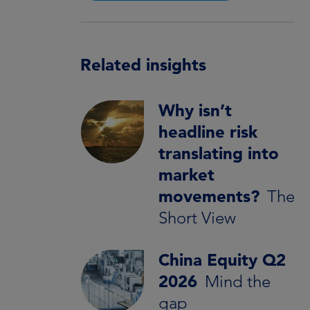
Related insights
Why isn’t
headline risk
translating into
market
movements?
The
Short View
China Equity Q2
2026
Mind the
gap