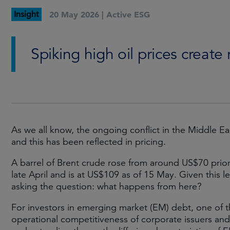
Insight
20 May 2026 |
Active ESG
Spiking high oil prices create
As we all know, the ongoing conflict in the Middle Eas
and this has been reflected in pricing.
A barrel of Brent crude rose from around US$70 prior 
late April and is at US$109 as of 15 May. Given this leve
asking the question: what happens from here?
For investors in emerging market (EM) debt, one of th
operational competitiveness of corporate issuers and o