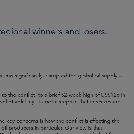
 regional winners and losers.
t has significantly disrupted the global oil supply –
to the conflict, to a brief 52-week high of US$126 in
l of volatility, it’s not a surprise that investors are
e key concerns is how the conflict is affecting the
il producers in particular. Our view is that