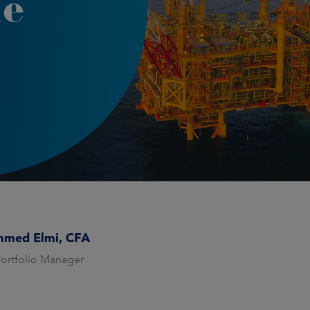
le
med Elmi, CFA
Portfolio Manager