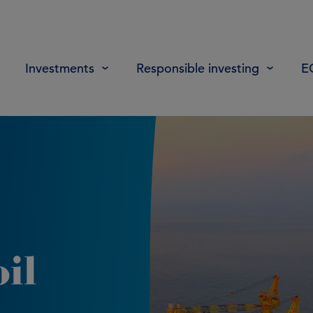
Investments
Responsible investing
E
il