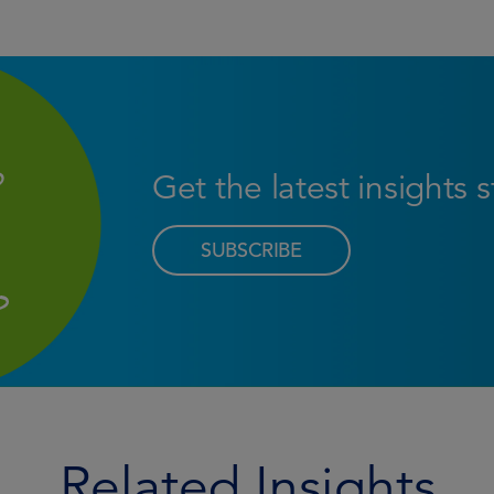
Get the latest insights 
SUBSCRIBE
Related Insights