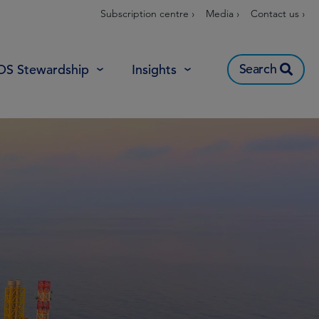
Subscription centre ›
Media ›
Contact us ›
Search
OS Stewardship
Insights