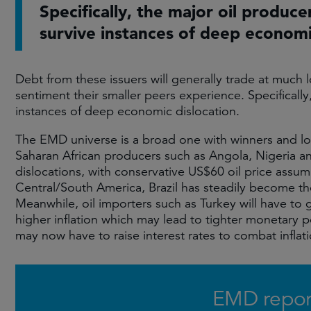
Specifically, the major oil produce
survive instances of deep economi
Debt from these issuers will generally trade at much l
sentiment their smaller peers experience. Specifically
instances of deep economic dislocation.
The EMD universe is a broad one with winners and los
Saharan African producers such as Angola, Nigeria a
dislocations, with conservative US$60 oil price assum
Central/South America, Brazil has steadily become t
Meanwhile, oil importers such as Turkey will have to 
higher inflation which may lead to tighter monetary 
may now have to raise interest rates to combat infla
EMD repor