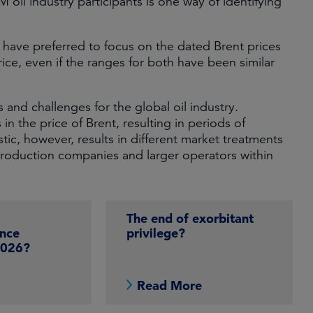
M oil industry participants is one way of identifying
e have preferred to focus on the dated Brent prices
ice, even if the ranges for both have been similar
s and challenges for the global oil industry.
 in the price of Brent, resulting in periods of
tic, however, results in different market treatments
roduction companies and larger operators within
The end of exorbitant
nce
privilege?
2026?
e
Read More