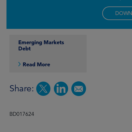
DOWN
Emerging Markets
Debt
Read More
Share:
BD017624