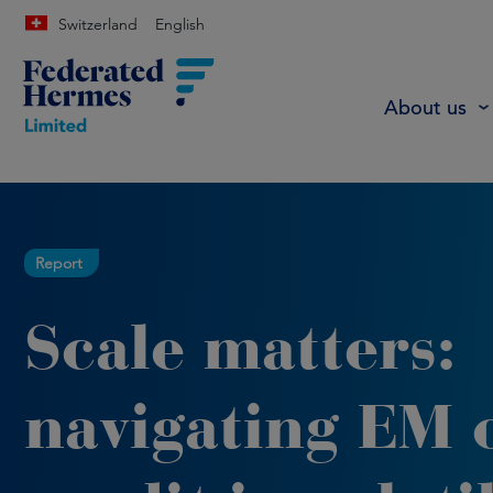
Switzerland
English
About us
Report
Scale matters:
navigating EM o