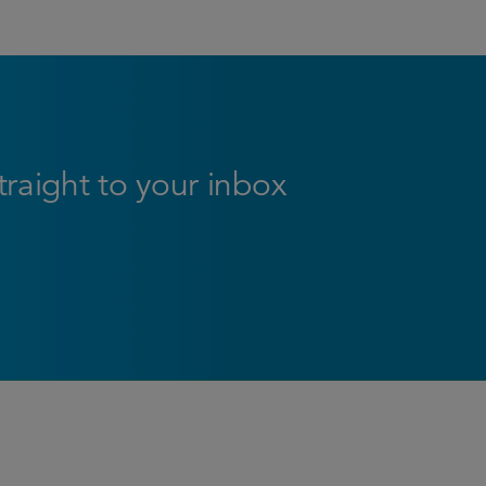
straight to your inbox