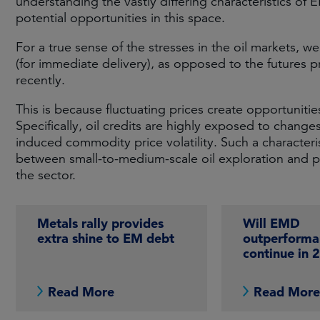
understanding the vastly differing characteristics of E
potential opportunities in this space.
For a true sense of the stresses in the oil markets, w
(for immediate delivery), as opposed to the futures pr
recently.
This is because fluctuating prices create opportunitie
Specifically, oil credits are highly exposed to changes
induced commodity price volatility. Such a characteris
between small-to-medium-scale oil exploration and p
the sector.
Metals rally provides
Will EMD
extra shine to EM debt
outperforma
continue in 
Read More
Read Mor