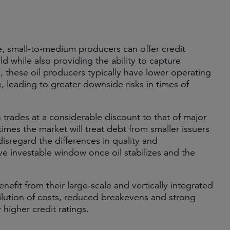
e, small-to-medium producers can offer credit
ld while also providing the ability to capture
le, these oil producers typically have lower operating
, leading to greater downside risks in times of
 trades at a considerable discount to that of major
 times the market will treat debt from smaller issuers
disregard the differences in quality and
tive investable window once oil stabilizes and the
nefit from their large-scale and vertically integrated
ilution of costs, reduced breakevens and strong
higher credit ratings.