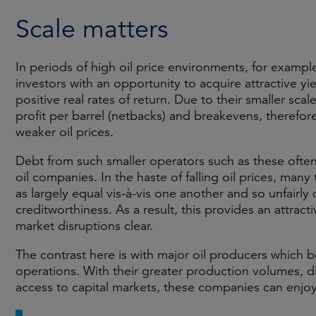
Scale matters
In periods of high oil price environments, for exampl
investors with an opportunity to acquire attractive yie
positive real rates of return. Due to their smaller sca
profit per barrel (netbacks) and breakevens, therefore
weaker oil prices.
Debt from such smaller operators such as these often
oil companies. In the haste of falling oil prices, many
as largely equal vis-à-vis one another and so unfairly 
creditworthiness. As a result, this provides an attrac
market disruptions clear.
The contrast here is with major oil producers which be
operations. With their greater production volumes, d
access to capital markets, these companies can enjoy 