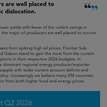
rs are well placed to
c dislocation.
ower yields with fewer of the violent swings in
, the major oil producers are well placed to survive
ers from spiking high oil prices. Frontier Sub
nd Gabon stand to gain the most from the current
ptions in their respective 2026 budgets. In
he dominant regional energy producer/exporter.
grapple with wider current account deficits and
policy. Increasingly we believe many EM countries
tion from both higher food and energy prices.
t Q2 2026