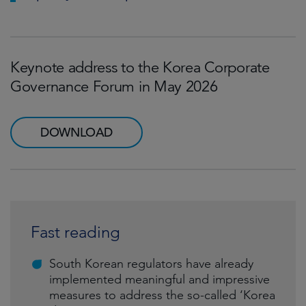
Keynote address to the Korea Corporate
Governance Forum in May 2026
DOWNLOAD
Fast reading
South Korean regulators have already
implemented meaningful and impressive
measures to address the so-called ‘Korea