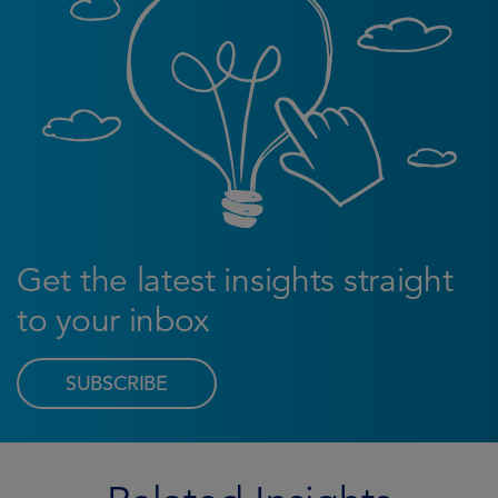
Get the latest insights straight
to your inbox
SUBSCRIBE