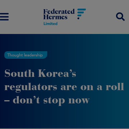
Thought leadership
South Korea’s
regulators are on a roll
– don’t stop now