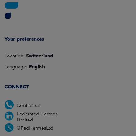
Your preferences
Switzerland
Location:
English
Language:
CONNECT
Contact us
Federated Hermes
Limited
@FedHermesLtd