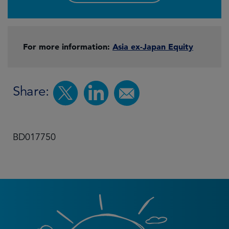
For more information:
Asia ex-Japan Equity
Share:
BD017750