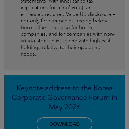
statements (with inheritance tax
implications for a ‘no’ vote), and
enhanced required Value Up disclosure –
not only for companies trading below
book value – but also for holding
companies, and for companies with non-
voting stock in issue and with high cash
holdings relative to their operating
needs.
Keynote address to the Korea
Corporate Governance Forum in
May 2026
DOWNLOAD