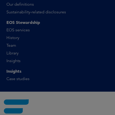
Our definitions
Sustainability-related disclosures
EOS Stewardship
EOS services
History
Team
Library
Insights
Insights
Case studies