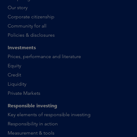
Our story
Corporate citizenship
Community for all
Policies & disclosures
Investments
Prices, performance and literature
Equity
Credit
Liquidity
Private Markets
Responsible investing
Key elements of responsible investing
Responsibility in action
Measurement & tools