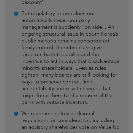
discount’.
But regulatory reform does not
automatically mean company
management is suddenly “on side”. An
ongoing structural issue in South Korea’s
public markets remains concentrated
family control. It continues to give
directors both the ability and the
incentive to act in ways that disadvantage
minority shareholders. Even as rules
tighten, many boards are still looking for
ways to preserve control, limit
accountability and resist changes that
might force them to share more of the
gains with outside investors.
We recommend key additional
regulations for consideration, including
an advisory shareholder vote on Value Up