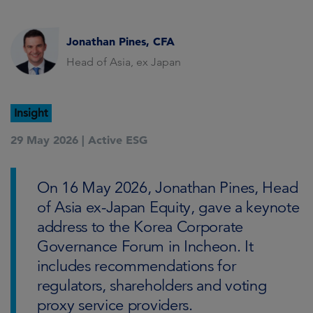
Jonathan Pines, CFA
Head of Asia, ex Japan
Insight
29 May 2026 |
Active ESG
On 16 May 2026, Jonathan Pines, Head
of Asia ex-Japan Equity, gave a keynote
address to the Korea Corporate
Governance Forum in Incheon. It
includes recommendations for
regulators, shareholders and voting
proxy service providers.