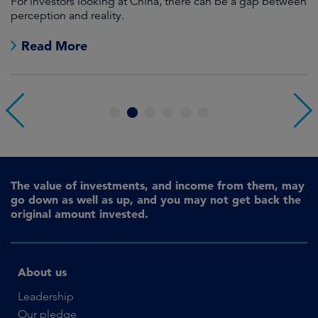
For investors looking at China, there can be a gap between
A
perception and reality.
re
Read More
1
2
3
4
5
6
The value of investments, and income from them, may
go down as well as up, and you may not get back the
original amount invested.
About us
Leadership
Our pledge