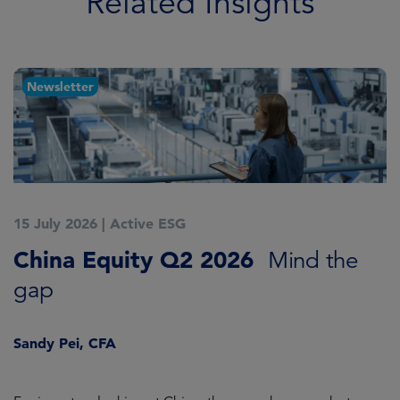
Related Insights
Newsletter
15 July 2026
|
Active ESG
1
China Equity Q2 2026
A
Mind the
gap
J
Sandy Pei, CFA