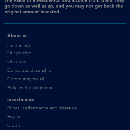
go down as well as up, and you may not get back the
original amount invested.
About us
Leadership
Our pledge
Our story
Corporate citizenship
Community for all
Policies & disclosures
Investments
Prices, performance and literature
Equity
Credit