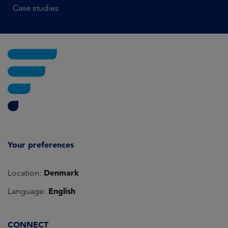
Case studies
Your preferences
Denmark
Location:
English
Language:
CONNECT