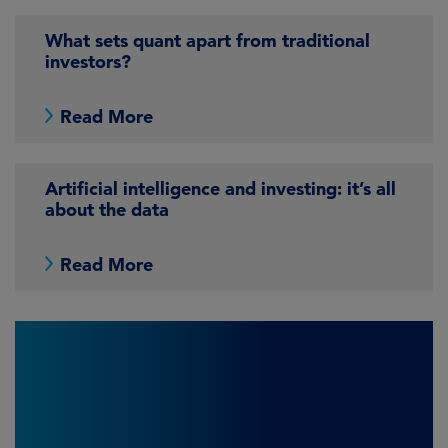
What sets quant apart from traditional
investors?
Read More
Artificial intelligence and investing: it’s all
about the data
Read More