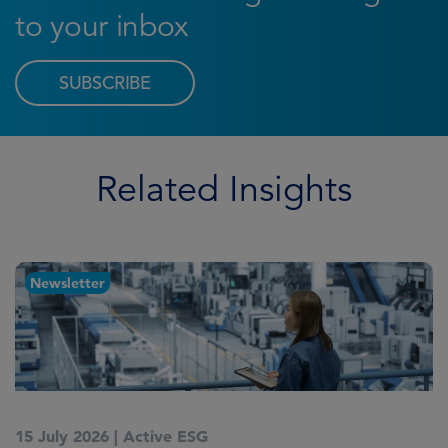
to your inbox
SUBSCRIBE
Related Insights
Newsletter
15 July 2026
|
Active ESG
1