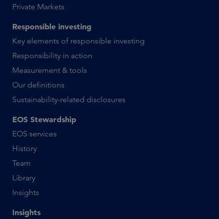
Private Markets
Responsible investing
Key elements of responsible investing
Responsibility in action
Measurement & tools
Our definitions
Sustainability-related disclosures
EOS Stewardship
EOS services
History
Team
Library
Insights
Insights