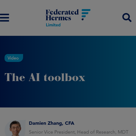
Video
The AI toolbox
Damien Zhang, CFA
Senior Vice President, Head of Research, MDT