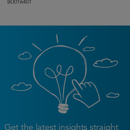
BD016401
Get the latest insights straight