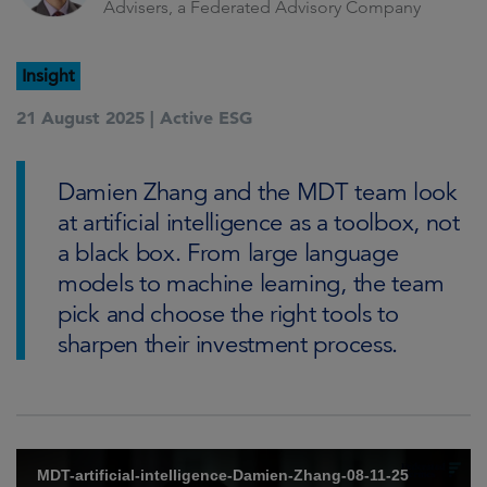
Advisers, a Federated Advisory Company
Insight
21 August 2025 |
Active ESG
Damien Zhang and the MDT team look
at artificial intelligence as a toolbox, not
a black box. From large language
models to machine learning, the team
pick and choose the right tools to
sharpen their investment process.