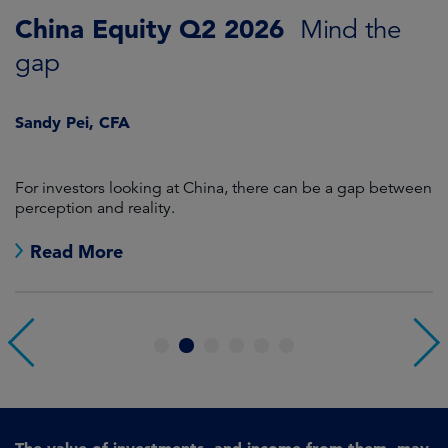
China Equity Q2 2026
A
Mind the
gap
J
Sandy Pei, CFA
For investors looking at China, there can be a gap between
A
perception and reality.
re
Read More
1
2
3
4
5
6
The value of investments, and income from them, may