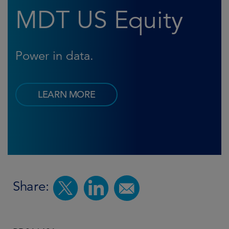
MDT US Equity
Power in data.
LEARN MORE
Share: