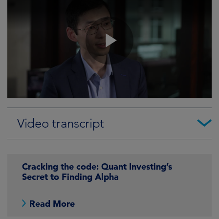
Video transcript
Cracking the code: Quant Investing’s
Secret to Finding Alpha
Read More