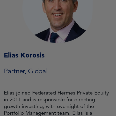
Elias Korosis
Partner, Global
Elias joined Federated Hermes Private Equity
in 2011 and is responsible for directing
growth investing, with oversight of the
Portfolio Management team. Elias is a