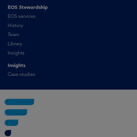
EOS Stewardship
EOS services
History
Team
Library
Insights
Insights
Case studies