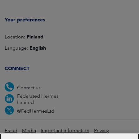
Your preferences
Finland
Location:
English
Language:
CONNECT
Contact us
Federated Hermes
Limited
@FedHermesLtd
Fraud
Media
Important information
Privacy