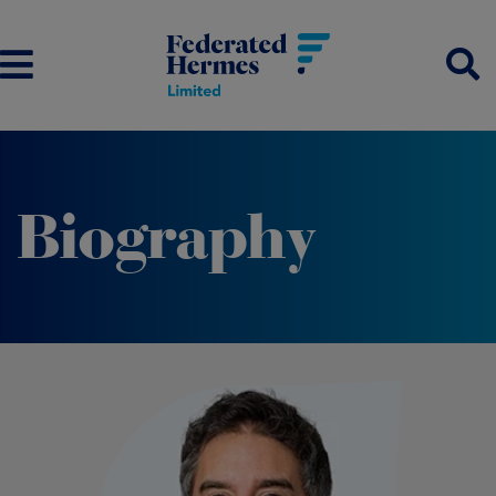
Biography