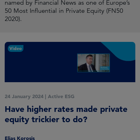
named by Financial News as one of Europe’s
50 Most Influential in Private Equity (FN50
2020).
Video
24 January 2024
|
Active ESG
Have higher rates made private
equity trickier to do?
Elias Korosis