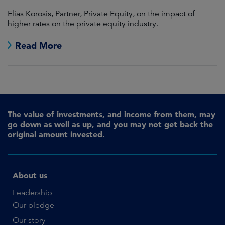
Elias Korosis, Partner, Private Equity, on the impact of
higher rates on the private equity industry.
Read More
The value of investments, and income from them, may
go down as well as up, and you may not get back the
original amount invested.
About us
Leadership
Our pledge
Our story