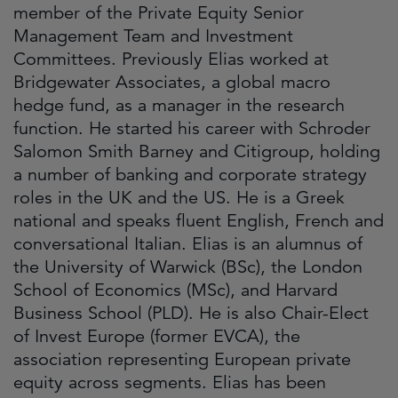
member of the Private Equity Senior
Management Team and Investment
Committees. Previously Elias worked at
Bridgewater Associates, a global macro
hedge fund, as a manager in the research
function. He started his career with Schroder
Salomon Smith Barney and Citigroup, holding
a number of banking and corporate strategy
roles in the UK and the US. He is a Greek
national and speaks fluent English, French and
conversational Italian. Elias is an alumnus of
the University of Warwick (BSc), the London
School of Economics (MSc), and Harvard
Business School (PLD). He is also Chair-Elect
of Invest Europe (former EVCA), the
association representing European private
equity across segments. Elias has been