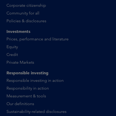
Corporate citizenship
Community for all
Policies & disclosures
Investments
Prices, performance and literature
Equity
Credit
Private Markets
Responsible investing
Responsible investing in action
Responsibility in action
Measurement & tools
Our definitions
Sustainability-related disclosures