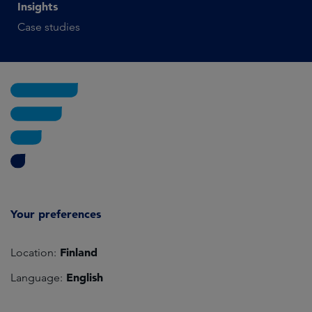
Insights
Case studies
Your preferences
Finland
Location:
English
Language: