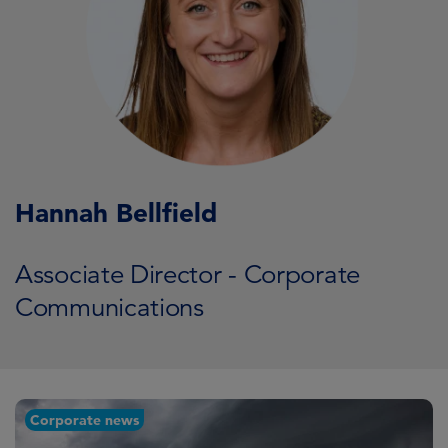
Hannah Bellfield
Associate Director - Corporate
Communications
Corporate news