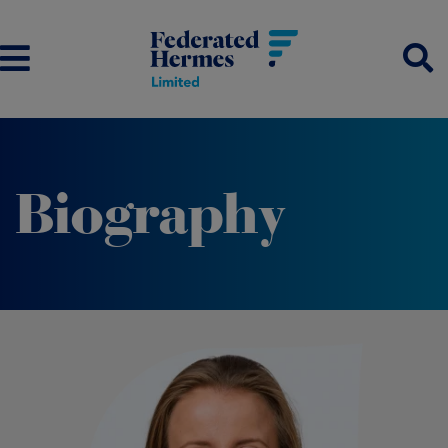
Biography