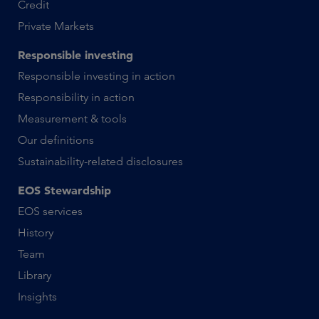
Credit
Private Markets
Responsible investing
Responsible investing in action
Responsibility in action
Measurement & tools
Our definitions
Sustainability-related disclosures
EOS Stewardship
EOS services
History
Team
Library
Insights