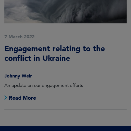
7 March 2022
Engagement relating to the
conflict in Ukraine
Johnny Weir
An update on our engagement efforts
Read More