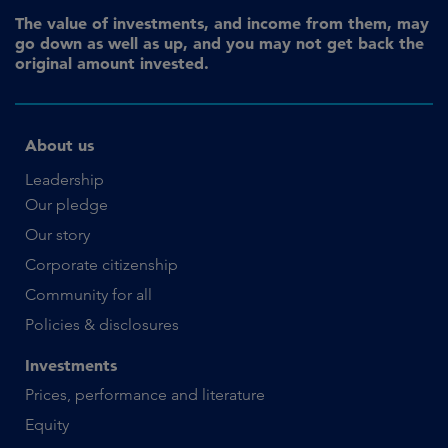
The value of investments, and income from them, may
go down as well as up, and you may not get back the
original amount invested.
About us
Leadership
Our pledge
Our story
Corporate citizenship
Community for all
Policies & disclosures
Investments
Prices, performance and literature
Equity