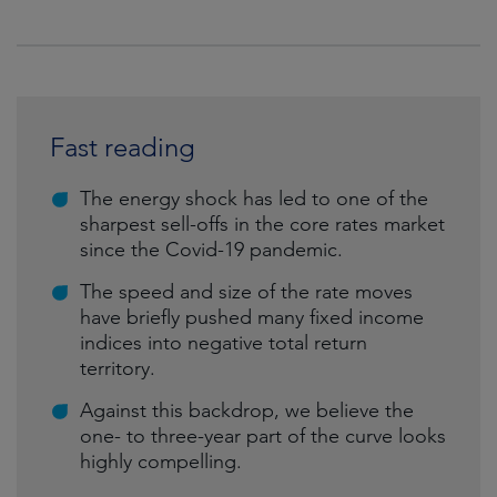
Fast reading
The energy shock has led to one of the
sharpest sell-offs in the core rates market
since the Covid-19 pandemic.
The speed and size of the rate moves
have briefly pushed many fixed income
indices into negative total return
territory.
Against this backdrop, we believe the
one- to three-year part of the curve looks
highly compelling.