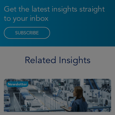
Get the latest insights straight
to your inbox
SUBSCRIBE
Related Insights
Newsletter