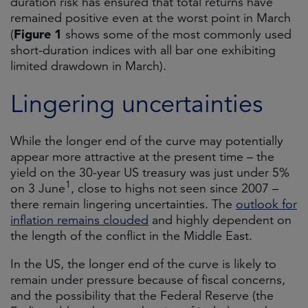
duration risk has ensured that total returns have
remained positive even at the worst point in March
Figure 1
(
shows some of the most commonly used
short-duration indices with all bar one exhibiting
limited drawdown in March).
Lingering uncertainties
While the longer end of the curve may potentially
appear more attractive at the present time – the
yield on the 30-year US treasury was just under 5%
1
on 3 June
, close to highs not seen since 2007 –
there remain lingering uncertainties. The
outlook for
inflation remains clouded
and highly dependent on
the length of the conflict in the Middle East.
In the US, the longer end of the curve is likely to
remain under pressure because of fiscal concerns,
and the possibility that the Federal Reserve (the