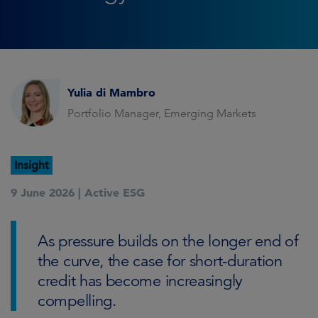
Yulia di Mambro
Portfolio Manager, Emerging Markets
Insight
9 June 2026 |
Active ESG
As pressure builds on the longer end of
the curve, the case for short-duration
credit has become increasingly
compelling.