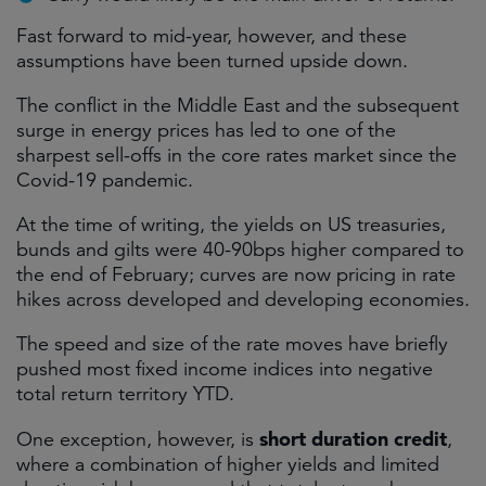
Fast forward to mid-year, however, and these
assumptions have been turned upside down.
The conflict in the Middle East and the subsequent
surge in energy prices has led to one of the
sharpest sell-offs in the core rates market since the
Covid-19 pandemic.
At the time of writing, the yields on US treasuries,
bunds and gilts were 40-90bps higher compared to
the end of February; curves are now pricing in rate
hikes across developed and developing economies.
The speed and size of the rate moves have briefly
pushed most fixed income indices into negative
total return territory YTD.
short duration credit
One exception, however, is
,
where a combination of higher yields and limited