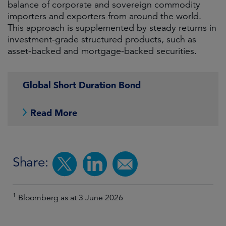
balance of corporate and sovereign commodity
importers and exporters from around the world.
This approach is supplemented by steady returns in
investment-grade structured products, such as
asset-backed and mortgage-backed securities.
Global Short Duration Bond
Read More
Share:
1
Bloomberg as at 3 June 2026