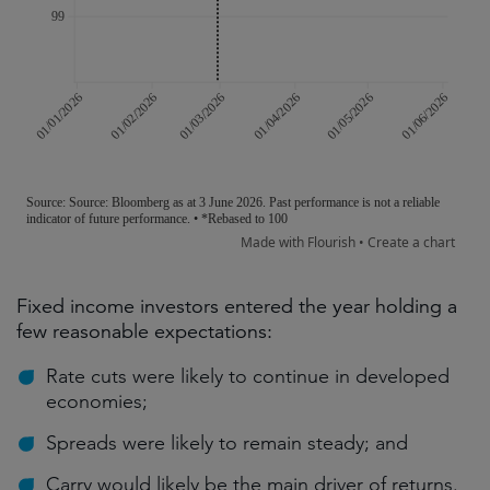
Fixed income investors entered the year holding a
few reasonable expectations:
Rate cuts were likely to continue in developed
economies;
Spreads were likely to remain steady; and
Carry would likely be the main driver of returns.