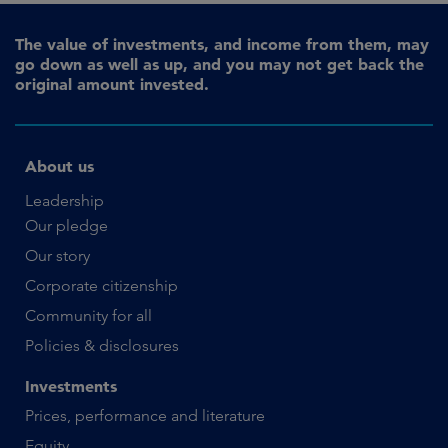
The value of investments, and income from them, may
go down as well as up, and you may not get back the
original amount invested.
About us
Leadership
Our pledge
Our story
Corporate citizenship
Community for all
Policies & disclosures
Investments
Prices, performance and literature
Equity