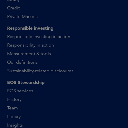
Credit
Private Markets
Responsible investing
Responsible investing in action
Responsibility in action
Measurement & tools
Our definitions
Sustainability-related disclosures
EOS Stewardship
EOS services
History
Team
Library
Insights