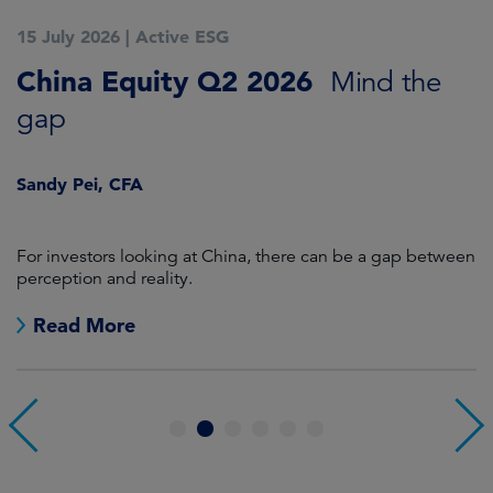
15 July 2026
|
Active ESG
1
China Equity Q2 2026
A
Mind the
gap
J
Sandy Pei, CFA
For investors looking at China, there can be a gap between
A
perception and reality.
re
Read More
1
2
3
4
5
6