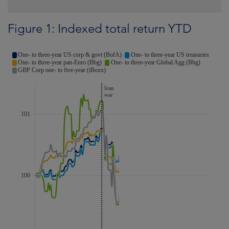
Figure 1: Indexed total return YTD