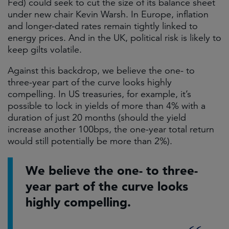
Fed) could seek to cut the size of its balance sheet
under new chair Kevin Warsh. In Europe, inflation
and longer-dated rates remain tightly linked to
energy prices. And in the UK, political risk is likely to
keep gilts volatile.
Against this backdrop, we believe the one- to
three-year part of the curve looks highly
compelling. In US treasuries, for example, it’s
possible to lock in yields of more than 4% with a
duration of just 20 months (should the yield
increase another 100bps, the one-year total return
would still potentially be more than 2%).
We believe the one- to three-
year part of the curve looks
highly compelling.