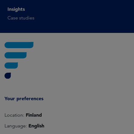
Insights
Case studies
Your preferences
Finland
Location:
English
Language: