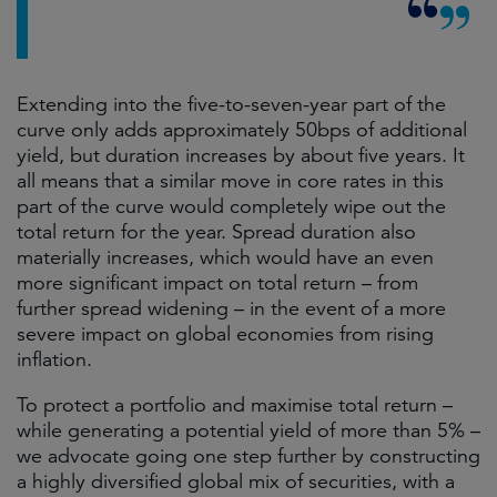
Extending into the five-to-seven-year part of the
curve only adds approximately 50bps of additional
yield, but duration increases by about five years. It
all means that a similar move in core rates in this
part of the curve would completely wipe out the
total return for the year. Spread duration also
materially increases, which would have an even
more significant impact on total return – from
further spread widening – in the event of a more
severe impact on global economies from rising
inflation.
To protect a portfolio and maximise total return –
while generating a potential yield of more than 5% –
we advocate going one step further by constructing
a highly diversified global mix of securities, with a