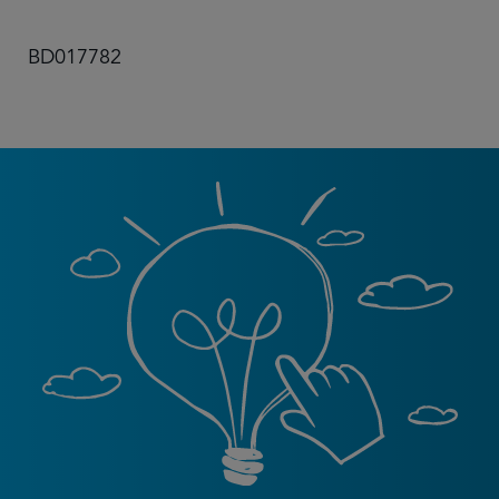
BD017782