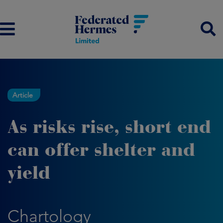
Article
As risks rise, short end
can offer shelter and
yield
Chartology