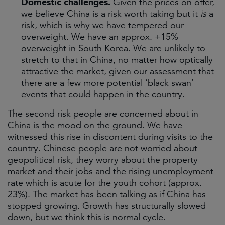
Domestic challenges.
Given the prices on offer,
we believe China is a risk worth taking but it
is
a
risk, which is why we have tempered our
overweight. We have an approx. +15%
overweight in South Korea. We are unlikely to
stretch to that in China, no matter how optically
attractive the market, given our assessment that
there are a few more potential ‘black swan’
events that could happen in the country.
The second risk people are concerned about in
China is the mood on the ground. We have
witnessed this rise in discontent during visits to the
country. Chinese people are not worried about
geopolitical risk, they worry about the property
market and their jobs and the rising unemployment
rate which is acute for the youth cohort (approx.
23%). The market has been talking as if China has
stopped growing. Growth has structurally slowed
down, but we think this is normal cycle.