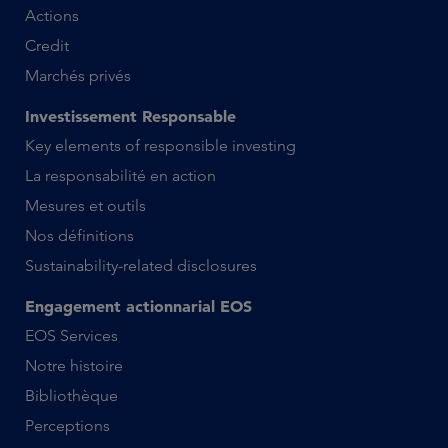
Actions
Credit
Marchés privés
Investissement Responsable
Key elements of responsible investing
La responsabilité en action
Mesures et outils
Nos définitions
Sustainability-related disclosures
Engagement actionnarial EOS
EOS Services
Notre histoire
Bibliothèque
Perceptions