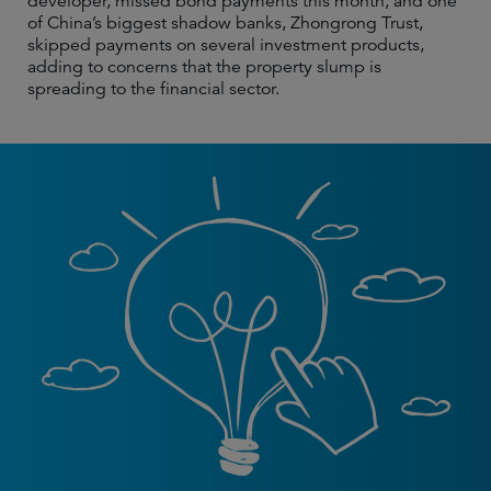
developer, missed bond payments this month, and one
of China’s biggest shadow banks, Zhongrong Trust,
skipped payments on several investment products,
adding to concerns that the property slump is
spreading to the financial sector.