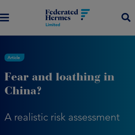
Article
Fear and loathing in
China?
A realistic risk assessment