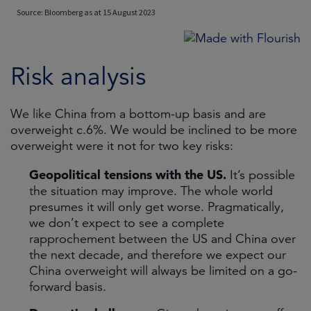
Risk analysis
We like China from a bottom-up basis and are
overweight c.6%. We would be inclined to be more
overweight were it not for two key risks:
Geopolitical tensions with the US.
It’s possible
the situation may improve. The whole world
presumes it will only get worse. Pragmatically,
we don’t expect to see a complete
rapprochement between the US and China over
the next decade, and therefore we expect our
China overweight will always be limited on a go-
forward basis.