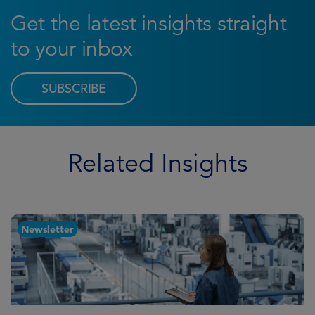
Get the latest insights straight
to your inbox
SUBSCRIBE
Related Insights
Newsletter