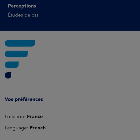
Perceptions
Études de cas
Vos préférences
France
Location:
French
Language: