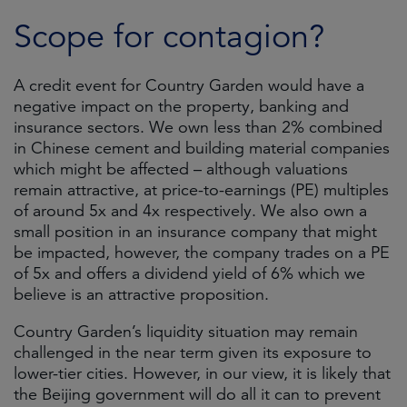
Scope for contagion?
A credit event for Country Garden would have a
negative impact on the property, banking and
insurance sectors. We own less than 2% combined
in Chinese cement and building material companies
which might be affected – although valuations
remain attractive, at price-to-earnings (PE) multiples
of around 5x and 4x respectively. We also own a
small position in an insurance company that might
be impacted, however, the company trades on a PE
of 5x and offers a dividend yield of 6% which we
believe is an attractive proposition.
Country Garden’s liquidity situation may remain
challenged in the near term given its exposure to
lower-tier cities. However, in our view, it is likely that
the Beijing government will do all it can to prevent