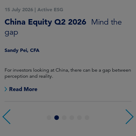
15 July 2026
|
Active ESG
1
China Equity Q2 2026
A
Mind the
gap
J
Sandy Pei, CFA
For investors looking at China, there can be a gap between
A
perception and reality.
re
Read More
1
2
3
4
5
6