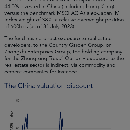
44.0% invested in China (including Hong Kong)
versus the benchmark MSCI AC Asia ex-Japan IM
Index weight of 38%, a relative overweight position
of 600bps (as of 31 July 2023).
The fund has no direct exposure to real estate
developers, to the Country Garden Group, or
Zhongzhi Enterprises Group, the holding company
2
for the Zhongrong Trust.
Our only exposure to the
real estate sector is indirect, via commodity and
cement companies for instance.
The China valuation discount