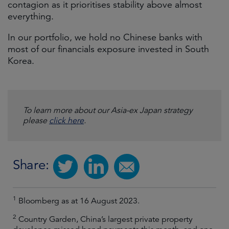
contagion as it prioritises stability above almost
everything.
In our portfolio, we hold no Chinese banks with
most of our financials exposure invested in South
Korea.
To learn more about our Asia-ex Japan strategy
please
click here
.
Share:
1
Bloomberg as at 16 August 2023.
2
Country Garden, China’s largest private property