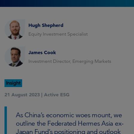
Hugh Shepherd
Equity Investment Specialist
James Cook
Investment Director, Emerging Markets
Insight
21 August 2023 |
Active ESG
As China’s economic woes mount, we
outline the Federated Hermes Asia ex-
Japan Fund’s positioning and outlook