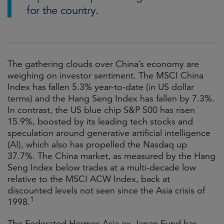
for the country.
The gathering clouds over China’s economy are
weighing on investor sentiment. The MSCI China
Index has fallen 5.3% year-to-date (in US dollar
terms) and the Hang Seng Index has fallen by 7.3%.
In contrast, the US blue chip S&P 500 has risen
15.9%, boosted by its leading tech stocks and
speculation around generative artificial intelligence
(AI), which also has propelled the Nasdaq up
37.7%. The China market, as measured by the Hang
Seng Index below trades at a multi-decade low
relative to the MSCI ACW Index, back at
discounted levels not seen since the Asia crisis of
1
1998.
The Federated Hermes Asia ex-Japan Fund has