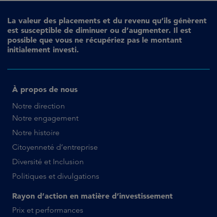
La valeur des placements et du revenu qu’ils génèrent
est susceptible de diminuer ou d’augmenter. Il est
possible que vous ne récupériez pas le montant
initialement investi.
À propos de nous
Notre direction
Notre engagement
Notre histoire
Citoyenneté d’entreprise
Diversité et Inclusion
Politiques et divulgations
Rayon d’action en matière d’investissement
Prix et performances