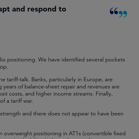
apt and respond to
io positioning. We have identified several pockets
rop.
 tariff-talk. Banks, particularly in Europe, are
ng years of balance-sheet repair and revenues are
osit costs, and higher income streams. Finally,
f a tariff war.
 strength and there does not appear to have been
overweight positioning in AT1s (convertible fixed