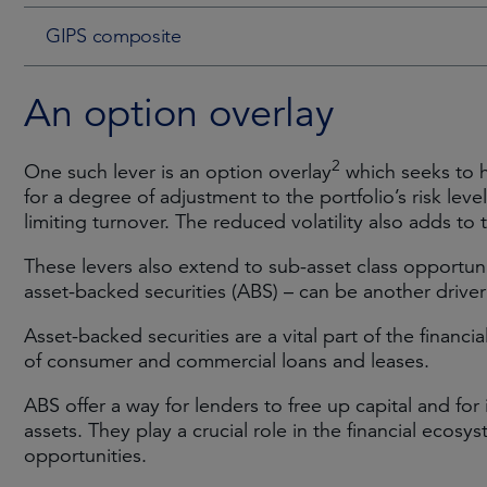
GIPS composite
An option overlay
2
One such lever is an option overlay
which seeks to h
for a degree of adjustment to the portfolio’s risk lev
limiting turnover. The reduced volatility also adds to 
These levers also extend to sub-asset class opportunit
asset-backed securities (ABS) – can be another drive
Asset-backed securities are a vital part of the financi
of consumer and commercial loans and leases.
ABS offer a way for lenders to free up capital and for
assets. They play a crucial role in the financial ecos
opportunities.