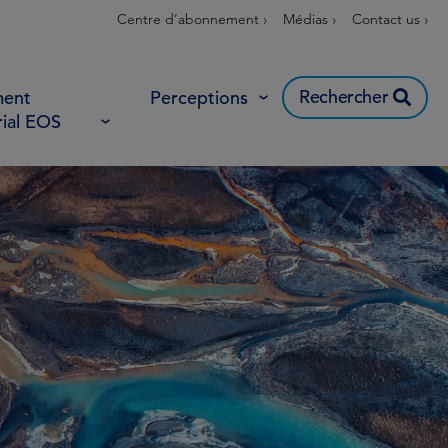
Centre d’abonnement ›
Médias ›
Contact us ›
Rechercher
ent
Perceptions
rial EOS