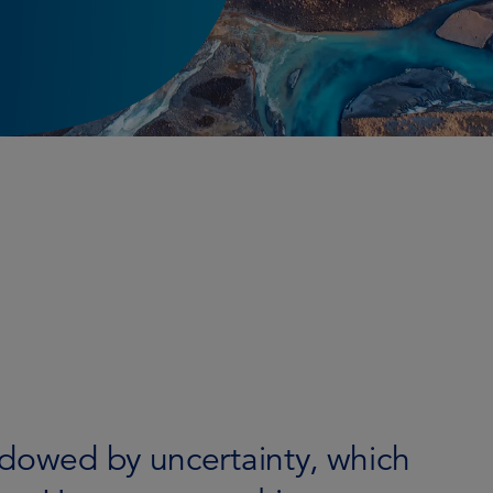
adowed by uncertainty, which