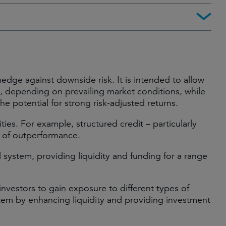
edge against downside risk. It is intended to allow
el, depending on prevailing market conditions, while
the potential for strong risk-adjusted returns.
ies. For example, structured credit – particularly
r of outperformance.
al system, providing liquidity and funding for a range
 investors to gain exposure to different types of
ystem by enhancing liquidity and providing investment