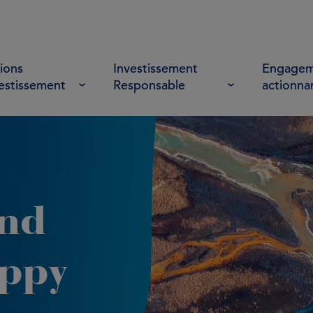
ions
Investissement
Engagem
vestissement
Responsable
actionna
and
oppy