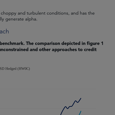
 choppy and turbulent conditions, and has the
lly generate alpha.
oach
 benchmark. The comparison depicted in figure 1
unconstrained and other approaches to credit