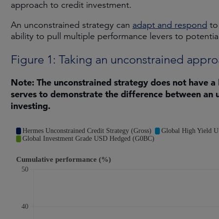
approach to credit investment.
An unconstrained strategy can
adapt and respond
to
ability to pull multiple performance levers to potentia
Figure 1: Taking an unconstrained appr
Note: The unconstrained strategy does not have a
serves to demonstrate the difference between an 
investing.