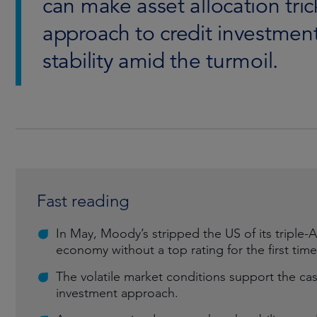
can make asset allocation tric
approach to credit investment
stability amid the turmoil.
Fast reading
In May, Moody’s stripped the US of its triple-A 
economy without a top rating for the first time
The volatile market conditions support the cas
investment approach.