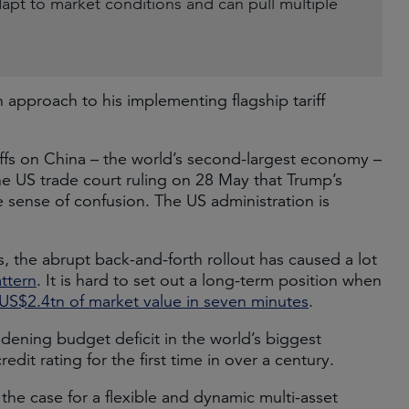
dapt to market conditions and can pull multiple
.
approach to his implementing flagship tariff
ffs on China – the world’s second-largest economy –
 US trade court ruling on 28 May that Trump’s
the sense of confusion. The US administration is
, the abrupt back-and-forth rollout has caused a lot
ttern
. It is hard to set out a long-term position when
US$2.4tn of market value in seven minutes
.
dening budget deficit in the world’s biggest
credit rating for the first time in over a century.
the case for a flexible and dynamic multi-asset