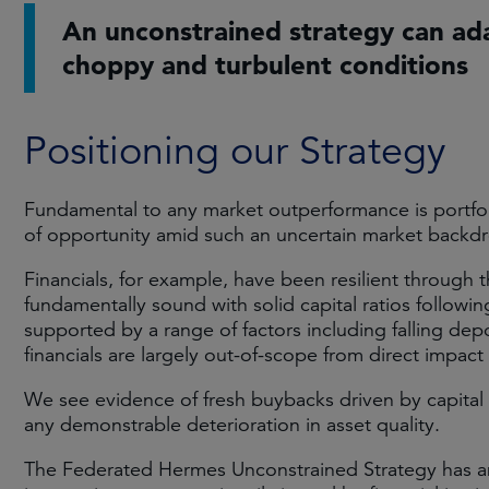
An unconstrained strategy can ad
choppy and turbulent conditions
Positioning our Strategy
Fundamental to any market outperformance is portfol
of opportunity amid such an uncertain market backd
Financials, for example, have been resilient through the
fundamentally sound with solid capital ratios followi
supported by a range of factors including falling dep
financials are largely out-of-scope from direct impact o
We see evidence of fresh buybacks driven by capital
any demonstrable deterioration in asset quality.
The Federated Hermes Unconstrained Strategy has an 