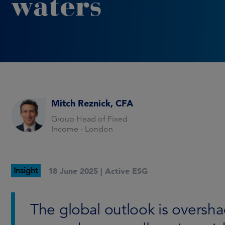
waters
Mitch Reznick, CFA
Group Head of Fixed
Income - London
Insight
18 June 2025 |
Active ESG
The global outlook is oversh