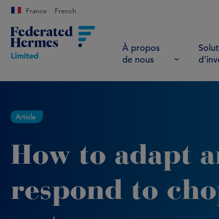
France
French
À propos
Solut
de nous
d’in
Article
How to adapt 
respond to ch