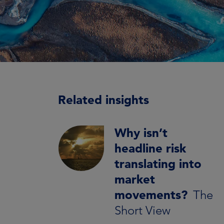
Related insights
Why isn’t
headline risk
translating into
market
movements?
The
Short View