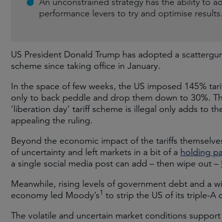
An unconstrained strategy has the ability to a
performance levers to try and optimise results
US President Donald Trump has adopted a scattergun 
scheme since taking office in January.
In the space of few weeks, the US imposed 145% tari
only to back peddle and drop them down to 30%. The
‘liberation day’ tariff scheme is illegal only adds to 
appealing the ruling.
Beyond the economic impact of the tariffs themselves
of uncertainty and left markets in a bit of a
holding pa
a single social media post can add – then wipe out –
Meanwhile, rising levels of government debt and a wi
1
economy led Moody’s
to strip the US of its triple-A 
The volatile and uncertain market conditions support 