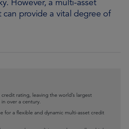
ky. However, a multi-asset
 can provide a vital degree of
credit rating, leaving the world’s largest
 in over a century.
e for a flexible and dynamic multi-asset credit