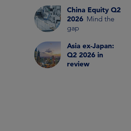
China Equity Q2
2026
Mind the
gap
Asia ex-Japan:
Q2 2026 in
review