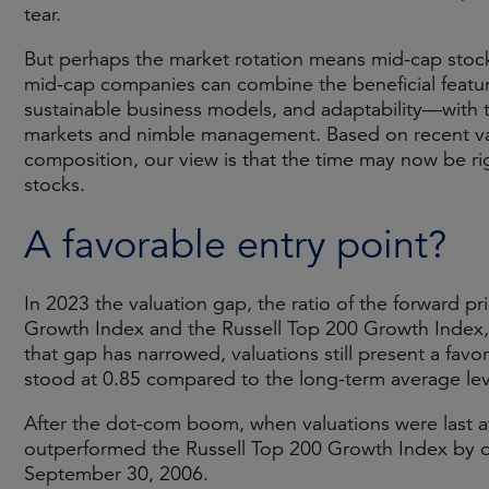
tear.
But perhaps the market rotation means mid-cap stock
mid-cap companies can combine the beneficial feature
sustainable business models, and adaptability—with
markets and nimble management. Based on recent valua
composition, our view is that the time may now be ri
stocks.
A favorable entry point?
In 2023 the valuation gap, the ratio of the forward p
Growth Index and the Russell Top 200 Growth Index, r
that gap has narrowed, valuations still present a favor
stood at 0.85 compared to the long-term average lev
After the dot-com boom, when valuations were last at
outperformed the Russell Top 200 Growth Index by 
September 30, 2006.