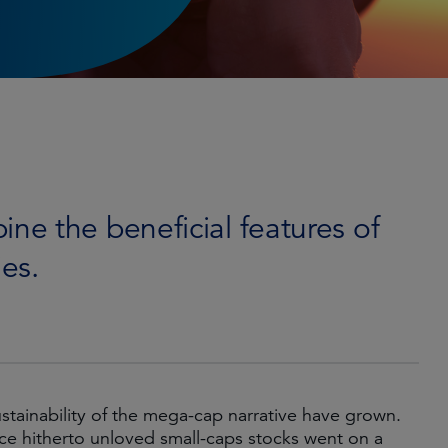
e the beneficial features of
es.
tainability of the mega-cap narrative have grown.
ce hitherto unloved small-caps stocks went on a