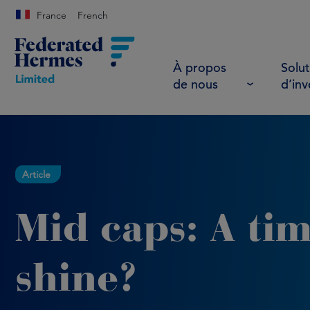
France
French
À propos
Solut
de nous
d’in
Article
Mid caps: A tim
shine?