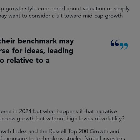
cap growth style concerned about valuation or simply
 may want to consider a tilt toward mid-cap growth
their benchmark may
se for ideas, leading
io relative to a
eme in 2024 but what happens if that narrative
access growth but without high levels of volatility?
rowth Index and the Russell Top 200 Growth and
of exposure to technology stocks. Not all investors