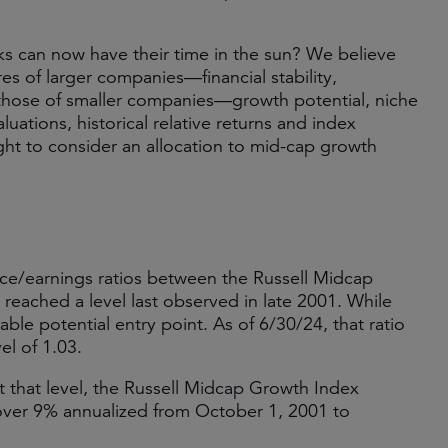
s can now have their time in the sun? We believe
s of larger companies—financial stability,
 those of smaller companies—growth potential, niche
tions, historical relative returns and index
ght to consider an allocation to mid-cap growth
rice/earnings ratios between the Russell Midcap
eached a level last observed in late 2001. While
able potential entry point. As of 6/30/24, that ratio
el of 1.03.
 that level, the Russell Midcap Growth Index
over 9% annualized from October 1, 2001 to