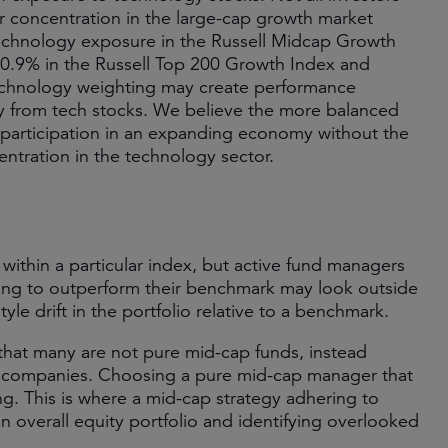
r concentration in the large-cap growth market
 Technology exposure in the Russell Midcap Growth
0.9% in the Russell Top 200 Growth Index and
technology weighting may create performance
way from tech stocks. We believe the more balanced
participation in an expanding economy without the
centration in the technology sector.
s within a particular index, but active fund managers
king to outperform their benchmark may look outside
yle drift in the portfolio relative to a benchmark.
 that many are not pure mid-cap funds, instead
ap companies. Choosing a pure mid-cap manager that
ng. This is where a mid-cap strategy adhering to
an overall equity portfolio and identifying overlooked