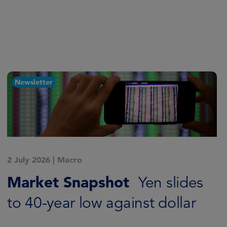
Newsletter
2 July 2026
|
Macro
Market Snapshot
Yen slides
to 40-year low against dollar