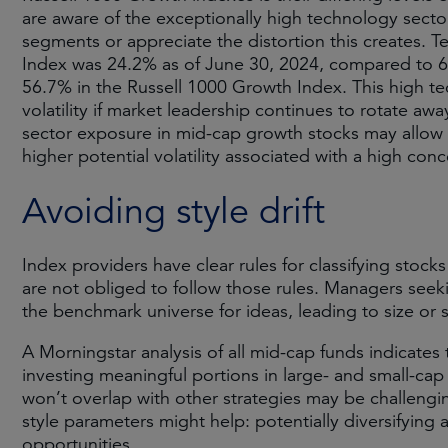
are aware of the exceptionally high technology secto
segments or appreciate the distortion this creates.
Index was 24.2% as of June 30, 2024, compared to 6
56.7% in the Russell 1000 Growth Index. This high 
volatility if market leadership continues to rotate a
sector exposure in mid-cap growth stocks may allow 
higher potential volatility associated with a high con
Avoiding style drift
Index providers have clear rules for classifying stock
are not obliged to follow those rules. Managers see
the benchmark universe for ideas, leading to size or st
A Morningstar analysis of all mid-cap funds indicates
investing meaningful portions in large- and small-c
won’t overlap with other strategies may be challengi
style parameters might help: potentially diversifying 
opportunities.