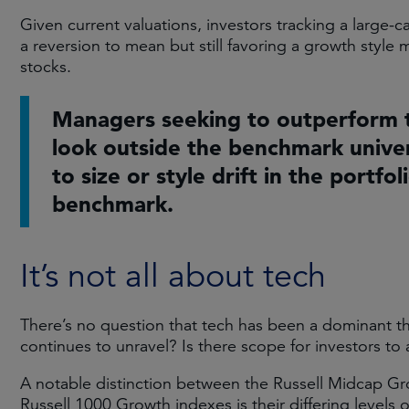
Given current valuations, investors tracking a large-
a reversion to mean but still favoring a growth style
stocks.
Managers seeking to outperform 
look outside the benchmark univer
to size or style drift in the portfol
benchmark.
It’s not all about tech
There’s no question that tech has been a dominant th
continues to unravel? Is there scope for investors to 
A notable distinction between the Russell Midcap G
Russell 1000 Growth indexes is their differing levels 