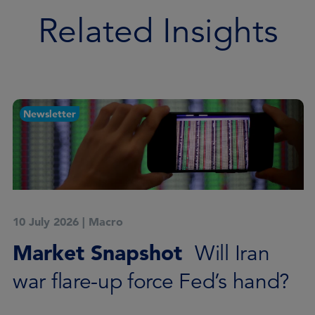
Related Insights
Newsletter
10 July 2026
|
Macro
Market Snapshot
Will Iran
war flare-up force Fed’s hand?