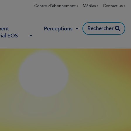
Centre d’abonnement ›
Médias ›
Contact us ›
Rechercher
ent
Perceptions
rial EOS