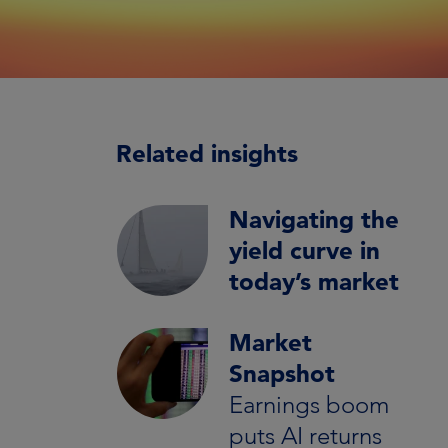
Related insights
Navigating the
yield curve in
today’s market
Market
Snapshot
Earnings boom
puts AI returns