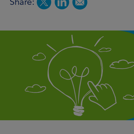
Share: