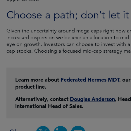
Choose a path; don’t let i
Given the uncertainty around mega caps right now and 
increased dispersion we believe an allocation to mid
eye on growth. Investors can choose to invest with 
cap stocks. Choosing a focused mid-cap strategy ma
Learn more about
Federated Hermes MDT
, ou
product line.
Alternatively, contact
Douglas Anderson
, Head
International Head of Sales.