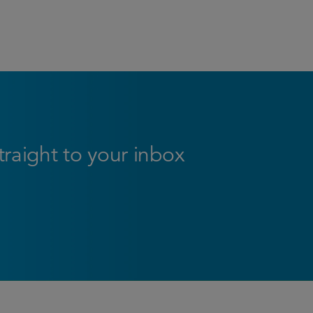
straight to your inbox