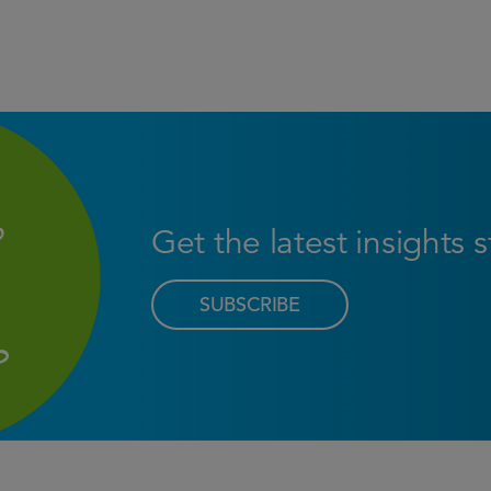
Get the latest insights 
SUBSCRIBE