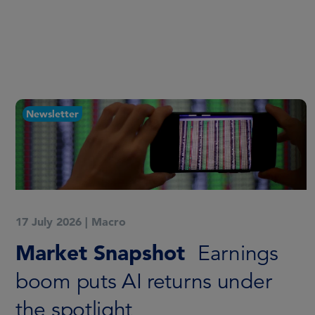
Newsletter
17 July 2026
|
Macro
Market Snapshot
Earnings
boom puts AI returns under
the spotlight