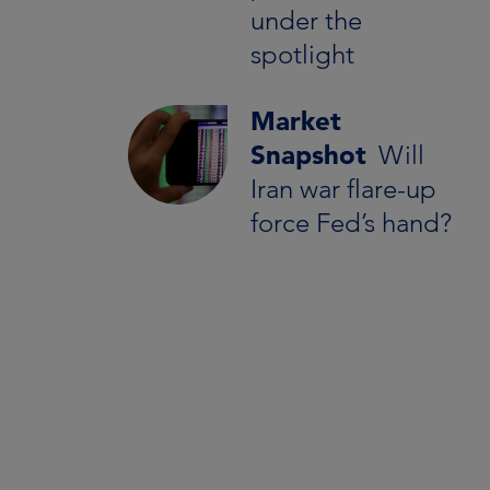
under the
spotlight
Market
Snapshot
Will
Iran war flare-up
force Fed’s hand?