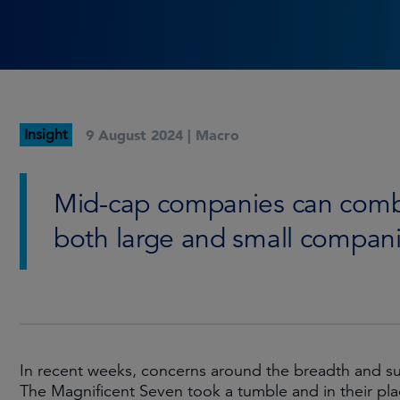
Insight
9 August 2024 |
Macro
Mid-cap companies can combin
both large and small compani
In recent weeks, concerns around the breadth and sus
The Magnificent Seven took a tumble and in their pla