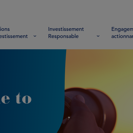
ions
Investissement
Engagem
vestissement
Responsable
actionna
e to