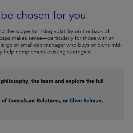
t be chosen for you
the scope for rising volatility on the back of
 caps makes sense—particularly for those with an
a large or small-cap manager who buys or owns mid-
y help complement existing strategies.
r philosophy, the team and explore the full
 of Consultant Relations, or
Clive Selman
,