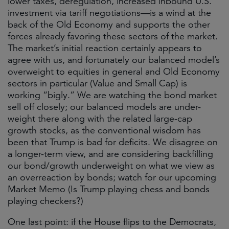
lower taxes, deregulation, increased inbound U.S.
investment via tariff negotiations—is a wind at the
back of the Old Economy and supports the other
forces already favoring these sectors of the market.
The market’s initial reaction certainly appears to
agree with us, and fortunately our balanced model’s
overweight to equities in general and Old Economy
sectors in particular (Value and Small Cap) is
working “bigly.” We are watching the bond market
sell off closely; our balanced models are under-
weight there along with the related large-cap
growth stocks, as the conventional wisdom has
been that Trump is bad for deficits. We disagree on
a longer-term view, and are considering backfilling
our bond/growth underweight on what we view as
an overreaction by bonds; watch for our upcoming
Market Memo (Is Trump playing chess and bonds
playing checkers?)
One last point: if the House flips to the Democrats,