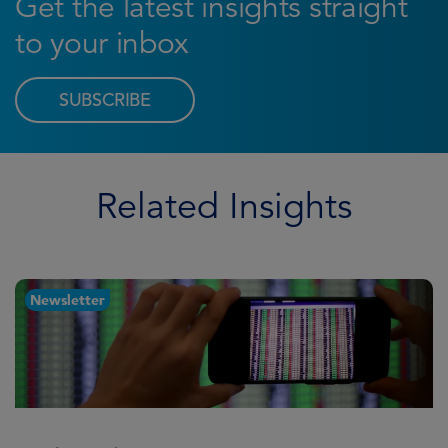
Get the latest insights straight
to your inbox
SUBSCRIBE
Related Insights
Newsletter