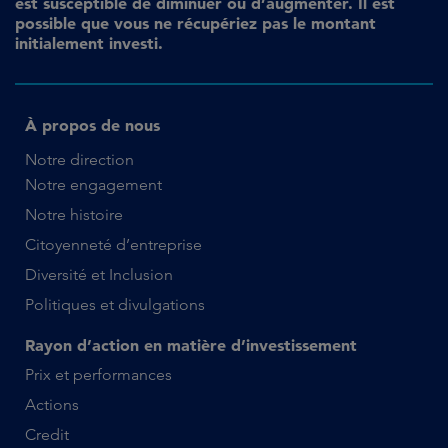
est susceptible de diminuer ou d’augmenter. Il est
possible que vous ne récupériez pas le montant
initialement investi.
À propos de nous
Notre direction
Notre engagement
Notre histoire
Citoyenneté d’entreprise
Diversité et Inclusion
Politiques et divulgations
Rayon d’action en matière d’investissement
Prix et performances
Actions
Credit