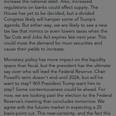
increase the national debt. Also, increased
regulations on banks could affect supply. The
House has yet to be decided, but a divided
Congress likely will hamper some of Trump’s
agenda. But either way, we are likely to see a new
tax law that mimics or even lowers taxes when the
Tax Cuts and Jobs Act expires late next year. This
could mute the demand for muni securities and
cause their yields to increase.
Monetary policy has more impact on the liquidity
space than fiscal, but the president has the ultimate
say over who will lead the Federal Reserve. Chair
Powell’s term doesn’t end until 2026, but will he
want to stay? Will President Trump want him to
stay? Some contentiousness could lie ahead. For
now, we are looking past the election to the Federal
Reserve’s meeting that concludes tomorrow. We
agree with the futures market in expecting a 25
basis-point cut. This near-certainty, and the fact this