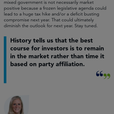
mixed government is not necessarily market
positive because a frozen legislative agenda could
lead to a huge tax hike and/or a deficit busting
compromise next year. That could ultimately
diminish the outlook for next year. Stay tuned.
History tells us that the best
course for investors is to remain
in the market rather than time it
based on party affiliation.