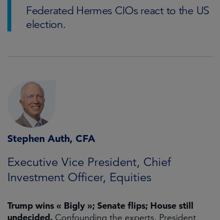
Federated Hermes CIOs react to the US
election.
Stephen Auth, CFA
Executive Vice President, Chief
Investment Officer, Equities
Trump wins « Bigly »; Senate flips; House still
undecided.
Confounding the experts, President