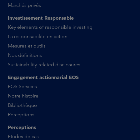
Marchés privés
Investissement Responsable
Key elements of responsible investing
La responsabilité en action
Mesures et outils
Nos définitions
Sustainability-related disclosures
Engagement actionnarial EOS
EOS Services
Notre histoire
Bibliothèque
Perceptions
Perceptions
Études de cas