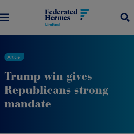
Article
Trump win gives
Republicans strong
mandate