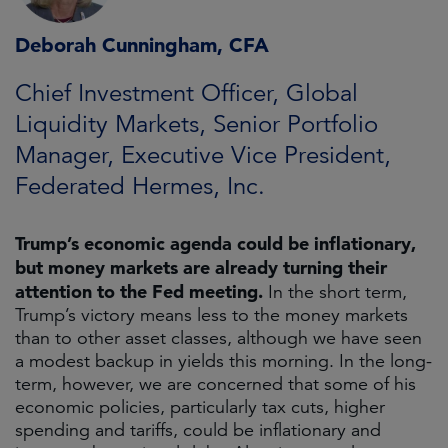
Deborah Cunningham, CFA
Chief Investment Officer, Global
Liquidity Markets, Senior Portfolio
Manager, Executive Vice President,
Federated Hermes, Inc.
Trump’s economic agenda could be inflationary,
but money markets are already turning their
attention to the Fed meeting.
In the short term,
Trump’s victory means less to the money markets
than to other asset classes, although we have seen
a modest backup in yields this morning. In the long-
term, however, we are concerned that some of his
economic policies, particularly tax cuts, higher
spending and tariffs, could be inflationary and