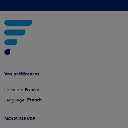
Vos préférences
France
Location:
French
Language:
NOUS SUIVRE