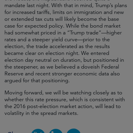
mandate last night. With that in mind, Trump’s plans
for increased tariffs, limits on immigration and new
or extended tax cuts will likely become the base
case for expected policy. While the bond market
had somewhat priced in a “Trump trade”—higher
rates and a steeper yield curve—prior to the
election, the trade accelerated as the results
became clear on election night. We entered
election day neutral on duration, but positioned in
the steepener, as we believed a doveish Federal
Reserve and recent stronger economic data also
argued for that positioning.
Moving forward, we will be watching closely as to
whether this rate pressure, which is consistent with
the 2016 post-election market action, will lead to
volatility in the spread markets.