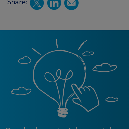
Share: