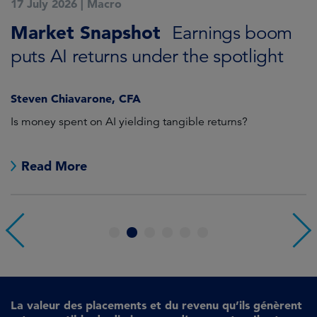
17 July 2026
|
Macro
1
Market Snapshot
M
Earnings boom
puts AI returns under the spotlight
f
Steven Chiavarone, CFA
Fi
Is money spent on AI yielding tangible returns?
Th
we
in
Read More
1
2
3
4
5
6
La valeur des placements et du revenu qu’ils génèrent