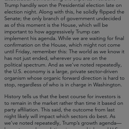
Trump handily won the Presidential election late on
election night. Along with this, he solidly flipped the
Senate; the only branch of government undecided
as of this moment is the House, which will be
important to how aggressively Trump can
implement his agenda. While we are waiting for final
confirmation on the House, which might not come
until Friday, remember this: The world as we know it
has not just ended, wherever you are on the
political spectrum. And as we’ve noted repeatedly,
the U.S. economy is a large, private sector-driven
organism whose organic forward direction is hard to
stop, regardless of who is in charge in Washington.
History tells us that the best course for investors is
to remain in the market rather than time it based on
party affiliation. This said, the outcome from last
night likely will impact which sectors do best. As
we’ve noted repeatedly, Trump’s growth agenda—