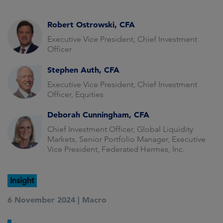
Robert Ostrowski, CFA
Executive Vice President, Chief Investment
Officer
Stephen Auth, CFA
Executive Vice President, Chief Investment
Officer, Equities
Deborah Cunningham, CFA
Chief Investment Officer, Global Liquidity
Markets, Senior Portfolio Manager, Executive
Vice President, Federated Hermes, Inc.
Insight
6 November 2024 |
Macro