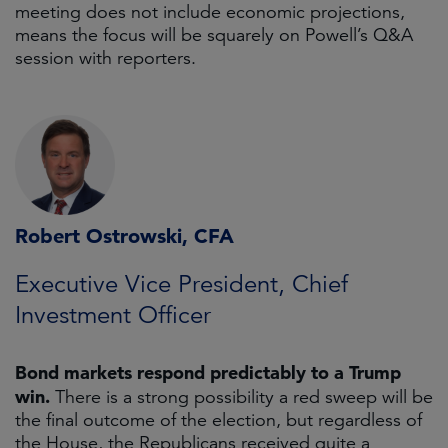
meeting does not include economic projections,
means the focus will be squarely on Powell’s Q&A
session with reporters.
Robert Ostrowski, CFA
Executive Vice President, Chief
Investment Officer
Bond markets respond predictably to a Trump
win.
There is a strong possibility a red sweep will be
the final outcome of the election, but regardless of
the House, the Republicans received quite a