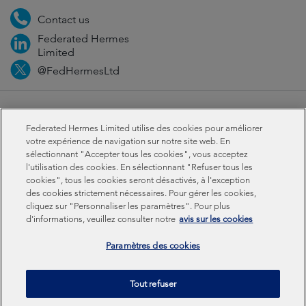
Contact us
Federated Hermes
Limited
@FedHermesLtd
Fraud
Médias
Important information
Privacy
Federated Hermes Limited utilise des cookies pour améliorer
Cookies
Modern slavery statement
votre expérience de navigation sur notre site web. En
sélectionnant "Accepter tous les cookies", vous acceptez
l'utilisation des cookies. En sélectionnant "Refuser tous les
Sustainability-related disclosures
cookies", tous les cookies seront désactivés, à l'exception
des cookies strictement nécessaires. Pour gérer les cookies,
cliquez sur "Personnaliser les paramètres". Pour plus
Federated Hermes Limited: Registered in England & Wales
d'informations, veuillez consulter notre
avis sur les cookies
No 01661776. Registered office – Sixth Floor, 150
Cheapside, London EC2V 6ET.
Paramètres des cookies
Federated Hermes Limited is owned by Federated
Tout refuser
Hermes, Inc © Copyright Federated Hermes Limited 2026 |
ISO 14001 Accredited