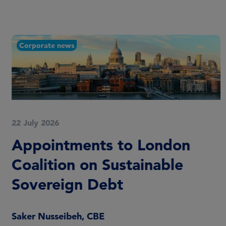
Corporate news
22 July 2026
Appointments to London
Coalition on Sustainable
Sovereign Debt
Saker Nusseibeh, CBE