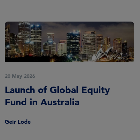
20 May 2026
Launch of Global Equity
Fund in Australia
Geir Lode