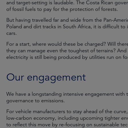
and target-setting is laudable. The Costa Rican gov
of fossil fuels to pay for the protection of forests.
But having travelled far and wide from the Pan-Americ
Poland and dirt tracks in South Africa, it is difficult 
cars.
For a start, where would these be charged? Will there
they can manage even the toughest of terrains? And it
electricity is still being produced by utilities run on fos
Our engagement
We have a longstanding intensive engagement with t
governance to emissions.
For vehicle manufacturers to stay ahead of the curve
low-carbon economy, including upcoming tighter env
to reflect this move by re-focusing on sustainable te