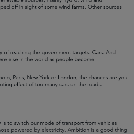
renewable sources, mainly hydro, wind and
ped off in sight of some wind farms. Other sources
way of reaching the government targets. Cars. And
ere else in the world as people become
Paolo, Paris, New York or London, the chances are you
uting effect of too many cars on the roads.
s to switch our mode of transport from vehicles
those powered by electricity. Ambition is a good thing