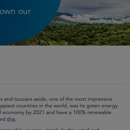
down our
ths and toucans aside, one of the most impressive
piest countries in the world, was its green energy
tral economy by 2021 and have a 100% renewable
sed
this
.