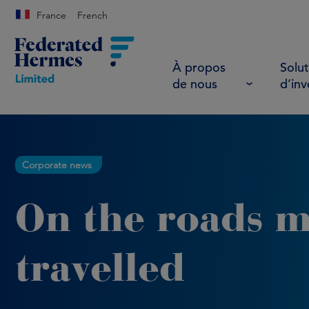
France
French
À propos
Solut
de nous
d’in
Corporate news
On the roads m
travelled