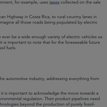
ernment, for example, uses
taxes
collected on the sale
an Highway in Costa Rica, to rural country lanes in
to imagine all those roads being populated by electric
 ever be a wide enough variety of electric vehicles so
 is important to note that for the foreseeable future
sil fuels.
he automotive industry, addressing everything from
, it is important to acknowledge the move towards a
ironmental regulation. Their product pipelines need
chnologies beyond the production of purely fossil-