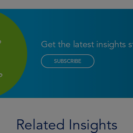
Get the latest insights 
SUBSCRIBE
Related Insights