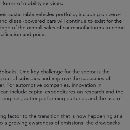
 forms of mobility services.
 sustainable vehicles portfolio, including on zero-
nd diesel-powered cars will continue to exist for the
tage of the overall sales of car manufacturers to come
cification and price.
blocks. One key challenge for the sector is the
ng out of subsidies and improve the capacities of
her. For automotive companies, innovation in
s can include capital expenditures on research and the
 engines, better-performing batteries and the use of
ng factor to the transition that is now happening at a
 to a growing awareness of emissions, the drawbacks