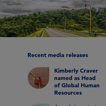
Recent media releases
Kimberly Craver
named as Head
of Global Human
Resources