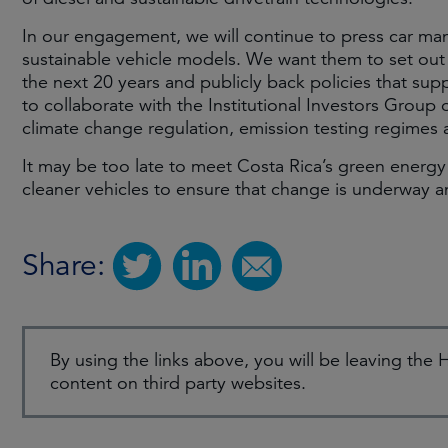
In our engagement, we will continue to press car ma
sustainable vehicle models. We want them to set out 
the next 20 years and publicly back policies that su
to collaborate with the Institutional Investors Gr
climate change regulation, emission testing regimes 
It may be too late to meet Costa Rica’s green energy
cleaner vehicles to ensure that change is underway
Share:
By using the links above, you will be leaving th
content on third party websites.