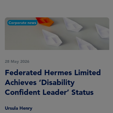
Corporate news
28 May 2026
Federated Hermes Limited
Achieves ‘Disability
Confident Leader’ Status
Ursula Henry