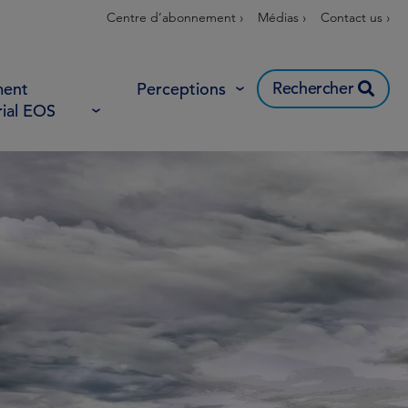
Centre d’abonnement ›
Médias ›
Contact us ›
Rechercher
ent
Perceptions
rial EOS