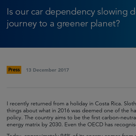
Is our car dependency slowing 
journey to a greener planet?
Press
13 December 2017
I recently returned from a holiday in Costa Rica. Slo
things about what in 2016 was deemed one of the hap
policy. The country aims to be the first carbon-neu
energy matrix by 2030. Even the OECD has recogni