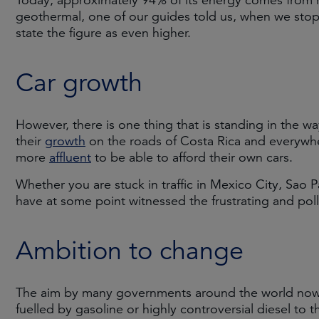
Today, approximately 94% of its energy comes from 
geothermal, one of our guides told us, when we stop
state the figure as even higher.
Car growth
However, there is one thing that is standing in the 
their
growth
on the roads of Costa Rica and everywh
more
affluent
to be able to afford their own cars.
Whether you are stuck in traffic in Mexico City, Sao 
have at some point witnessed the frustrating and poll
Ambition to change
The aim by many governments around the world now i
fuelled by gasoline or highly controversial diesel to 