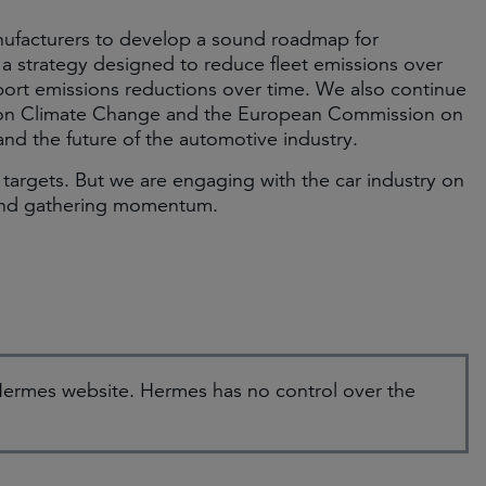
nufacturers to develop a sound roadmap for
a strategy designed to reduce fleet emissions over
pport emissions reductions over time. We also continue
oup on Climate Change and the European Commission on
and the future of the automotive industry.
 targets. But we are engaging with the car industry on
 and gathering momentum.
e Hermes website. Hermes has no control over the