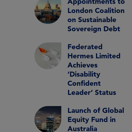
Appointments to
London Coalition
on Sustainable
Sovereign Debt
Federated
Hermes Limited
Achieves
‘Disability
Confident
Leader’ Status
Launch of Global
Equity Fund in
Australia