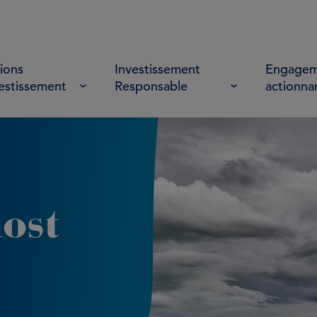
ions
Investissement
Engagem
vestissement
Responsable
actionna
ost