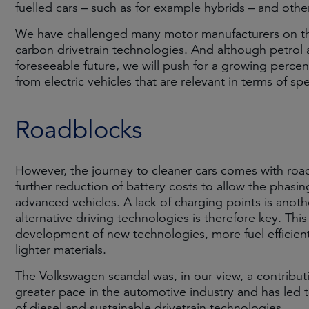
fuelled cars – such as for example hybrids – and other
We have challenged many motor manufacturers on their
carbon drivetrain technologies. And although petrol a
foreseeable future, we will push for a growing percen
from electric vehicles that are relevant in terms of spe
Roadblocks
However, the journey to cleaner cars comes with road
further reduction of battery costs to allow the phasi
advanced vehicles. A lack of charging points is anot
alternative driving technologies is therefore key. Thi
development of new technologies, more fuel efficient
lighter materials.
The Volkswagen scandal was, in our view, a contributi
greater pace in the automotive industry and has led
of diesel and sustainable drivetrain technologies.