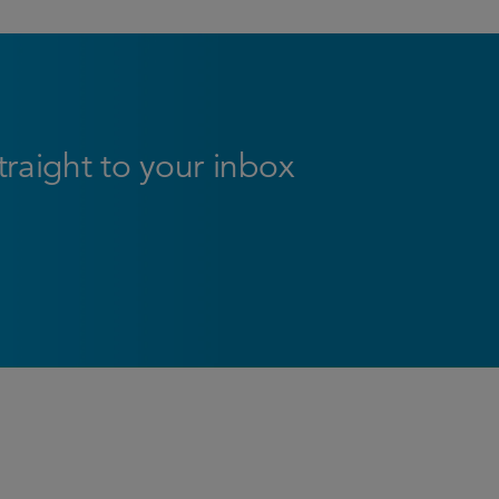
straight to your inbox