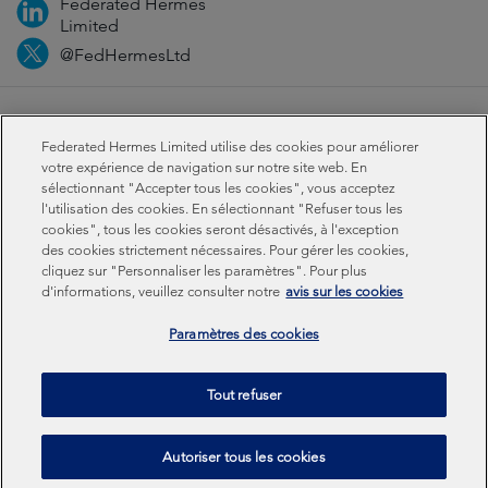
Federated Hermes
Limited
@FedHermesLtd
Fraud
Médias
Important information
Privacy
Federated Hermes Limited utilise des cookies pour améliorer
Cookies
Modern slavery statement
votre expérience de navigation sur notre site web. En
sélectionnant "Accepter tous les cookies", vous acceptez
l'utilisation des cookies. En sélectionnant "Refuser tous les
Sustainability-related disclosures
cookies", tous les cookies seront désactivés, à l'exception
des cookies strictement nécessaires. Pour gérer les cookies,
cliquez sur "Personnaliser les paramètres". Pour plus
Federated Hermes Limited: Registered in England & Wales
d'informations, veuillez consulter notre
avis sur les cookies
No 01661776. Registered office – Sixth Floor, 150
Cheapside, London EC2V 6ET.
Paramètres des cookies
Federated Hermes Limited is owned by Federated
Tout refuser
Hermes, Inc © Copyright Federated Hermes Limited 2026 |
ISO 14001 Accredited
2026
Autoriser tous les cookies