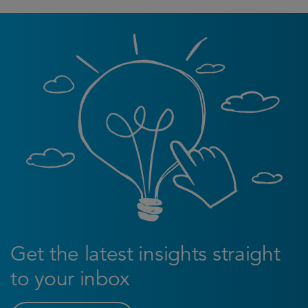
Get the latest insights straight
to your inbox