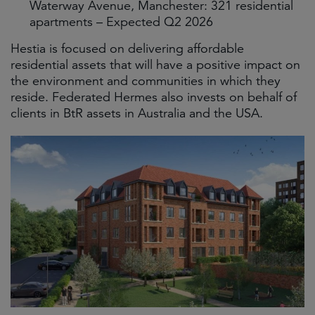
Waterway Avenue, Manchester: 321 residential
apartments – Expected Q2 2026
Hestia is focused on delivering affordable
residential assets that will have a positive impact on
the environment and communities in which they
reside. Federated Hermes also invests on behalf of
clients in BtR assets in Australia and the USA.