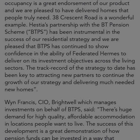
occupancy is a great endorsement of our product
and we are pleased to have delivered homes that
people truly need. 38 Crescent Road is a wonderful
example. Hestia’s partnership with the BT Pension
Scheme (“BTPS”) has been instrumental in the
success of our residential strategy and we are
pleased that BTPS has continued to show
confidence in the ability of Federated Hermes to
deliver on its investment objectives across the living
sectors. The track-record of the strategy to date has
been key to attracting new partners to continue the
growth of our strategy and delivering much needed
new homes”.
Wyn Francis, CIO, Brightwell which manages
investments on behalf of BTPS, said: “There’s huge
demand for high quality, affordable accommodation
in locations people want to live. The success of this
development is a great demonstration of how
pension funds can be invested in a way that