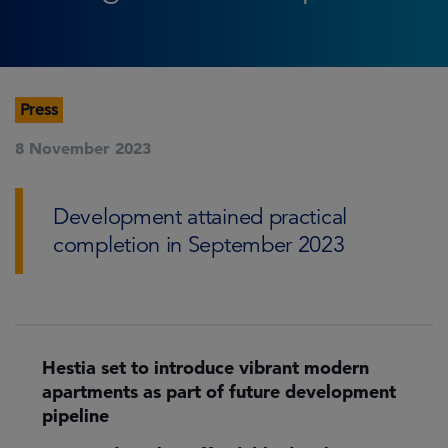
Press
8 November 2023
Development attained practical
completion in September 2023
Hestia set to introduce vibrant modern
apartments as part of future development
pipeline