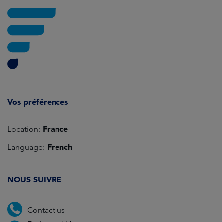
Vos préférences
France
Location:
French
Language:
NOUS SUIVRE
Contact us