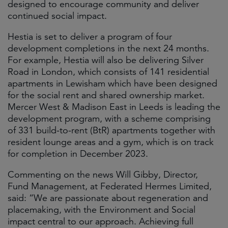
designed to encourage community and deliver
continued social impact.
Hestia is set to deliver a program of four
development completions in the next 24 months.
For example, Hestia will also be delivering Silver
Road in London, which consists of 141 residential
apartments in Lewisham which have been designed
for the social rent and shared ownership market.
Mercer West & Madison East in Leeds is leading the
development program, with a scheme comprising
of 331 build-to-rent (BtR) apartments together with
resident lounge areas and a gym, which is on track
for completion in December 2023.
Commenting on the news Will Gibby, Director,
Fund Management, at Federated Hermes Limited,
said: “We are passionate about regeneration and
placemaking, with the Environment and Social
impact central to our approach. Achieving full