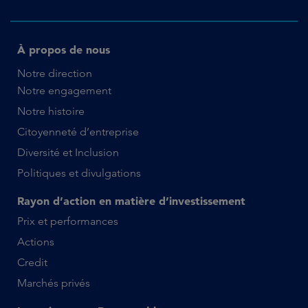
À propos de nous
Notre direction
Notre engagement
Notre histoire
Citoyenneté d’entreprise
Diversité et Inclusion
Politiques et divulgations
Rayon d’action en matière d’investissement
Prix et performances
Actions
Credit
Marchés privés