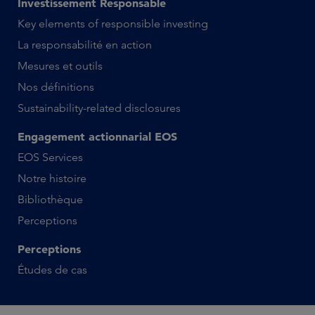
Investissement Responsable
Key elements of responsible investing
La responsabilité en action
Mesures et outils
Nos définitions
Sustainability-related disclosures
Engagement actionnarial EOS
EOS Services
Notre histoire
Bibliothèque
Perceptions
Perceptions
Études de cas