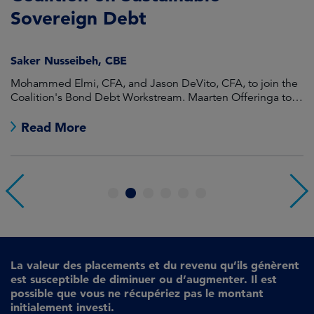
Sovereign Debt
L
Saker Nusseibeh, CBE
U
Mohammed Elmi, CFA, and Jason DeVito, CFA, to join the
Hi
Coalition's Bond Debt Workstream. Maarten Offeringa to
Di
join the Non-Bond Debt Workstream.
Read More
1
2
3
4
5
6
La valeur des placements et du revenu qu’ils génèrent
est susceptible de diminuer ou d’augmenter. Il est
possible que vous ne récupériez pas le montant
initialement investi.