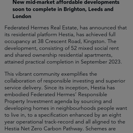
New mid-market affordable developments
soon to complete in Brighton, Leeds and
London
Federated Hermes Real Estate, has announced that
its residential platform Hestia, has achieved full
occupancy at 38 Crescent Road, Kingston. The
development, consisting of 52 mixed social rent
and shared ownership residential apartments,
attained practical completion in September 2023.
This vibrant community exemplifies the
collaboration of responsible investing and superior
service delivery. Since its inception, Hestia has
embodied Federated Hermes’ Responsible
Property Investment agenda by sourcing and
developing homes in neighbourhoods people want
to live in, to a specification enhanced by an eight
year operational track-record and all aligned to the
Hestia Net Zero Carbon Pathway. Schemes are