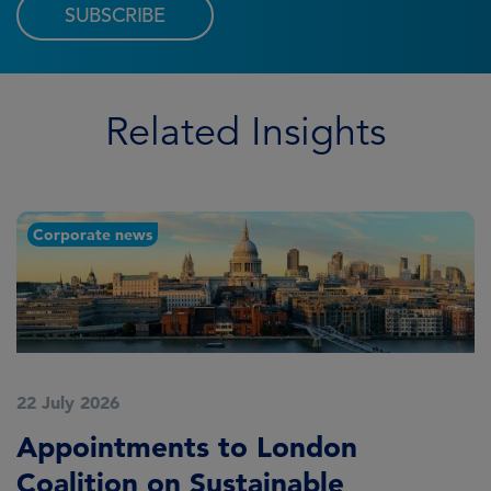
SUBSCRIBE
Related Insights
Corporate news
22 July 2026
2
Appointments to London
F
Coalition on Sustainable
A