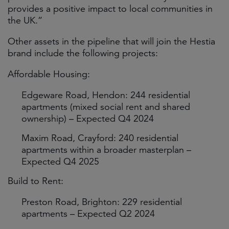
provides a positive impact to local communities in
the UK.”
Other assets in the pipeline that will join the Hestia
brand include the following projects:
Affordable Housing:
Edgeware Road, Hendon: 244 residential
apartments (mixed social rent and shared
ownership) – Expected Q4 2024
Maxim Road, Crayford: 240 residential
apartments within a broader masterplan –
Expected Q4 2025
Build to Rent:
Preston Road, Brighton: 229 residential
apartments – Expected Q2 2024