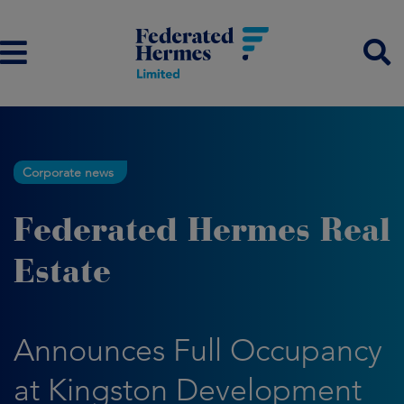
Corporate news
Federated Hermes Real
Estate
Announces Full Occupancy
at Kingston Development