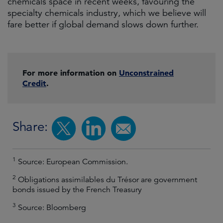
chemicals space in recent weeks, favouring the
specialty chemicals industry, which we believe will
fare better if global demand slows down further.
For more information on
Unconstrained
Credit
.
Share:
1
Source: European Commission.
2
Obligations assimilables du Trésor are government
bonds issued by the French Treasury
3
Source: Bloomberg