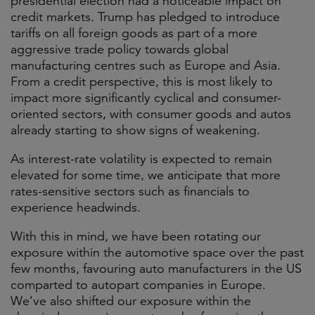
presidential election had a noticeable impact on
credit markets. Trump has pledged to introduce
tariffs on all foreign goods as part of a more
aggressive trade policy towards global
manufacturing centres such as Europe and Asia.
From a credit perspective, this is most likely to
impact more significantly cyclical and consumer-
oriented sectors, with consumer goods and autos
already starting to show signs of weakening.
As interest-rate volatility is expected to remain
elevated for some time, we anticipate that more
rates-sensitive sectors such as financials to
experience headwinds.
With this in mind, we have been rotating our
exposure within the automotive space over the past
few months, favouring auto manufacturers in the US
comparted to autopart companies in Europe.
We’ve also shifted our exposure within the