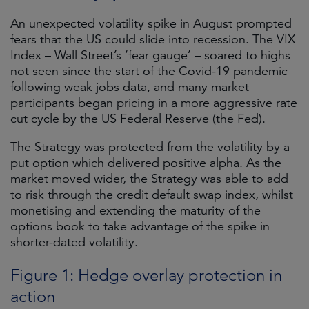
An unexpected volatility spike in August prompted
fears that the US could slide into recession. The VIX
Index – Wall Street’s ‘fear gauge’ – soared to highs
not seen since the start of the Covid-19 pandemic
following weak jobs data, and many market
participants began pricing in a more aggressive rate
cut cycle by the US Federal Reserve (the Fed).
The Strategy was protected from the volatility by a
put option which delivered positive alpha. As the
market moved wider, the Strategy was able to add
to risk through the credit default swap index, whilst
monetising and extending the maturity of the
options book to take advantage of the spike in
shorter-dated volatility.
Figure 1: Hedge overlay protection in
action