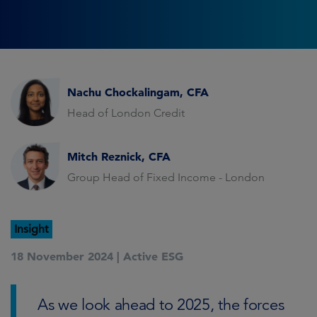
Nachu Chockalingam, CFA
Head of London Credit
Mitch Reznick, CFA
Group Head of Fixed Income - London
Insight
18 November 2024 |
Active ESG
As we look ahead to 2025, the forces