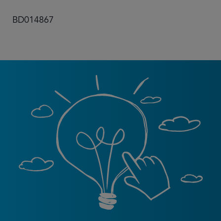
BD014867