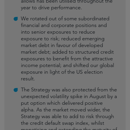
allows has been utilised throughout the
year to drive performance.
We rotated out of some subordinated
financial and corporate positions and
into senior exposures to reduce
exposure to risk; reduced emerging
market debt in favour of developed
market debt; added to structured credit
exposures to benefit from the attractive
income potential; and shifted our global
exposure in light of the US election
result.
The Strategy was also protected from the
unexpected volatility spike in August by a
put option which delivered positive
alpha. As the market moved wider, the
Strategy was able to add to risk through
the credit default swap index, whilst
monetising and extending the maturity of