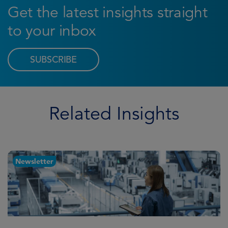
Get the latest insights straight
to your inbox
SUBSCRIBE
Related Insights
Newsletter