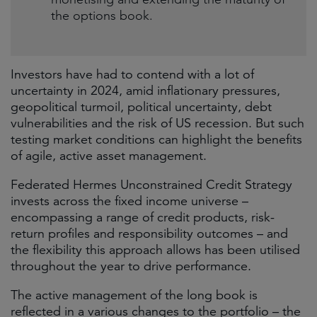
the options book.
Investors have had to contend with a lot of
uncertainty in 2024, amid inflationary pressures,
geopolitical turmoil, political uncertainty, debt
vulnerabilities and the risk of US recession. But such
testing market conditions can highlight the benefits
of agile, active asset management.
Federated Hermes Unconstrained Credit Strategy
invests across the fixed income universe –
encompassing a range of credit products, risk-
return profiles and responsibility outcomes – and
the flexibility this approach allows has been utilised
throughout the year to drive performance.
The active management of the long book is
reflected in a various changes to the portfolio – the