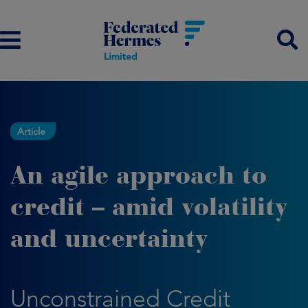
Article
An agile approach to
credit – amid volatility
and uncertainty
Unconstrained Credit