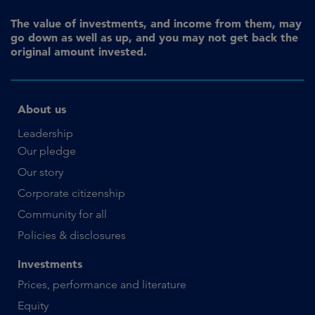
The value of investments, and income from them, may
go down as well as up, and you may not get back the
original amount invested.
About us
Leadership
Our pledge
Our story
Corporate citizenship
Community for all
Policies & disclosures
Investments
Prices, performance and literature
Equity