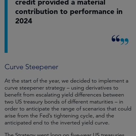
credit provided a material
contribution to performance in
2024
Curve Steepener
At the start of the year, we decided to implement a
curve steepener strategy – using derivatives to
benefit from escalating yield differences between
two US treasury bonds of different maturities – in
order to anticipate the range of scenarios that could
arise from the Fed’s tightening cycle, and the
anticipated end to the inverted yield curve.
The Strategy went long on five-year US treasuries