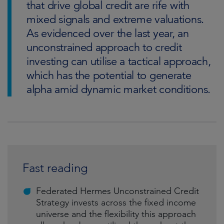
that drive global credit are rife with
mixed signals and extreme valuations.
As evidenced over the last year, an
unconstrained approach to credit
investing can utilise a tactical approach,
which has the potential to generate
alpha amid dynamic market conditions.
Fast reading
Federated Hermes Unconstrained Credit
Strategy invests across the fixed income
universe and the flexibility this approach