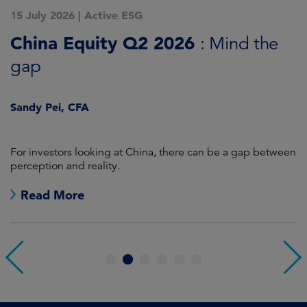
15 July 2026
|
Active ESG
1
China Equity Q2 2026
A
: Mind the
gap
J
Sandy Pei, CFA
For investors looking at China, there can be a gap between
A
perception and reality.
re
Read More
1
2
3
4
5
6