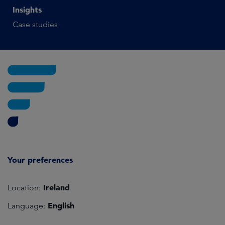
Insights
Case studies
Your preferences
Ireland
Location:
English
Language: