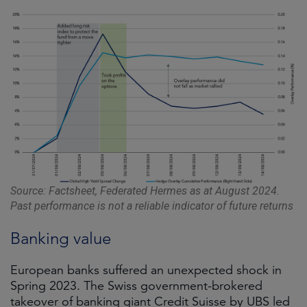
Source: Factsheet, Federated Hermes as at August 2024.
Past performance is not a reliable indicator of future returns
Banking value
European banks suffered an unexpected shock in
Spring 2023. The Swiss government-brokered
takeover of banking giant Credit Suisse by UBS led