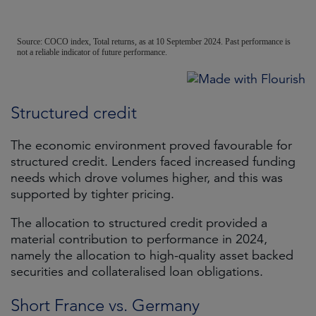
Structured credit
The economic environment proved favourable for
structured credit. Lenders faced increased funding
needs which drove volumes higher, and this was
supported by tighter pricing.
The allocation to structured credit provided a
material contribution to performance in 2024,
namely the allocation to high-quality asset backed
securities and collateralised loan obligations.
Short France vs. Germany