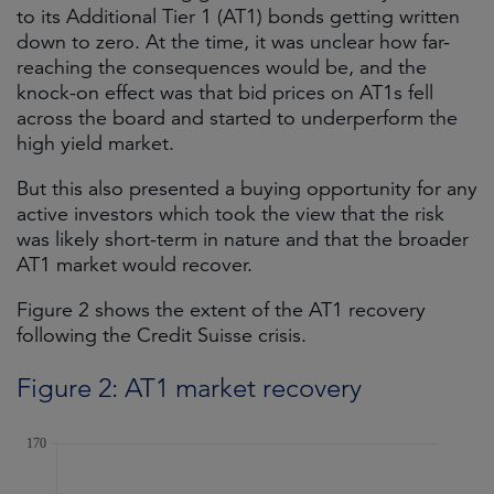
to its Additional Tier 1 (AT1) bonds getting written
down to zero. At the time, it was unclear how far-
reaching the consequences would be, and the
knock-on effect was that bid prices on AT1s fell
across the board and started to underperform the
high yield market.
But this also presented a buying opportunity for any
active investors which took the view that the risk
was likely short-term in nature and that the broader
AT1 market would recover.
Figure 2 shows the extent of the AT1 recovery
following the Credit Suisse crisis.
Figure 2: AT1 market recovery