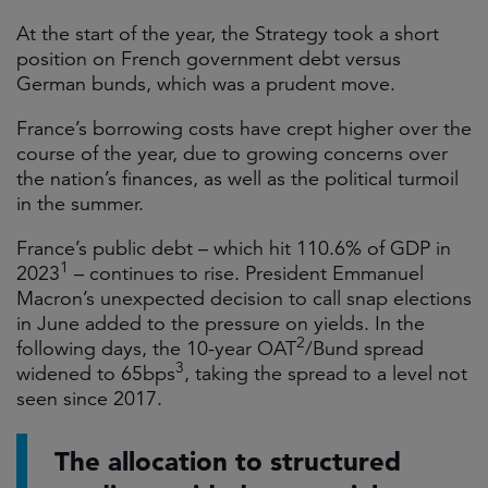
At the start of the year, the Strategy took a short
position on French government debt versus
German bunds, which was a prudent move.
France’s borrowing costs have crept higher over the
course of the year, due to growing concerns over
the nation’s finances, as well as the political turmoil
in the summer.
France’s public debt – which hit 110.6% of GDP in
1
2023
– continues to rise. President Emmanuel
Macron’s unexpected decision to call snap elections
in June added to the pressure on yields. In the
2
following days, the 10-year OAT
/Bund spread
3
widened to 65bps
, taking the spread to a level not
seen since 2017.
The allocation to structured