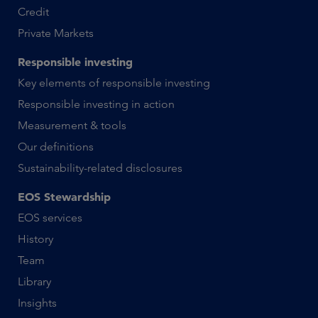
Credit
Private Markets
Responsible investing
Key elements of responsible investing
Responsible investing in action
Measurement & tools
Our definitions
Sustainability-related disclosures
EOS Stewardship
EOS services
History
Team
Library
Insights