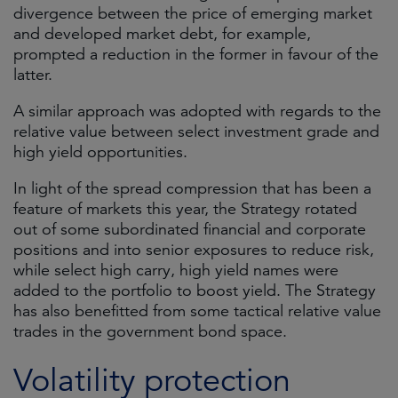
divergence between the price of emerging market
and developed market debt, for example,
prompted a reduction in the former in favour of the
latter.
A similar approach was adopted with regards to the
relative value between select investment grade and
high yield opportunities.
In light of the spread compression that has been a
feature of markets this year, the Strategy rotated
out of some subordinated financial and corporate
positions and into senior exposures to reduce risk,
while select high carry, high yield names were
added to the portfolio to boost yield. The Strategy
has also benefitted from some tactical relative value
trades in the government bond space.
Volatility protection