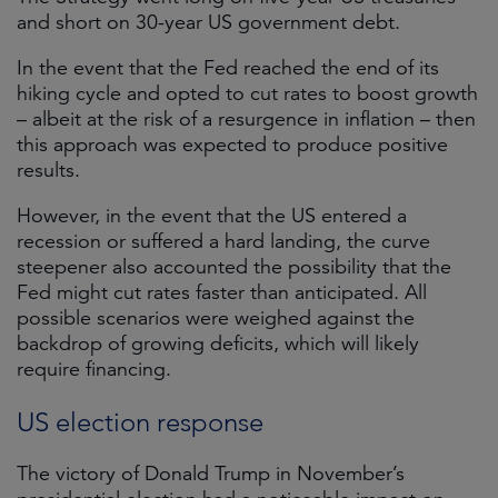
and short on 30-year US government debt.
In the event that the Fed reached the end of its
hiking cycle and opted to cut rates to boost growth
– albeit at the risk of a resurgence in inflation – then
this approach was expected to produce positive
results.
However, in the event that the US entered a
recession or suffered a hard landing, the curve
steepener also accounted the possibility that the
Fed might cut rates faster than anticipated. All
possible scenarios were weighed against the
backdrop of growing deficits, which will likely
require financing.
US election response
The victory of Donald Trump in November’s