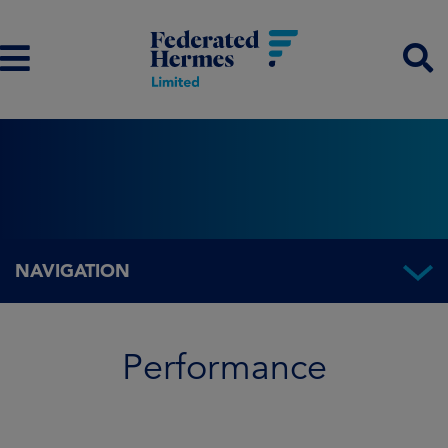
NAVIGATION
Performance
Performance