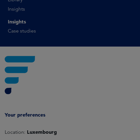
Insights
Insights
Case studies
Your preferences
Luxembourg
Location: