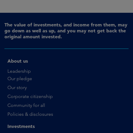
The value of investments, and income from them, may
go down as well as up, and you may not get back the
original amount invested.
About us
Leadership
Our pledge
Our story
Corporate citizenship
Community for all
Policies & disclosures
Investments