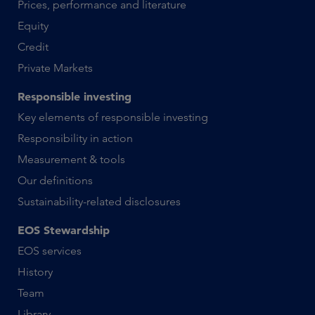
Prices, performance and literature
Equity
Credit
Private Markets
Responsible investing
Key elements of responsible investing
Responsibility in action
Measurement & tools
Our definitions
Sustainability-related disclosures
EOS Stewardship
EOS services
History
Team
Library