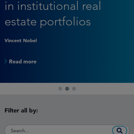
in institutional real
estate portfolios
Vincent Nobel
Read more
1
2
3
Filter all by: