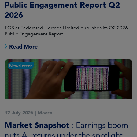
Public Engagement Report Q2
2026
EOS at Federated Hermes Limited publishes its Q2 2026
Public Engagement Report.
Read More
Newsletter
17 July 2026
|
Macro
Market Snapshot
: Earnings boom
puts AI returns under the spotlight