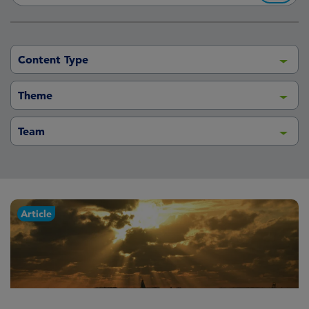
Content Type
Theme
Team
Article