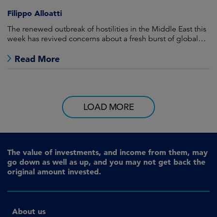
Filippo Alloatti
The renewed outbreak of hostilities in the Middle East this
week has revived concerns about a fresh burst of global
inflation.
Read More
LOAD MORE
The value of investments, and income from them, may
go down as well as up, and you may not get back the
original amount invested.
About us