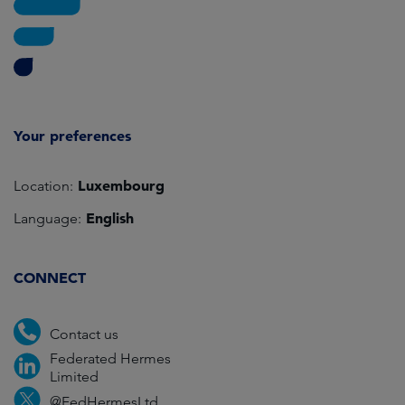
Your preferences
Luxembourg
Location:
English
Language:
CONNECT
Contact us
Federated Hermes
Limited
@FedHermesLtd