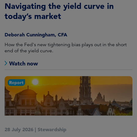
Navigating the yield curve in
today’s market
Deborah Cunningham, CFA
How the Fed's new tightening bias plays out in the short
end of the yield curve.
Watch now
Report
28 July 2026
|
Stewardship