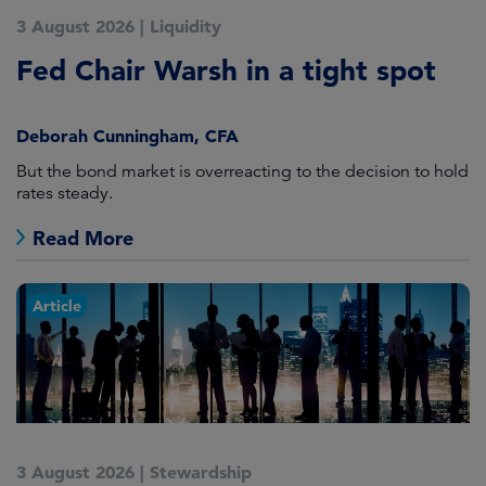
3 August 2026
|
Liquidity
Fed Chair Warsh in a tight spot
Deborah Cunningham, CFA
But the bond market is overreacting to the decision to hold
rates steady.
Read More
Article
3 August 2026
|
Stewardship