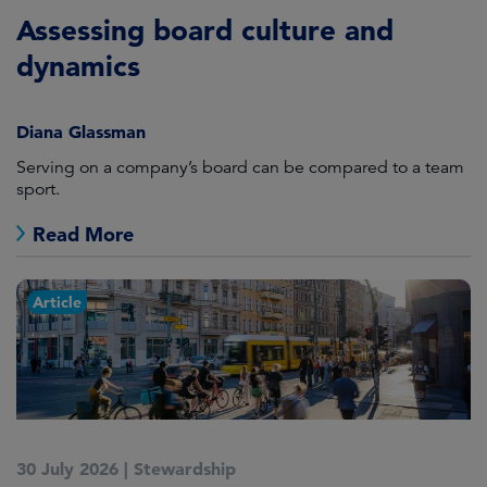
Assessing board culture and
dynamics
Diana Glassman
Serving on a company’s board can be compared to a team
sport.
Read More
Article
30 July 2026
|
Stewardship