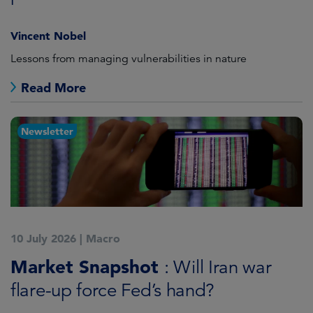
Vincent Nobel
Lessons from managing vulnerabilities in nature
Read More
Newsletter
10 July 2026
|
Macro
Market Snapshot
: Will Iran war
flare-up force Fed’s hand?