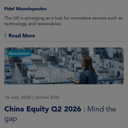
Fidel Manolopoulos
The UK is emerging as a hub for innovative sectors such as
technology and renewables.
Read More
Newsletter
15 July 2026
|
Active ESG
China Equity Q2 2026
: Mind the
gap