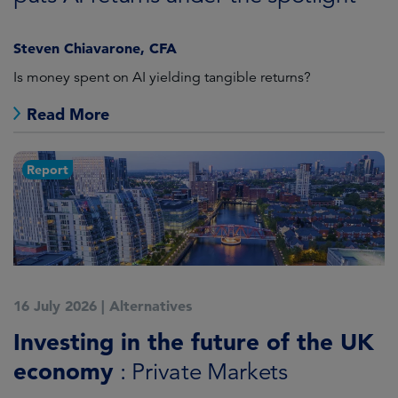
Steven Chiavarone, CFA
Is money spent on AI yielding tangible returns?
Read More
Report
16 July 2026
|
Alternatives
Investing in the future of the UK
economy
: Private Markets