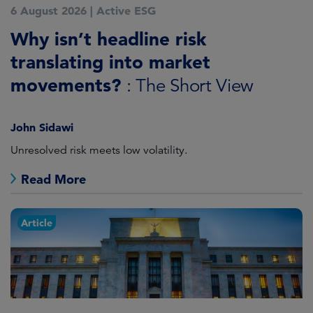
6 August 2026
|
Active ESG
Why isn’t headline risk
translating into market
movements?
: The Short View
John Sidawi
Unresolved risk meets low volatility.
Read More
Article