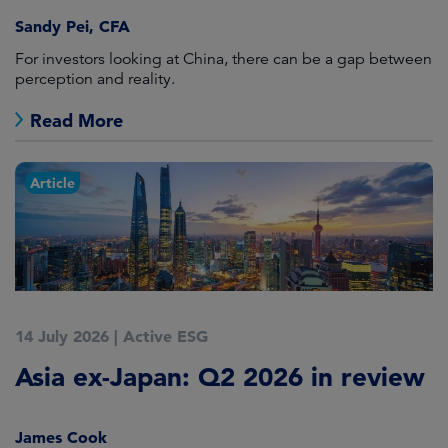
Sandy Pei, CFA
For investors looking at China, there can be a gap between
perception and reality.
Read More
Article
14 July 2026
|
Active ESG
Asia ex-Japan: Q2 2026 in review
James Cook