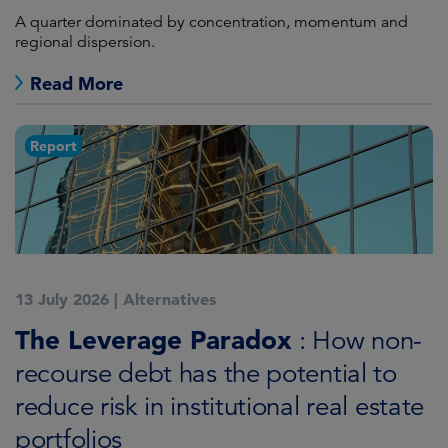
A quarter dominated by concentration, momentum and
regional dispersion.
Read More
Report
13 July 2026
|
Alternatives
The Leverage Paradox
: How non-
recourse debt has the potential to
reduce risk in institutional real estate
portfolios