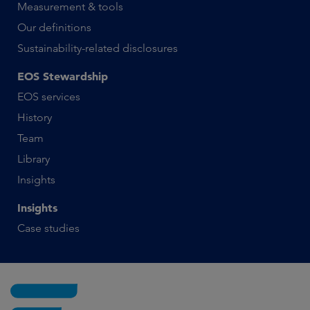
Measurement & tools
Our definitions
Sustainability-related disclosures
EOS Stewardship
EOS services
History
Team
Library
Insights
Insights
Case studies