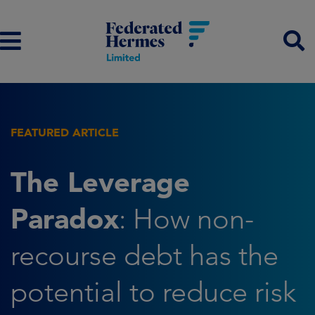
FEATURED ARTICLE
The Leverage
Paradox
: How non-
recourse debt has the
potential to reduce risk