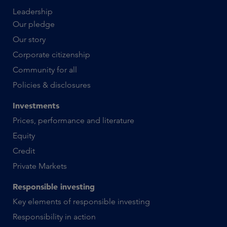
Leadership
Our pledge
Our story
Corporate citizenship
Community for all
Policies & disclosures
Investments
Prices, performance and literature
Equity
Credit
Private Markets
Responsible investing
Key elements of responsible investing
Responsibility in action