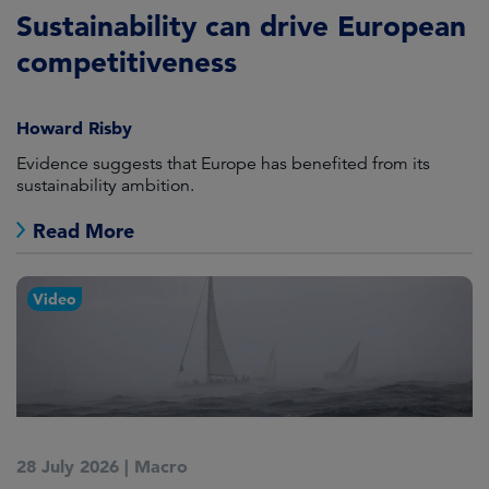
Sustainability can drive European
competitiveness
Howard Risby
Evidence suggests that Europe has benefited from its
sustainability ambition.
Read More
Video
28 July 2026
|
Macro