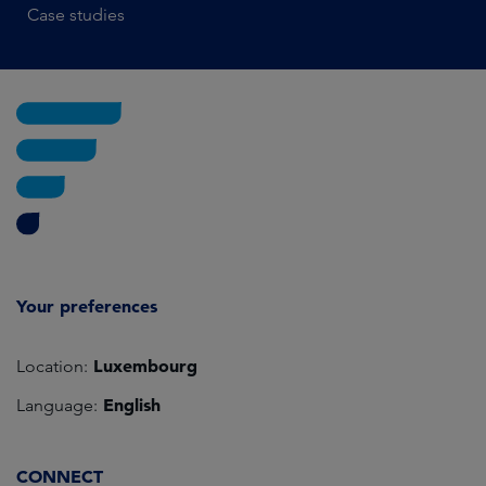
Case studies
Your preferences
Luxembourg
Location:
English
Language:
CONNECT