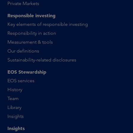
Private Markets
Responsible investing
Key elements of responsible investing
Responsibility in action
Measurement & tools
Our definitions
Sustainability-related disclosures
EOS Stewardship
EOS services
History
Team
Library
Insights
Insights