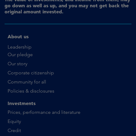
go down as well as up, and you may not get back the
original amount invested.
About us
Leadership
Our pledge
Our story
Corporate citizenship
Community for all
Policies & disclosures
Investments
Prices, performance and literature
Equity
Credit