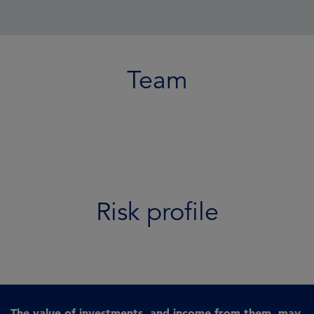
Team
Risk profile
The value of investments, and income from them, may