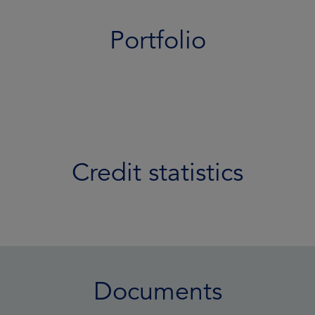
Portfolio
Credit statistics
Documents