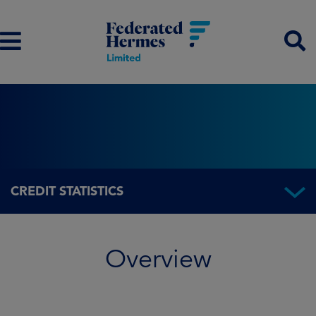
CREDIT STATISTICS
Overview
Overview
Fund information