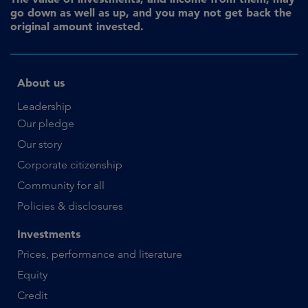
go down as well as up, and you may not get back the
original amount invested.
About us
Leadership
Our pledge
Our story
Corporate citizenship
Community for all
Policies & disclosures
Investments
Prices, performance and literature
Equity
Credit