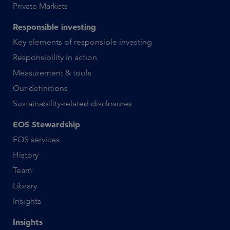
Private Markets
Responsible investing
Key elements of responsible investing
Responsibility in action
Measurement & tools
Our definitions
Sustainability-related disclosures
EOS Stewardship
EOS services
History
Team
Library
Insights
Insights