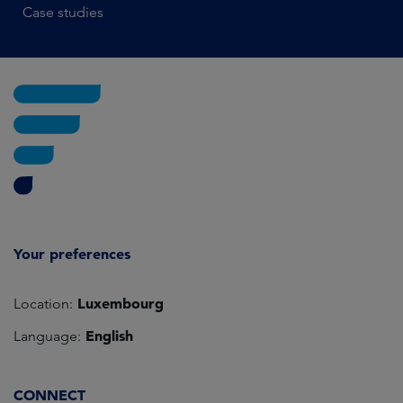
Case studies
Your preferences
Luxembourg
Location:
English
Language:
CONNECT