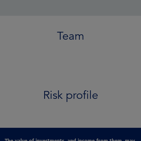
Team
Risk profile
The value of investments, and income from them, may