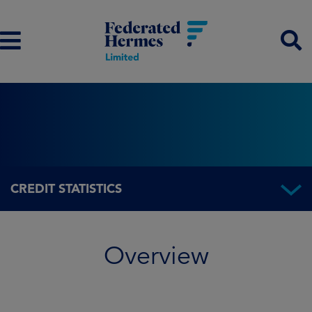
CREDIT STATISTICS
Overview
Overview
Fund information