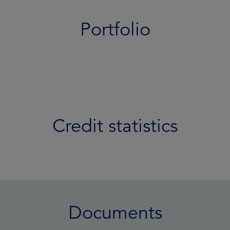
Portfolio
Credit statistics
Documents