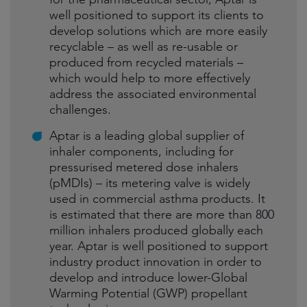
well positioned to support its clients to
develop solutions which are more easily
recyclable – as well as re-usable or
produced from recycled materials –
which would help to more effectively
address the associated environmental
challenges.
Aptar is a leading global supplier of
inhaler components, including for
pressurised metered dose inhalers
(pMDIs) – its metering valve is widely
used in commercial asthma products. It
is estimated that there are more than 800
million inhalers produced globally each
year. Aptar is well positioned to support
industry product innovation in order to
develop and introduce lower-Global
Warming Potential (GWP) propellant