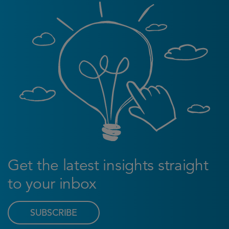
Get the latest insights straight
to your inbox
SUBSCRIBE