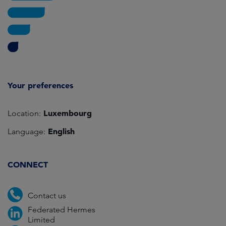
Your preferences
Luxembourg
Location:
English
Language:
CONNECT
Contact us
Federated Hermes
Limited