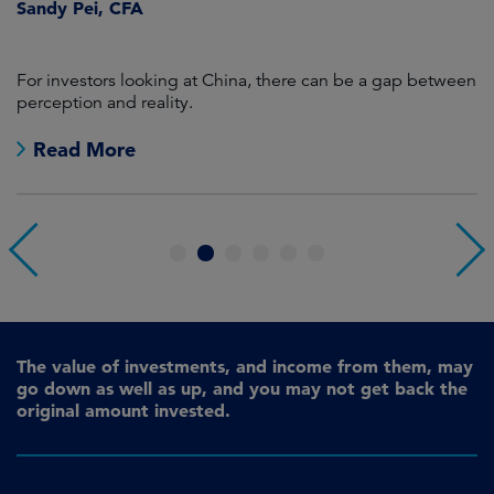
Sandy Pei, CFA
For investors looking at China, there can be a gap between
A
perception and reality.
re
Read More
1
2
3
4
5
6
The value of investments, and income from them, may
go down as well as up, and you may not get back the
original amount invested.