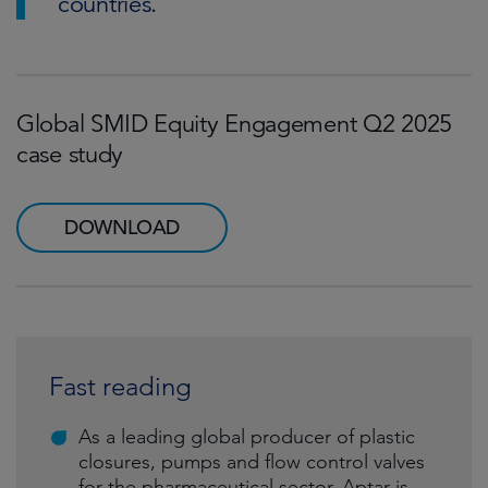
countries.
Global SMID Equity Engagement Q2 2025
case study
DOWNLOAD
Fast reading
As a leading global producer of plastic
closures, pumps and flow control valves
for the pharmaceutical sector, Aptar is