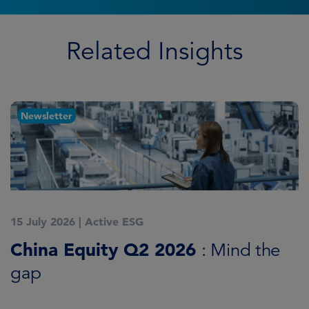
Related Insights
Newsletter
15 July 2026
|
Active ESG
1
China Equity Q2 2026
A
: Mind the
gap
J