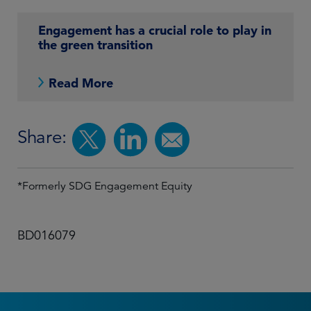
Engagement has a crucial role to play in
the green transition
Read More
Share:
*Formerly SDG Engagement Equity
BD016079