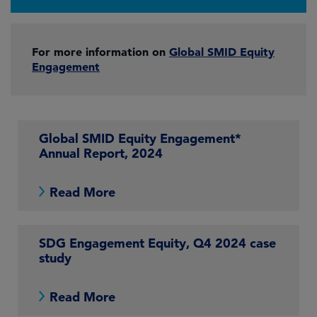
For more information on
Global SMID Equity
Engagement
Global SMID Equity Engagement*
Annual Report, 2024
Read More
SDG Engagement Equity, Q4 2024 case
study
Read More