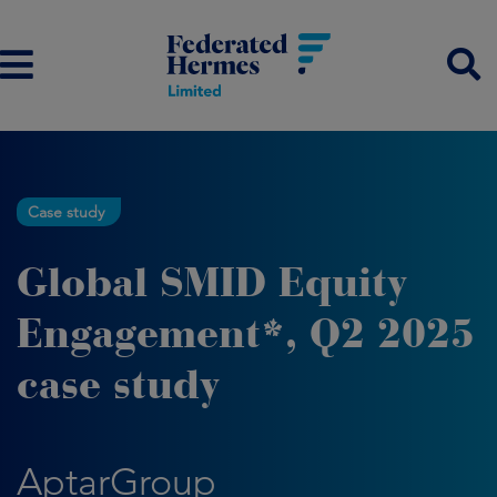
Case study
Global SMID Equity
Engagement*, Q2 2025
case study
AptarGroup