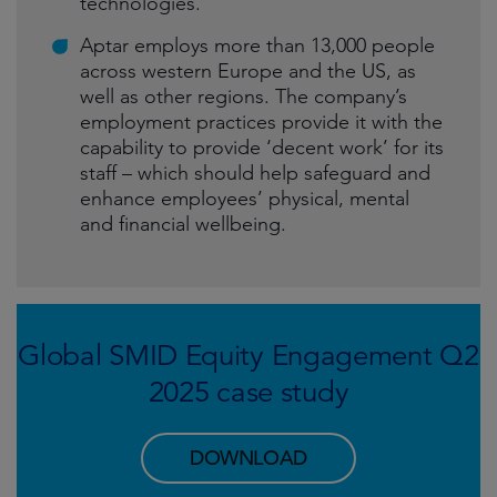
technologies.
Aptar employs more than 13,000 people
across western Europe and the US, as
well as other regions. The company’s
employment practices provide it with the
capability to provide ‘decent work’ for its
staff – which should help safeguard and
enhance employees’ physical, mental
and financial wellbeing.
Global SMID Equity Engagement Q2
2025 case study
DOWNLOAD