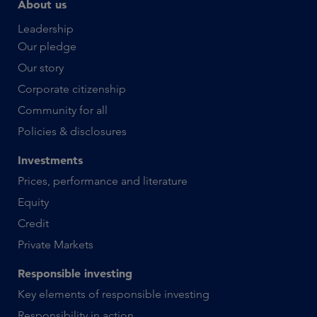
About us
Leadership
Our pledge
Our story
Corporate citizenship
Community for all
Policies & disclosures
Investments
Prices, performance and literature
Equity
Credit
Private Markets
Responsible investing
Key elements of responsible investing
Responsibility in action