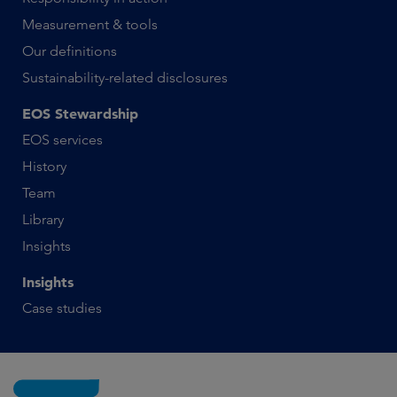
Measurement & tools
Our definitions
Sustainability-related disclosures
EOS Stewardship
EOS services
History
Team
Library
Insights
Insights
Case studies