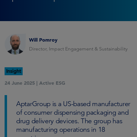
Will Pomroy
Director, Impact Engagement & Sustainability
Insight
24 June 2025 |
Active ESG
AptarGroup is a US-based manufacturer
of consumer dispensing packaging and
drug delivery devices. The group has
manufacturing operations in 18