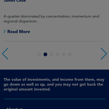
James Cook
R
en
A quarter dominated by concentration, momentum and
A
regional dispersion.
oi
Read More
1
2
3
4
5
6
The value of investments, and income from them, may
go down as well as up, and you may not get back the
original amount invested.