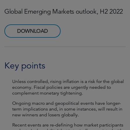
Global Emerging Markets outlook, H2 2022
DOWNLOAD
Key points
Unless controlled, rising inflation is a risk for the global
economy. Fiscal policies are urgently needed to
complement monetary tightening.
Ongoing macro and geopolitical events have longer-
term implications and, in some instances, will result in
new winners and losers globally.
Recent events are re-defining how market participants