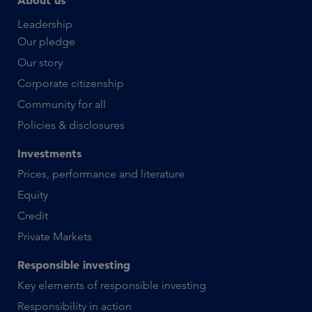
About us
Leadership
Our pledge
Our story
Corporate citizenship
Community for all
Policies & disclosures
Investments
Prices, performance and literature
Equity
Credit
Private Markets
Responsible investing
Key elements of responsible investing
Responsibility in action