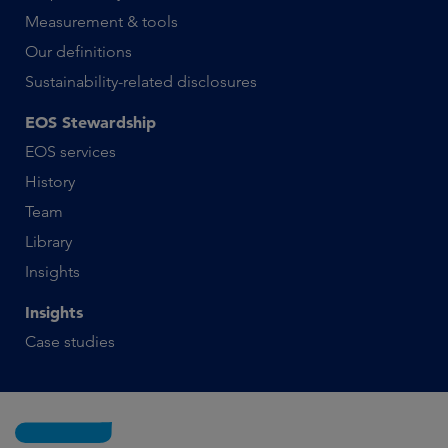
Measurement & tools
Our definitions
Sustainability-related disclosures
EOS Stewardship
EOS services
History
Team
Library
Insights
Insights
Case studies