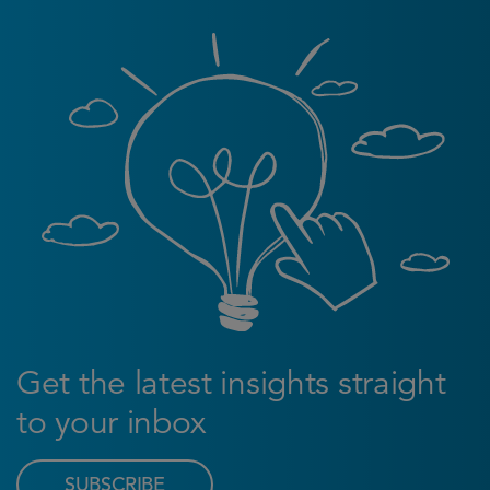
Get the latest insights straight
to your inbox
SUBSCRIBE