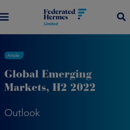
Article
Global Emerging
Markets, H2 2022
Outlook