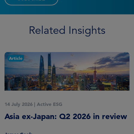
Related Insights
Article
14 July 2026
|
Active ESG
9
Asia ex-Japan: Q2 2026 in review
M
i