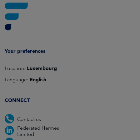
Your preferences
Luxembourg
Location:
English
Language:
CONNECT
Contact us
Federated Hermes
Limited