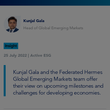
Kunjal Gala
Head of Global Emerging Markets
Insight
25 July 2022 |
Active ESG
Kunjal Gala and the Federated Hermes
Global Emerging Markets team offer
their view on upcoming milestones and
challenges for developing economies.