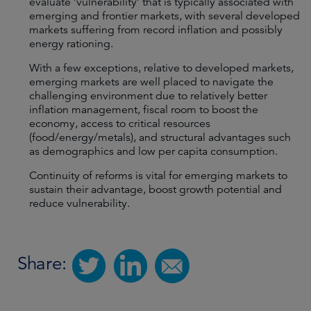
evaluate ‘vulnerability’ that is typically associated with
emerging and frontier markets, with several developed
markets suffering from record inflation and possibly
energy rationing.
With a few exceptions, relative to developed markets,
emerging markets are well placed to navigate the
challenging environment due to relatively better
inflation management, fiscal room to boost the
economy, access to critical resources
(food/energy/metals), and structural advantages such
as demographics and low per capita consumption.
Continuity of reforms is vital for emerging markets to
sustain their advantage, boost growth potential and
reduce vulnerability.
Share: