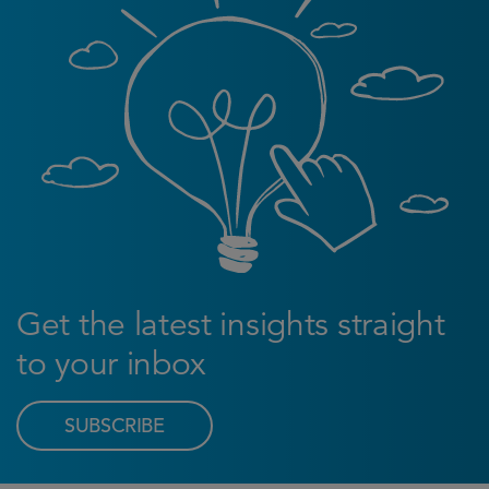
Get the latest insights straight
to your inbox
SUBSCRIBE