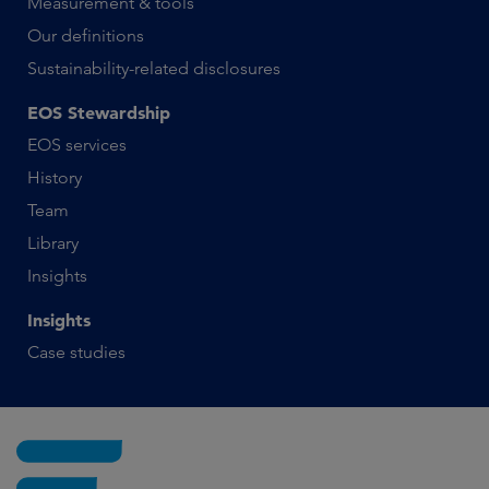
Measurement & tools
Our definitions
Sustainability-related disclosures
EOS Stewardship
EOS services
History
Team
Library
Insights
Insights
Case studies