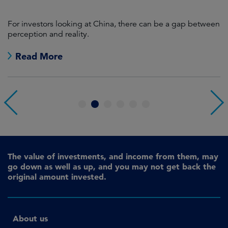
For investors looking at China, there can be a gap between
A
perception and reality.
re
Read More
1
2
3
4
5
6
The value of investments, and income from them, may
go down as well as up, and you may not get back the
original amount invested.
About us