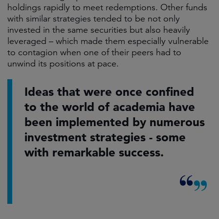
holdings rapidly to meet redemptions. Other funds
with similar strategies tended to be not only
invested in the same securities but also heavily
leveraged – which made them especially vulnerable
to contagion when one of their peers had to
unwind its positions at pace.​
Ideas that were once confined
to the world of academia have
been implemented by numerous
investment strategies - some
with remarkable success.