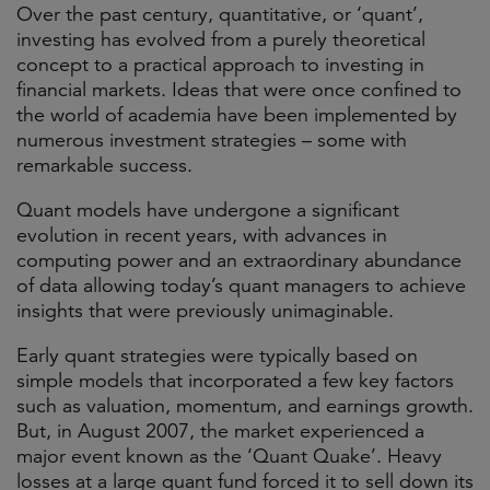
Over the past century, quantitative, or ‘quant’,
investing has evolved from a purely theoretical
concept to a practical approach to investing in
financial markets. Ideas that were once confined to
the world of academia have been implemented by
numerous investment strategies – some with
remarkable success. ​
Quant models have undergone a significant
evolution in recent years, with advances in
computing power and an extraordinary abundance
of data allowing today’s quant managers to achieve
insights that were previously unimaginable.​
Early quant strategies were typically based on
simple models that incorporated a few key factors
such as valuation, momentum, and earnings growth.
But, in August 2007, the market experienced a
major event known as the ‘Quant Quake’. Heavy
losses at a large quant fund forced it to sell down its