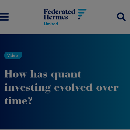
Video
How has quant
investing evolved over
time?