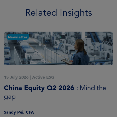
Related Insights
Newsletter
15 July 2026
|
Active ESG
1
China Equity Q2 2026
A
: Mind the
gap
J
Sandy Pei, CFA