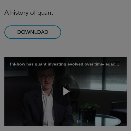
A history of quant
DOWNLOAD