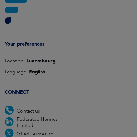
Your preferences
Luxembourg
Location:
English
Language:
CONNECT
Contact us
Federated Hermes
Limited
@FedHermesLtd