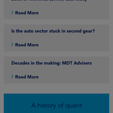
Read More
Is the auto sector stuck in second gear?
Read More
Decades in the making: MDT Advisers
Read More
A history of quant