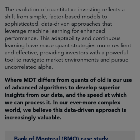
The evolution of quantitative investing reflects a
shift from simple, factor-based models to
sophisticated, data-driven approaches that
leverage machine learning for enhanced
performance. This adaptability and continuous
learning have made quant strategies more resilient
and effective, providing investors with a powerful
tool to navigate market environments and pursue
uncorrelated alpha. ​
Where MDT differs from quants of old is our use
of advanced algorithms to develop superior
insights from our data, and the speed at which
we can process it. In our ever-more complex
world, we believe this data-driven approach is
increasingly valuable.
Bank of Montreal (BMO) case study