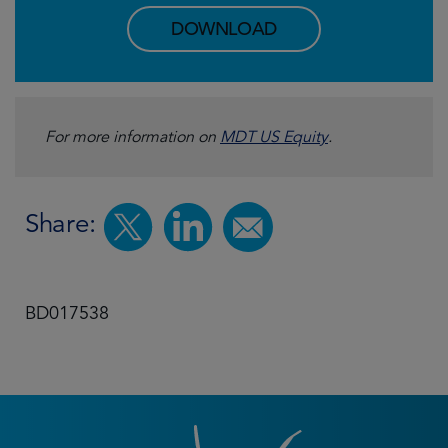
DOWNLOAD
For more information on
MDT US Equity
.
Share:
BD017538