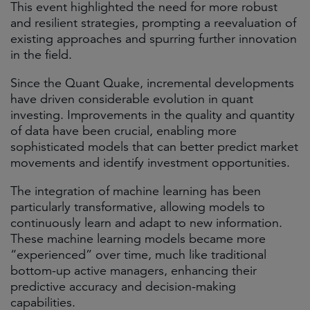
This event highlighted the need for more robust
and resilient strategies, prompting a reevaluation of
existing approaches and spurring further innovation
in the field.​
Since the Quant Quake, incremental developments
have driven considerable evolution in quant
investing. Improvements in the quality and quantity
of data have been crucial, enabling more
sophisticated models that can better predict market
movements and identify investment opportunities.​
The integration of machine learning has been
particularly transformative, allowing models to
continuously learn and adapt to new information.
These machine learning models became more
“experienced” over time, much like traditional
bottom-up active managers, enhancing their
predictive accuracy and decision-making
capabilities.​