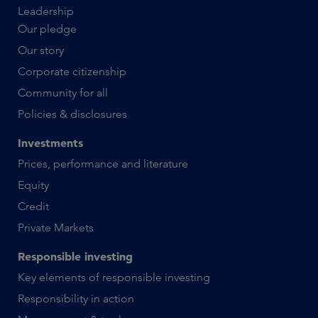
Leadership
Our pledge
Our story
Corporate citizenship
Community for all
Policies & disclosures
Investments
Prices, performance and literature
Equity
Credit
Private Markets
Responsible investing
Key elements of responsible investing
Responsibility in action