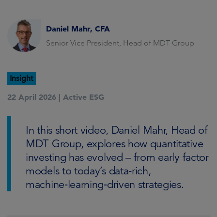
Daniel Mahr, CFA
Senior Vice President, Head of MDT Group
Insight
22 April 2026 |
Active ESG
In this short video, Daniel Mahr, Head of
MDT Group, explores how quantitative
investing has evolved – from early factor
models to today’s data‑rich,
machine‑learning‑driven strategies.