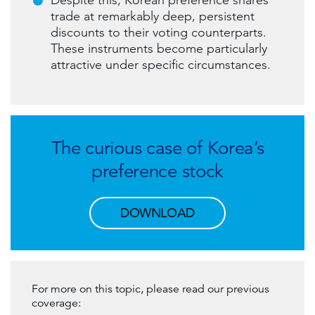
Despite this, Korean preference shares
trade at remarkably deep, persistent
discounts to their voting counterparts.
These instruments become particularly
attractive under specific circumstances.
The curious case of Korea’s
preference stock
DOWNLOAD
For more on this topic, please read our previous
coverage: