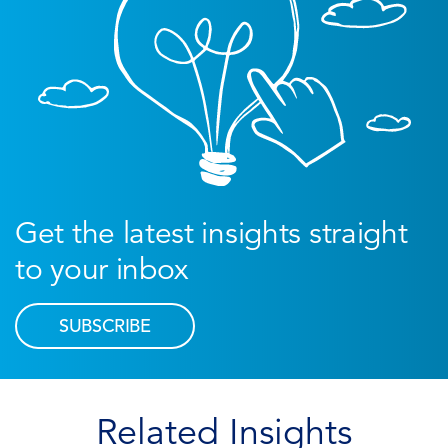
Get the latest insights straight
to your inbox
SUBSCRIBE
Related Insights