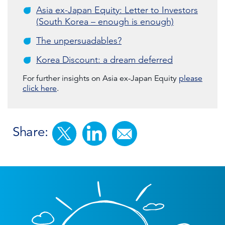
Asia ex-Japan Equity: Letter to Investors
(South Korea – enough is enough)
The unpersuadables?
Korea Discount: a dream deferred
For further insights on Asia ex-Japan Equity
please
click here
.
Share: