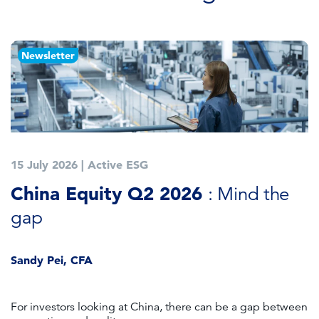
Newsletter
15 July 2026
|
Active ESG
1
China Equity Q2 2026
A
: Mind the
gap
J
Sandy Pei, CFA
For investors looking at China, there can be a gap between
A