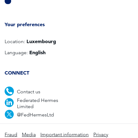
Your preferences
Luxembourg
Location:
English
Language:
CONNECT
Contact us
Federated Hermes
Limited
@FedHermesLtd
Fraud
Media
Important information
Privacy