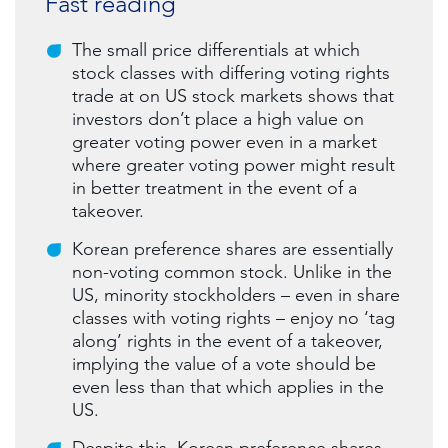
Fast reading
The small price differentials at which
stock classes with differing voting rights
trade at on US stock markets shows that
investors don’t place a high value on
greater voting power even in a market
where greater voting power might result
in better treatment in the event of a
takeover.
Korean preference shares are essentially
non-voting common stock. Unlike in the
US, minority stockholders – even in share
classes with voting rights – enjoy no ‘tag
along’ rights in the event of a takeover,
implying the value of a vote should be
even less than that which applies in the
US.