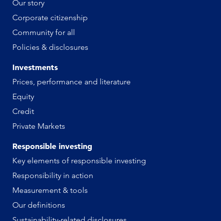
Our story
Corporate citizenship
Community for all
Policies & disclosures
Investments
Prices, performance and literature
Equity
Credit
Private Markets
Responsible investing
Key elements of responsible investing
Responsibility in action
Measurement & tools
Our definitions
Sustainability-related disclosures