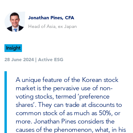
Jonathan Pines, CFA
Head of Asia, ex Japan
Insight
28 June 2024 |
Active ESG
A unique feature of the Korean stock
market is the pervasive use of non-
voting stocks, termed ‘preference
shares’. They can trade at discounts to
common stock of as much as 50%, or
more. Jonathan Pines considers the
causes of the phenomenon, what, in his