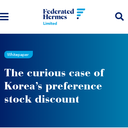
Whitepaper
The curious case of
Korea’s preference
stock discount