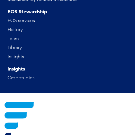
EOS Stewardship
EOS services
History
Team
Library
Insights
Insights
Case studies