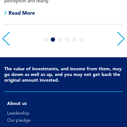
perception and reality.
re
Read More
1
2
3
4
5
6
The value of investments, and income from them, may
go down as well as up, and you may not get back the
original amount invested.
About us
Leadership
Our pledge