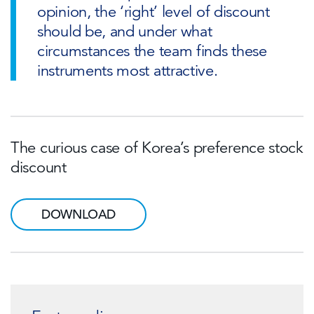
opinion, the ‘right’ level of discount
should be, and under what
circumstances the team finds these
instruments most attractive.
The curious case of Korea’s preference stock
discount
DOWNLOAD