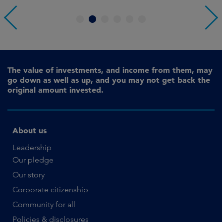
1
2
3
4
5
6
The value of investments, and income from them, may
go down as well as up, and you may not get back the
original amount invested.
About us
Leadership
Our pledge
Our story
Corporate citizenship
Community for all
Policies & disclosures