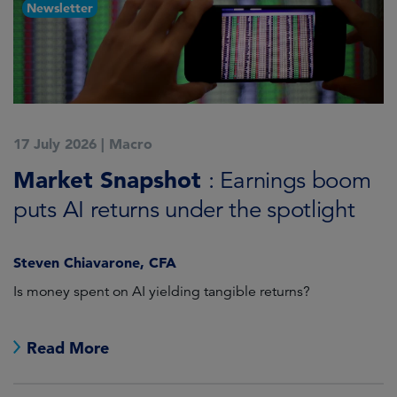
Newsletter
17 July 2026
|
Macro
1
Market Snapshot
M
: Earnings boom
puts AI returns under the spotlight
f
Steven Chiavarone, CFA
Fi
Is money spent on AI yielding tangible returns?
Th
we
in
Read More