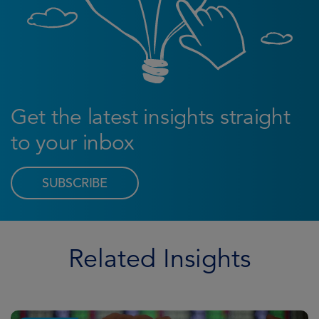
Get the latest insights straight
to your inbox
SUBSCRIBE
Related Insights