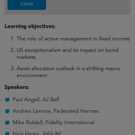
Learning objectives:
The role of active management in fixed income
US exceptionalism and its impact on bond
markets
Asset allocation outlook in a shifting macro
environment
Speakers:
Paul Angell, AJ Bell
Andrew Lennox, Federated Hermes
Mike Riddell, Fidelity International
Nick Hayes, AXA IM