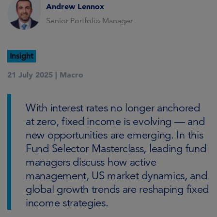
Andrew Lennox
Senior Portfolio Manager
Insight
21 July 2025 |
Macro
With interest rates no longer anchored
at zero, fixed income is evolving — and
new opportunities are emerging. In this
Fund Selector Masterclass, leading fund
managers discuss how active
management, US market dynamics, and
global growth trends are reshaping fixed
income strategies.