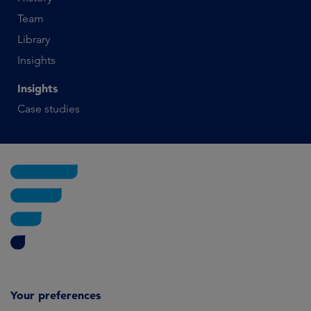
Team
Library
Insights
Insights
Case studies
Your preferences