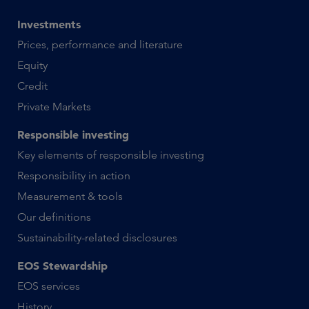
Investments
Prices, performance and literature
Equity
Credit
Private Markets
Responsible investing
Key elements of responsible investing
Responsibility in action
Measurement & tools
Our definitions
Sustainability-related disclosures
EOS Stewardship
EOS services
History