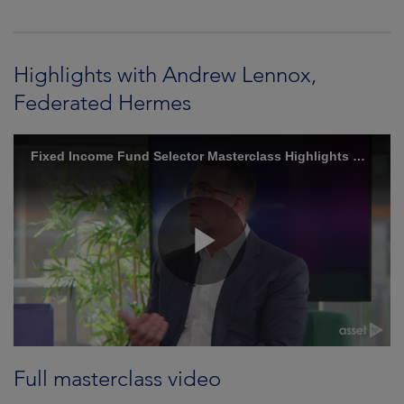
Highlights with Andrew Lennox,
Federated Hermes
Full masterclass video