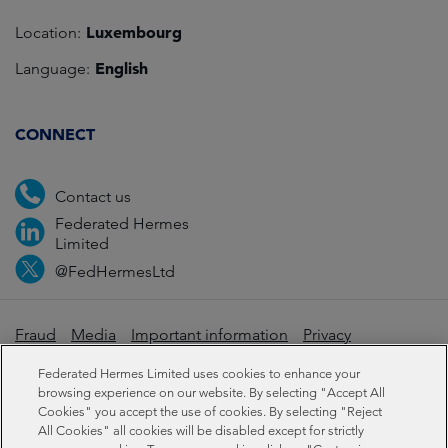
Luxembourg
Location:
English
Language:
CONNECT
Contact us
Federated Hermes
Limited
@FedHermesLtd
Fraud
Media
Important information
Privacy
Cookies
Modern slavery statement
Federated Hermes Limited uses cookies to enhance your
browsing experience on our website. By selecting "Accept All
Cookies" you accept the use of cookies. By selecting "Reject
Sustainability-related disclosures
All Cookies" all cookies will be disabled except for strictly