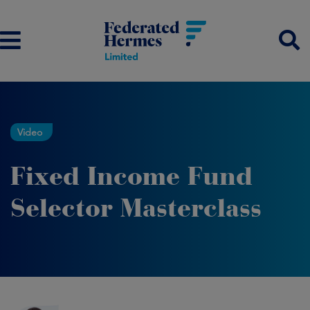
Video
Fixed Income Fund
Selector Masterclass