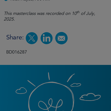
th
This masterclass was recorded on 10
of July,
2025.
Share:
BD016287