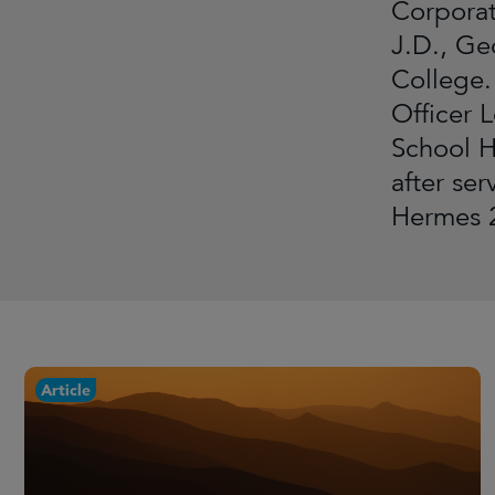
Corporat
J.D., Ge
College.
Officer 
School H
after se
Hermes 2
Article