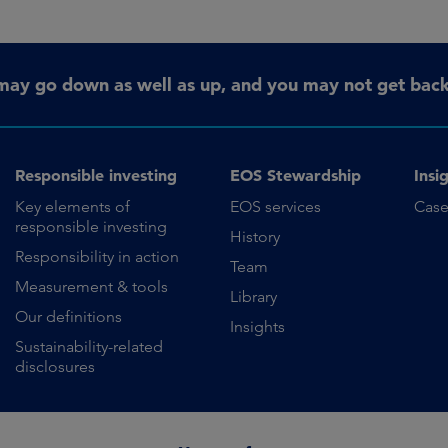
may go down as well as up, and you may not get back 
Responsible investing
EOS Stewardship
Insi
Key elements of
EOS services
Case
responsible investing
History
Responsibility in action
Team
Measurement & tools
Library
Our definitions
Insights
Sustainability-related
disclosures