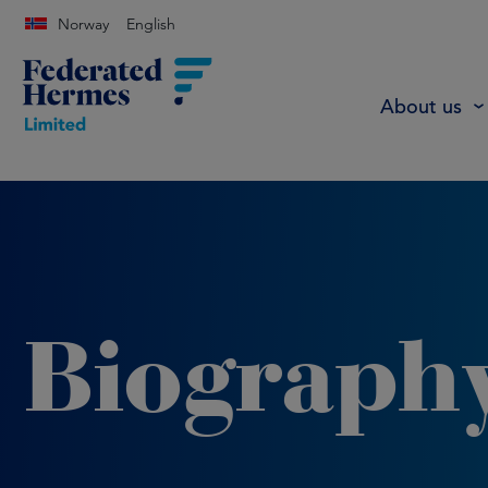
Norway
English
About us
Biograph