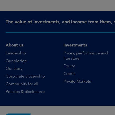
The value of investments, and income from them, 
About us
Investments
Leadership
Prices, performance and
literature
Our pledge
Equity
Our story
Credit
Corporate citizenship
Private Markets
Community for all
Policies & disclosures