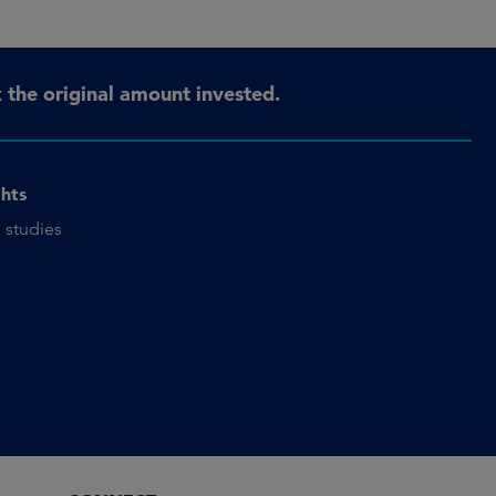
the original amount invested.
ghts
 studies