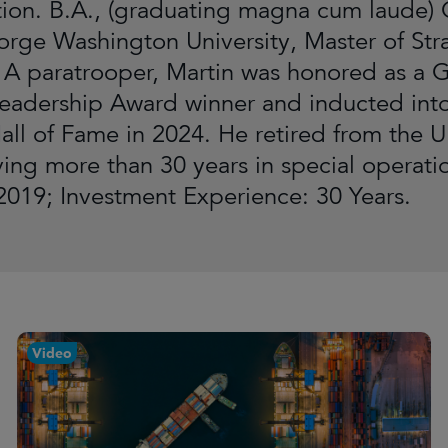
ion. B.A., (graduating magna cum laude) C
orge Washington University, Master of Str
 A paratrooper, Martin was honored as a 
Leadership Award winner and inducted into
all of Fame in 2024. He retired from the U
rving more than 30 years in special operat
019; Investment Experience: 30 Years.
Video