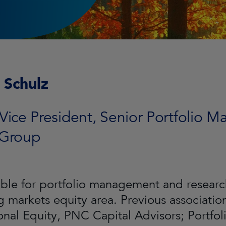
 Schulz
Vice President, Senior Portfolio M
 Group
ble for portfolio management and research
 markets equity area. Previous associatio
ional Equity, PNC Capital Advisors; Portfo