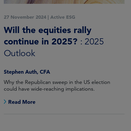
27 November 2024
|
Active ESG
Will the equities rally
continue in 2025?
: 2025
Outlook
Stephen Auth, CFA
Why the Republican sweep in the US election
could have wide-reaching implications.
Read More