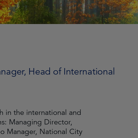
anager, Head of International
 in the international and
ns: Managing Director,
lio Manager, National City