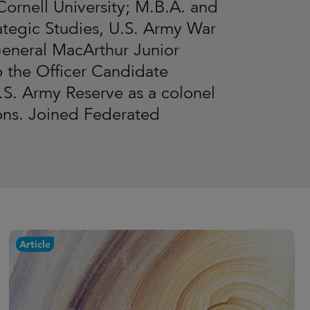
ornell University; M.B.A. and
ategic Studies, U.S. Army War
General MacArthur Junior
 the Officer Candidate
.S. Army Reserve as a colonel
ions. Joined Federated
Article