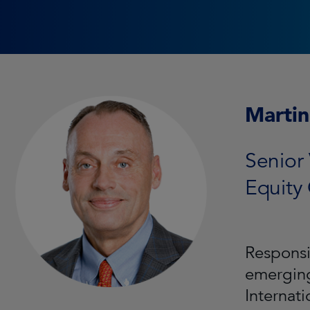
Martin
Senior 
Equity
Responsi
emerging
Internat