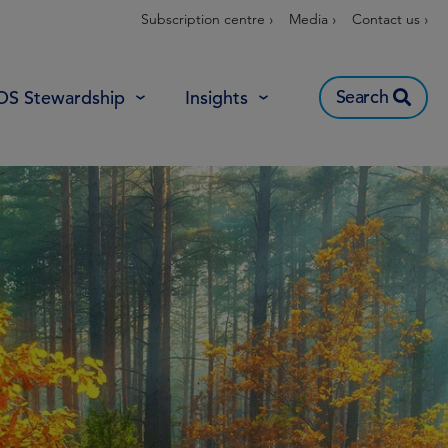
Subscription centre ›
Media ›
Contact us ›
Search
OS Stewardship
Insights