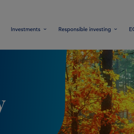
Investments
Responsible investing
E
y