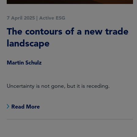
7 April 2025
|
Active ESG
The contours of a new trade
landscape
Martin Schulz
Uncertainty is not gone, but it is receding.
Read More