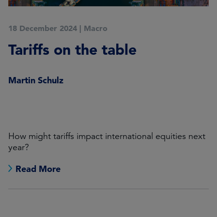
18 December 2024
|
Macro
Tariffs on the table
Martin Schulz
How might tariffs impact international equities next
year?
Read More