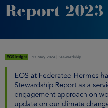
Report 2023
EOS Insight
13 May 2024 |
Stewardship
EOS at Federated Hermes has 
Stewardship Report as a servic
engagement approach on work
update on our climate chang