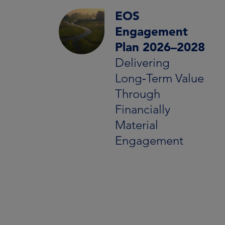
EOS
Engagement
Plan 2026–2028
Delivering
Long‑Term Value
Through
Financially
Material
Engagement