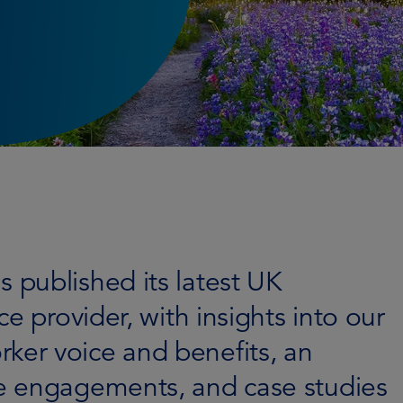
published its latest UK
e provider, with insights into our
er voice and benefits, an
e engagements, and case studies