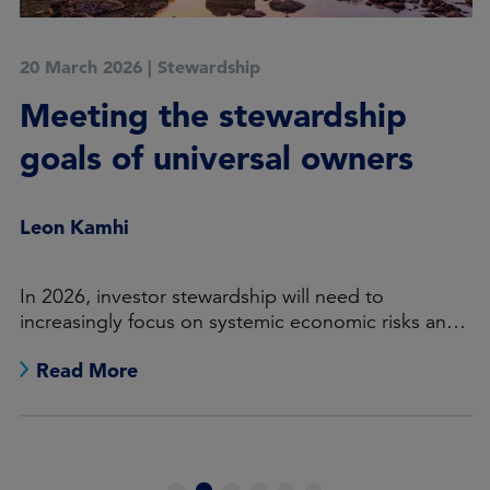
20 March 2026
|
Stewardship
Meeting the stewardship
goals of universal owners
Leon Kamhi
In 2026, investor stewardship will need to
increasingly focus on systemic economic risks and
opportunities.
Read More