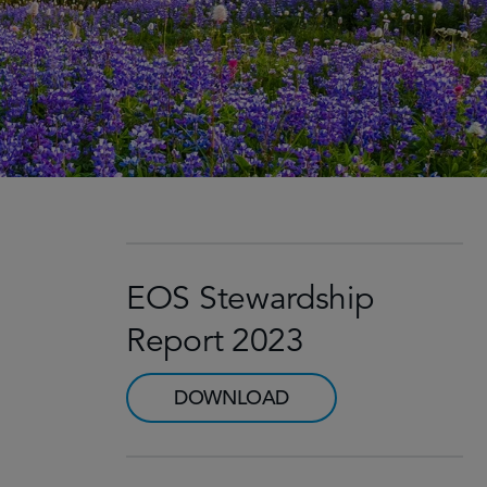
EOS Stewardship
Report 2023
DOWNLOAD