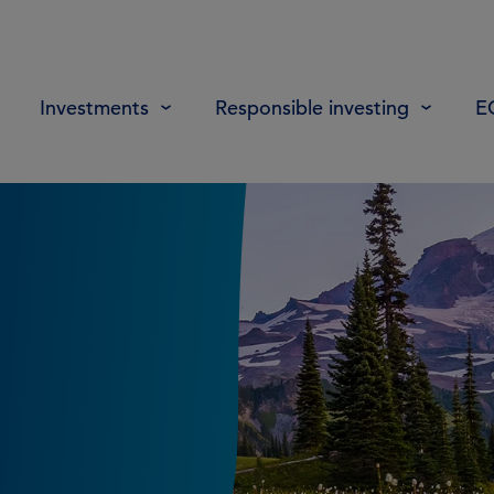
Investments
Responsible investing
E