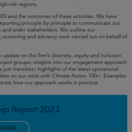
gh-risk regions.
023 and the outcomes of these activities. We have
eporting principle by principle to communicate our
ts and wider stakeholders. We outline our
screening and advisory work carried out on behalf of
 update on the firm’s diversity, equity and inclusion
project groups; insights into our engagement approach
ust transition; highlights of the latest operational
pdate on our work with Climate Action 100+. Examples
trate how our approach works in practice.
ip Report 2023
NLOAD