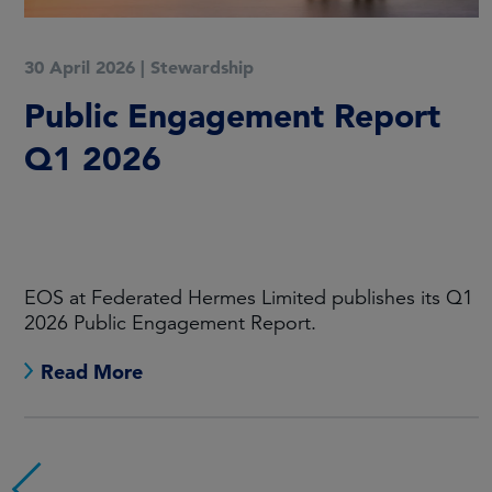
30 April 2026
|
Stewardship
Public Engagement Report
Q1 2026
EOS at Federated Hermes Limited publishes its Q1
2026 Public Engagement Report.
Read More