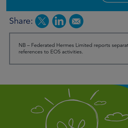
Share:
NB – Federated Hermes Limited reports separat
references to EOS activities.