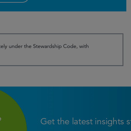
ely under the Stewardship Code, with
Get the latest insights 