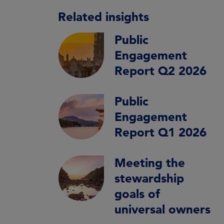
Related insights
Public
Engagement
Report Q2 2026
Public
Engagement
Report Q1 2026
Meeting the
stewardship
goals of
universal owners