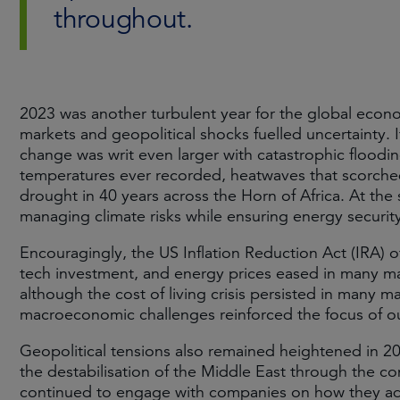
throughout.
2023 was another turbulent year for the global economy
markets and geopolitical shocks fuelled uncertainty. I
change was writ even larger with catastrophic floodin
temperatures ever recorded, heatwaves that scorche
drought in 40 years across the Horn of Africa. At the
managing climate risks while ensuring energy securit
Encouragingly, the US Inflation Reduction Act (IRA)
tech investment, and energy prices eased in many mar
although the cost of living crisis persisted in many m
macroeconomic challenges reinforced the focus of ou
Geopolitical tensions also remained heightened in 20
the destabilisation of the Middle East through the con
continued to engage with companies on how they addr