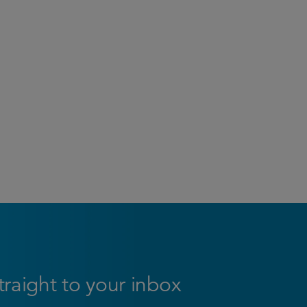
straight to your inbox