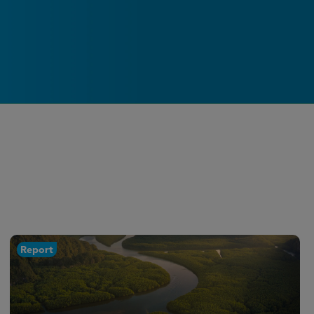
Report