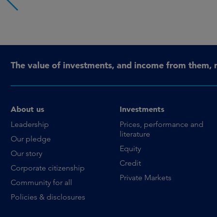
The value of investments, and income from them, 
About us
Investments
Leadership
Prices, performance and
literature
Our pledge
Equity
Our story
Credit
Corporate citizenship
Private Markets
Community for all
Policies & disclosures