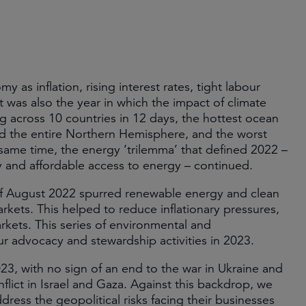
 as inflation, rising interest rates, tight labour
t was also the year in which the impact of climate
g across 10 countries in 12 days, the hottest ocean
d the entire Northern Hemisphere, and the worst
 same time, the energy ‘trilemma’ that defined 2022 –
y and affordable access to energy – continued.
 of August 2022 spurred renewable energy and clean
kets. This helped to reduce inflationary pressures,
arkets. This series of environmental and
r advocacy and stewardship activities in 2023.
23, with no sign of an end to the war in Ukraine and
flict in Israel and Gaza. Against this backdrop, we
ess the geopolitical risks facing their businesses