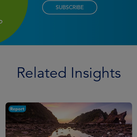
SUBSCRIBE
Related Insights
Report