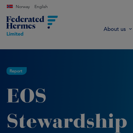
Norway
English
About us
Report
EOS
Stewardship