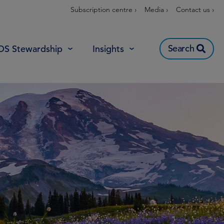
Subscription centre ›
Media ›
Contact us ›
Search
OS Stewardship
Insights