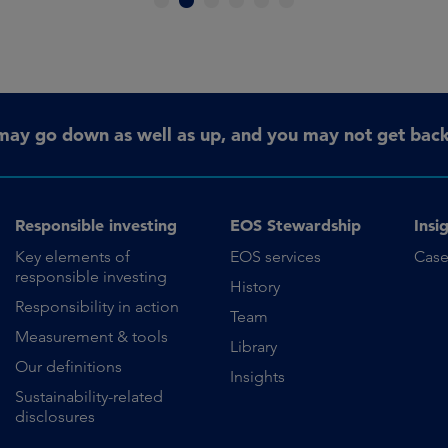
1
2
3
4
5
6
may go down as well as up, and you may not get back 
Responsible investing
EOS Stewardship
Insi
Key elements of
EOS services
Case
responsible investing
History
Responsibility in action
Team
Measurement & tools
Library
Our definitions
Insights
Sustainability-related
disclosures