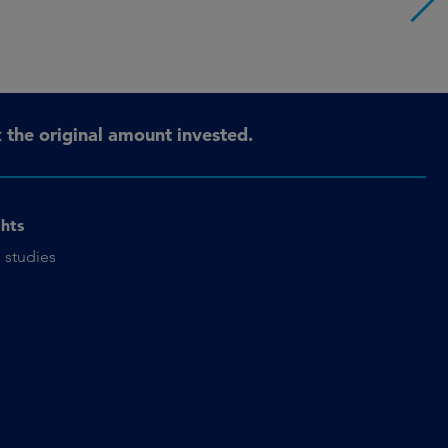
the original amount invested.
ghts
 studies