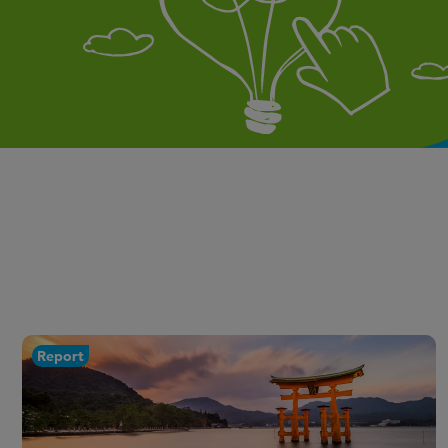
Report