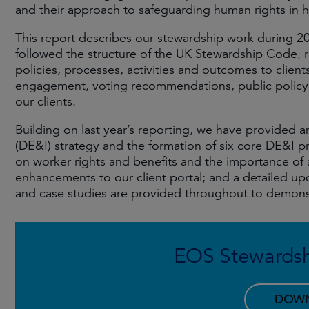
and their approach to safeguarding human rights in hi
This report describes our stewardship work during 2
followed the structure of the UK Stewardship Code, r
policies, processes, activities and outcomes to clien
engagement, voting recommendations, public policy, 
our clients.
Building on last year’s reporting, we have provided an
(DE&I) strategy and the formation of six core DE&I 
on worker rights and benefits and the importance of a j
enhancements to our client portal; and a detailed u
and case studies are provided throughout to demons
EOS Stewardsh
DOW