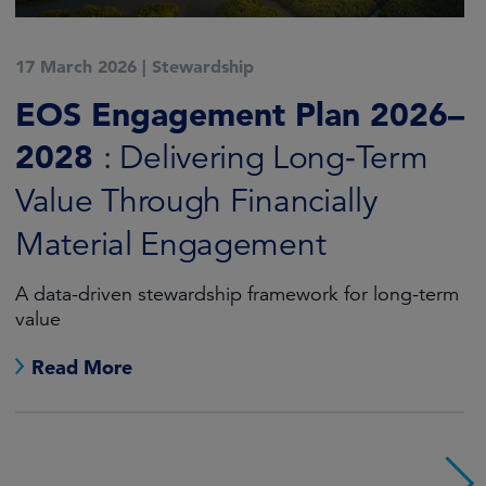
17 March 2026
|
Stewardship
EOS Engagement Plan 2026–
2028
: Delivering Long‑Term
Value Through Financially
Material Engagement
A data-driven stewardship framework for long-term
value
Read More