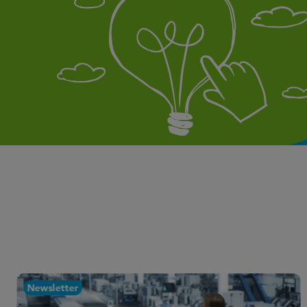
Newsletter