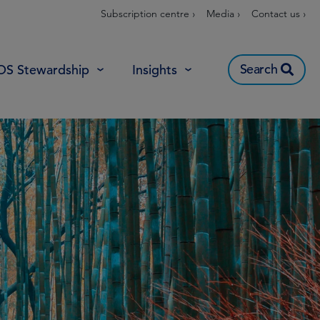
Subscription centre ›
Media ›
Contact us ›
Search
OS Stewardship
Insights