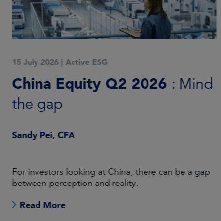
15 July 2026
|
Active ESG
China Equity Q2 2026
: Mind
the gap
Sandy Pei, CFA
For investors looking at China, there can be a gap
between perception and reality.
Read More