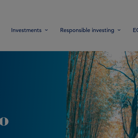
Investments
Responsible investing
E
to