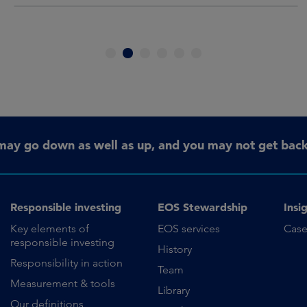
1
2
3
4
5
6
may go down as well as up, and you may not get back 
Responsible investing
EOS Stewardship
Insi
Key elements of
EOS services
Case
responsible investing
History
Responsibility in action
Team
Measurement & tools
Library
Our definitions