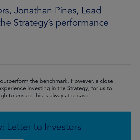
tors, Jonathan Pines, Lead
the Strategy’s performance
to outperform the benchmark. However, a close
experience investing in the Strategy; for us to
gh to ensure this is always the case.
: Letter to Investors