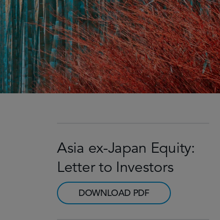
Asia ex-Japan Equity:
Letter to Investors
DOWNLOAD PDF