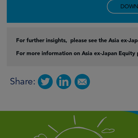
DOWN
For further insights, please see the Asia ex-Ja
For more information on Asia ex-Japan Equity
Share: