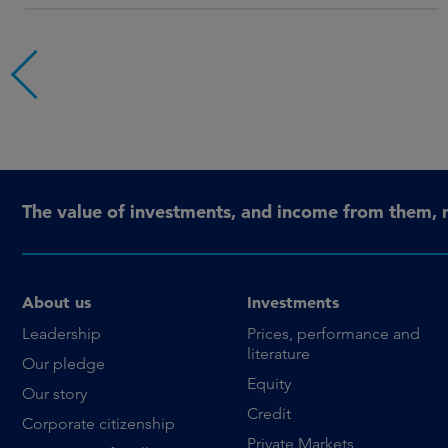
The value of investments, and income from them, 
About us
Investments
Leadership
Prices, performance and
literature
Our pledge
Equity
Our story
Credit
Corporate citizenship
Private Markets