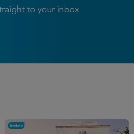
straight to your inbox
Article