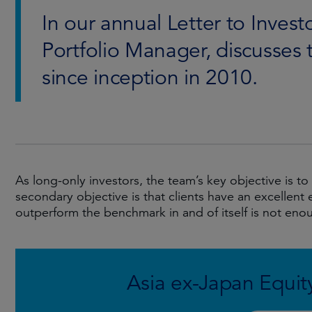
In our annual Letter to Inves
Portfolio Manager, discusses 
since inception in 2010.
As long-only investors, the team’s key objective is 
secondary objective is that clients have an excellent 
outperform the benchmark in and of itself is not enou
Asia ex-Japan Equity