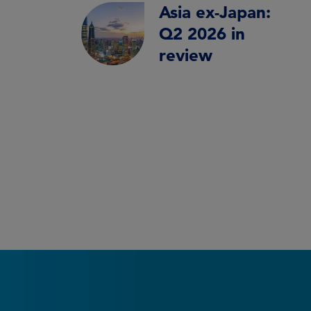
Asia ex-Japan:
Q2 2026 in
review