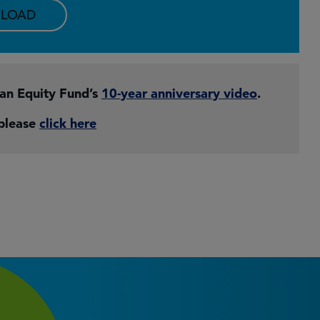
LOAD
pan Equity Fund’s
10-year anniversary video
.
 please
click here