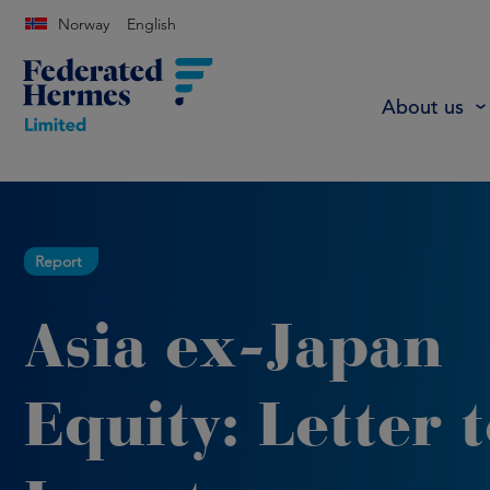
Norway
English
About us
Report
Asia ex-Japan
Equity: Letter 