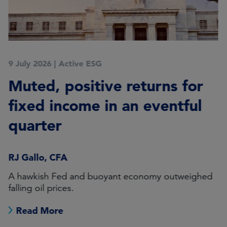
9 July 2026
|
Active ESG
Muted, positive returns for
fixed income in an eventful
quarter
RJ Gallo, CFA
A hawkish Fed and buoyant economy outweighed
falling oil prices.
Read More