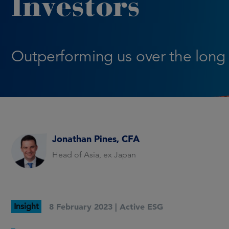
Investors
Outperforming us over the long
Jonathan Pines, CFA
Head of Asia, ex Japan
Insight
8 February 2023 |
Active ESG