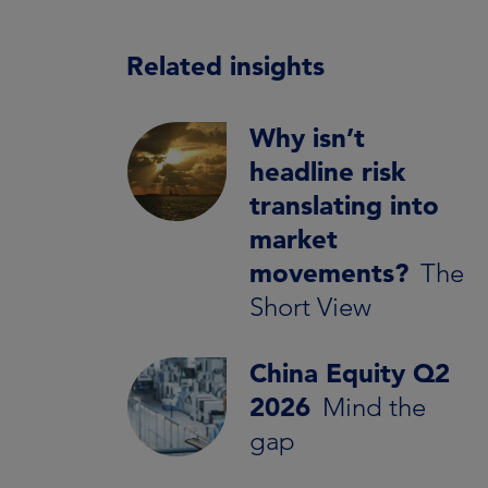
Related insights
Why isn’t
headline risk
translating into
market
movements?
The
Short View
China Equity Q2
2026
Mind the
gap