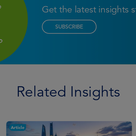
Get the latest insights 
SUBSCRIBE
Related Insights
Article