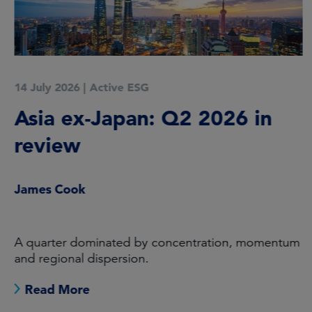
14 July 2026
|
Active ESG
Asia ex-Japan: Q2 2026 in
review
James Cook
A quarter dominated by concentration, momentum
and regional dispersion.
Read More