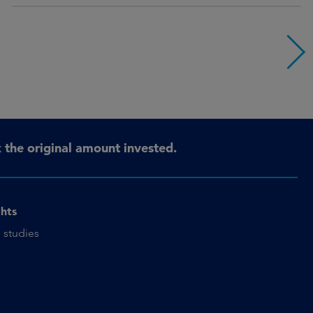
the original amount invested.
ghts
 studies