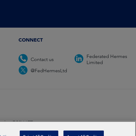
CONNECT
Federated Hermes
Contact us
Limited
@FedHermesLtd
ondon EC2V 6ET.
ccredited
2026