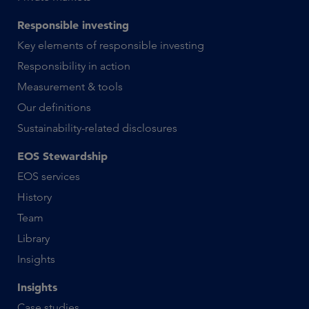
Responsible investing
Key elements of responsible investing
Responsibility in action
Measurement & tools
Our definitions
Sustainability-related disclosures
EOS Stewardship
EOS services
History
Team
Library
Insights
Insights
Case studies