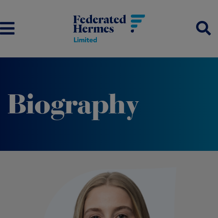
Biography