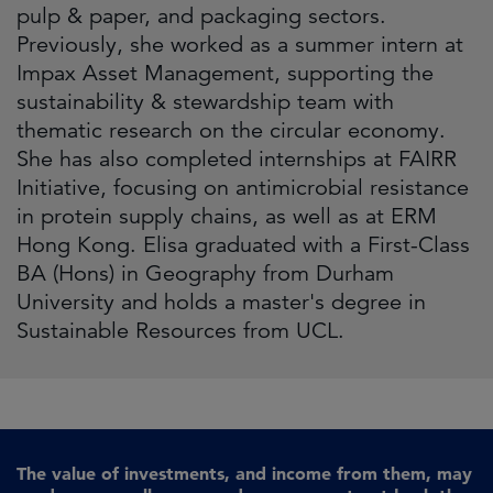
pulp & paper, and packaging sectors.
Previously, she worked as a summer intern at
Impax Asset Management, supporting the
sustainability & stewardship team with
thematic research on the circular economy.
She has also completed internships at FAIRR
Initiative, focusing on antimicrobial resistance
in protein supply chains, as well as at ERM
Hong Kong. Elisa graduated with a First-Class
BA (Hons) in Geography from Durham
University and holds a master's degree in
Sustainable Resources from UCL.
The value of investments, and income from them, may