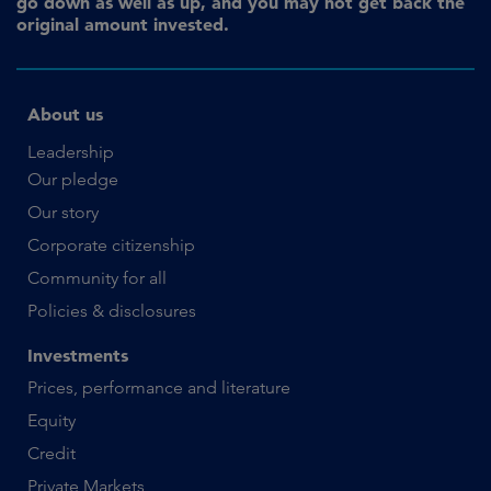
go down as well as up, and you may not get back the
original amount invested.
About us
Leadership
Our pledge
Our story
Corporate citizenship
Community for all
Policies & disclosures
Investments
Prices, performance and literature
Equity
Credit
Private Markets