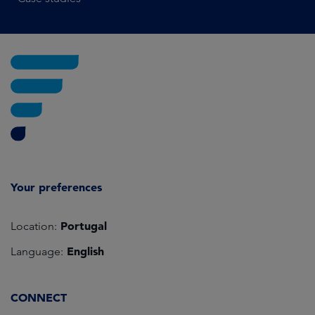
Your preferences
Portugal
Location:
English
Language:
CONNECT