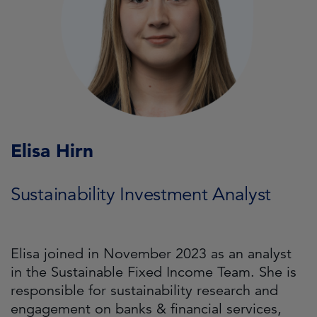
Elisa Hirn
Sustainability Investment Analyst
Elisa joined in November 2023 as an analyst
in the Sustainable Fixed Income Team. She is
responsible for sustainability research and
engagement on banks & financial services,