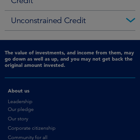
Credit
Unconstrained Credit
The value of investments, and income from them, may
go down as well as up, and you may not get back the
original amount invested.
About us
Leadership
Our pledge
Our story
Corporate citizenship
Community for all