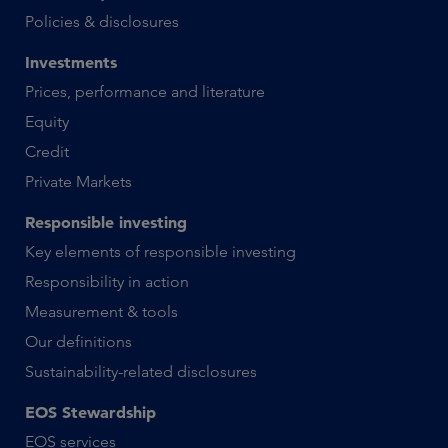
Policies & disclosures
Investments
Prices, performance and literature
Equity
Credit
Private Markets
Responsible investing
Key elements of responsible investing
Responsibility in action
Measurement & tools
Our definitions
Sustainability-related disclosures
EOS Stewardship
EOS services