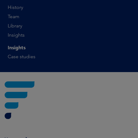
History
Team
Library
Insights
Insights
Case studies