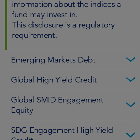
information about the indices a
fund may invest in.
This disclosure is a regulatory
requirement.
Emerging Markets Debt
Global High Yield Credit
Global SMID Engagement
Equity
SDG Engagement High Yield