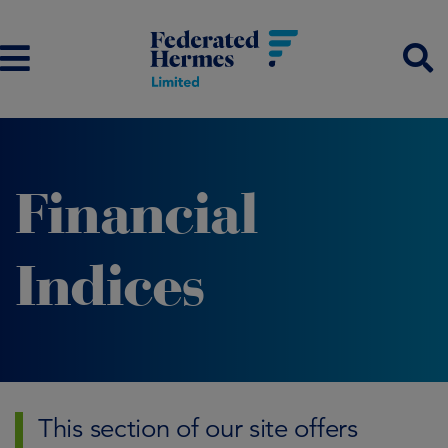
Financial
Indices
This section of our site offers