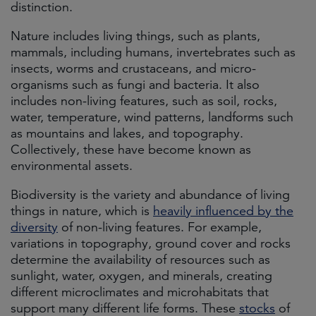
distinction.
Nature includes living things, such as plants,
mammals, including humans, invertebrates such as
insects, worms and crustaceans, and micro-
organisms such as fungi and bacteria. It also
includes non-living features, such as soil, rocks,
water, temperature, wind patterns, landforms such
as mountains and lakes, and topography.
Collectively, these have become known as
environmental assets.
Biodiversity is the variety and abundance of living
things in nature, which is
heavily influenced by the
diversity
of non-living features. For example,
variations in topography, ground cover and rocks
determine the availability of resources such as
sunlight, water, oxygen, and minerals, creating
different microclimates and microhabitats that
support many different life forms. These
stocks
of