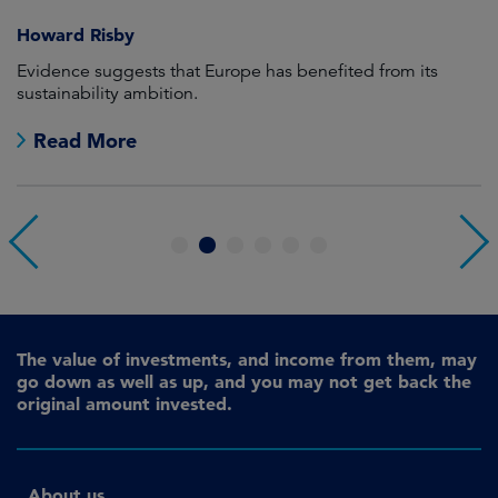
Howard Risby
am
Evidence suggests that Europe has benefited from its
Wh
sustainability ambition.
on
no
Read More
1
2
3
4
5
6
The value of investments, and income from them, may
go down as well as up, and you may not get back the
original amount invested.
About us