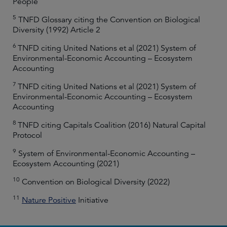
People
5
TNFD Glossary citing the Convention on Biological
Diversity (1992) Article 2
6
TNFD citing United Nations et al (2021) System of
Environmental-Economic Accounting – Ecosystem
Accounting
7
TNFD citing United Nations et al (2021) System of
Environmental-Economic Accounting – Ecosystem
Accounting
8
TNFD citing Capitals Coalition (2016) Natural Capital
Protocol
9
System of Environmental-Economic Accounting –
Ecosystem Accounting (2021)
10
Convention on Biological Diversity (2022)
11
Nature Positive
Initiative