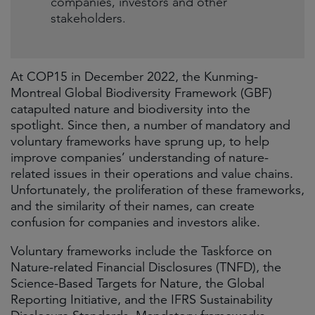
companies, investors and other
stakeholders.
At COP15 in December 2022, the Kunming-
Montreal Global Biodiversity Framework (GBF)
catapulted nature and biodiversity into the
spotlight. Since then, a number of mandatory and
voluntary frameworks have sprung up, to help
improve companies’ understanding of nature-
related issues in their operations and value chains.
Unfortunately, the proliferation of these frameworks,
and the similarity of their names, can create
confusion for companies and investors alike.
Voluntary frameworks include the Taskforce on
Nature-related Financial Disclosures (TNFD), the
Science-Based Targets for Nature, the Global
Reporting Initiative, and the IFRS Sustainability