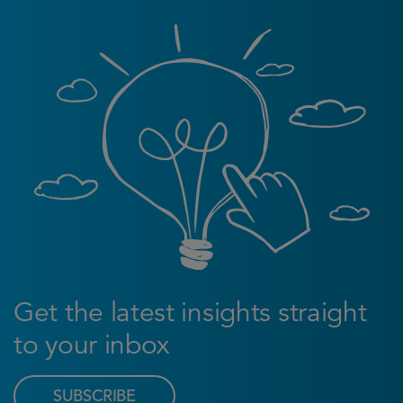
Get the latest insights straight
to your inbox
SUBSCRIBE