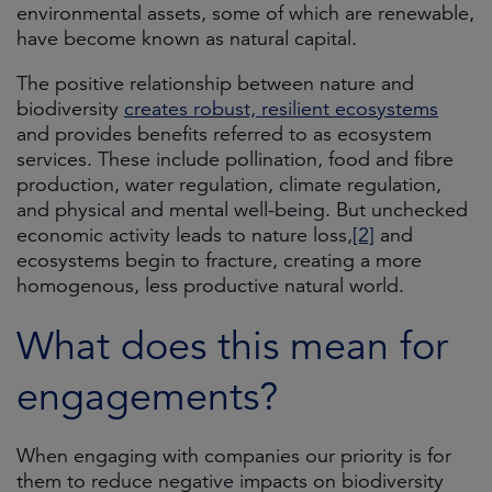
environmental assets, some of which are renewable,
have become known as natural capital.
The positive relationship between nature and
biodiversity
creates robust, resilient ecosystems
and provides benefits referred to as ecosystem
services. These include pollination, food and fibre
production, water regulation, climate regulation,
and physical and mental well-being. But unchecked
economic activity leads to nature loss,
[2]
and
ecosystems begin to fracture, creating a more
homogenous, less productive natural world.
What does this mean for
engagements?
When engaging with companies our priority is for
them to reduce negative impacts on biodiversity