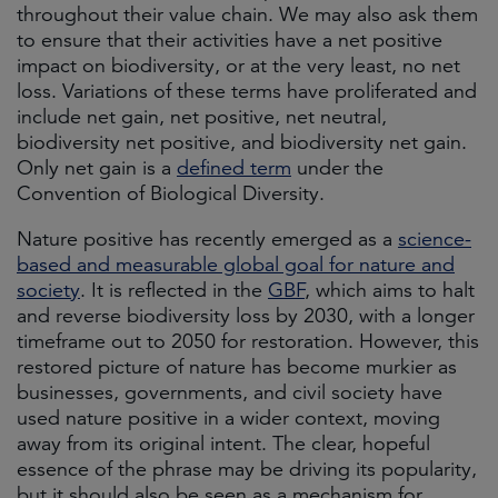
throughout their value chain. We may also ask them
to ensure that their activities have a net positive
impact on biodiversity, or at the very least, no net
loss. Variations of these terms have proliferated and
include net gain, net positive, net neutral,
biodiversity net positive, and biodiversity net gain.
Only net gain is a
defined term
under the
Convention of Biological Diversity.
Nature positive has recently emerged as a
science-
based and measurable global goal for nature and
society
. It is reflected in the
GBF
, which aims to halt
and reverse biodiversity loss by 2030, with a longer
timeframe out to 2050 for restoration. However, this
restored picture of nature has become murkier as
businesses, governments, and civil society have
used nature positive in a wider context, moving
away from its original intent. The clear, hopeful
essence of the phrase may be driving its popularity,
but it should also be seen as a mechanism for