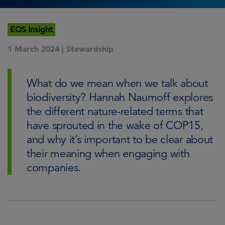
EOS Insight
1 March 2024 |
Stewardship
What do we mean when we talk about
biodiversity? Hannah Naumoff explores
the different nature-related terms that
have sprouted in the wake of COP15,
and why it’s important to be clear about
their meaning when engaging with
companies.