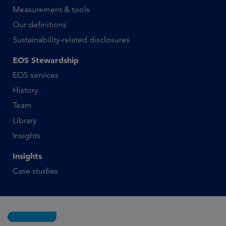
Measurement & tools
Our definitions
Sustainability-related disclosures
EOS Stewardship
EOS services
History
Team
Library
Insights
Insights
Case studies