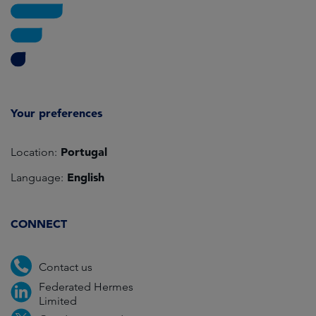
Your preferences
Portugal
Location:
English
Language:
CONNECT
Contact us
Federated Hermes
Limited