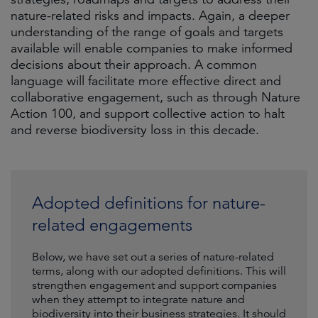
nature-related risks and impacts. Again, a deeper
understanding of the range of goals and targets
available will enable companies to make informed
decisions about their approach. A common
language will facilitate more effective direct and
collaborative engagement, such as through Nature
Action 100, and support collective action to halt
and reverse biodiversity loss in this decade.
Adopted definitions for nature-
related engagements
Below, we have set out a series of nature-related
terms, along with our adopted definitions. This will
strengthen engagement and support companies
when they attempt to integrate nature and
biodiversity into their business strategies. It should