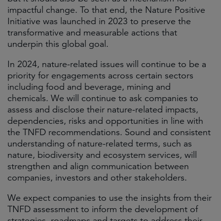
impactful change. To that end, the Nature Positive
Initiative was launched in 2023 to preserve the
transformative and measurable actions that
underpin this global goal.
In 2024, nature-related issues will continue to be a
priority for engagements across certain sectors
including food and beverage, mining and
chemicals. We will continue to ask companies to
assess and disclose their nature-related impacts,
dependencies, risks and opportunities in line with
the TNFD recommendations. Sound and consistent
understanding of nature-related terms, such as
nature, biodiversity and ecosystem services, will
strengthen and align communication between
companies, investors and other stakeholders.
We expect companies to use the insights from their
TNFD assessment to inform the development of
strategies, roadmaps and targets to address their