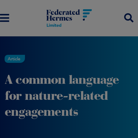
Article
A common language
for nature-related
engagements