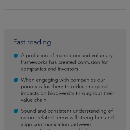
Fast reading
A profusion of mandatory and voluntary
frameworks has created confusion for
companies and investors.
When engaging with companies our
priority is for them to reduce negative
impacts on biodiversity throughout their
value chain.
Sound and consistent understanding of
nature-related terms will strengthen and
align communication between