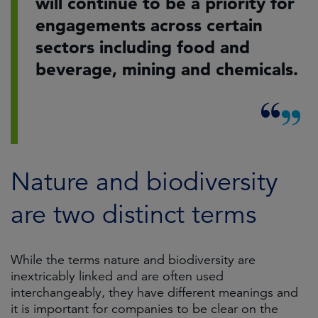
will continue to be a priority for
engagements across certain
sectors including food and
beverage, mining and chemicals.
Nature and biodiversity
are two distinct terms
While the terms nature and biodiversity are
inextricably linked and are often used
interchangeably, they have different meanings and
it is important for companies to be clear on the