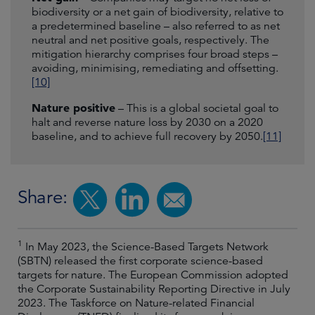
biodiversity or a net gain of biodiversity, relative to
a predetermined baseline – also referred to as net
neutral and net positive goals, respectively. The
mitigation hierarchy comprises four broad steps –
avoiding, minimising, remediating and offsetting.
[10]
Nature positive
– This is a global societal goal to
halt and reverse nature loss by 2030 on a 2020
baseline, and to achieve full recovery by 2050.
[11]
Share:
1
In May 2023, the Science-Based Targets Network
(SBTN) released the first corporate science-based
targets for nature. The European Commission adopted
the Corporate Sustainability Reporting Directive in July
2023. The Taskforce on Nature-related Financial