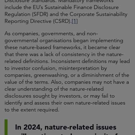
Disclosure Standards. Mandatory frameworks
include the EU’s Sustainable Finance Disclosure
Regulation (SFDR) and the Corporate Sustainability
Reporting Directive (CSRD).
[1]
As companies, governments, and non-
governmental organisations began implementing
these nature-based frameworks, it became clear
that there was a lack of consistency in the nature-
related definitions. Inconsistent definitions may lead
to investor confusion, misinterpretation by
companies, greenwashing, or a diminishment of the
value of the terms. Also, companies may not have a
clear understanding of the nature-related
disclosures sought by investors, or may fail to
identify and assess their own nature-related issues
to the extent required.
In 2024, nature-related issues