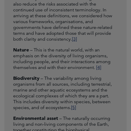
also reduce the risks associated with the
continued use of inconsistent terminology. In
arriving at these definitions, we considered how
various frameworks, organisations, and
governments have defined these nature-related
terms and have adopted those that will provide
both clarity and consistency.
[3]
Nature
– This is the natural world, with an
emphasis on the diversity of living organisms,
including people, and their interactions among
themselves and with their environment.
[4]
Biodiversity
– The variability among living
organisms from all sources, including terrestrial,
marine and other aquatic ecosystems and the
ecological complexes of which they are a part.
This includes diversity within species, between
species, and of ecosystems.
[5]
Environmental asset
– The naturally occurring
living and non-living components of the Earth,
together constituting the biophysical