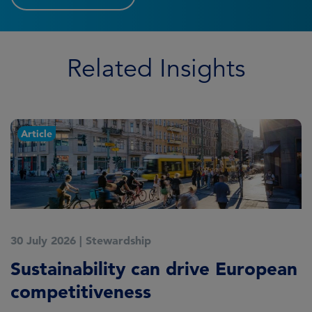
Related Insights
Article
30 July 2026
|
Stewardship
2
Sustainability can drive European
E
competitiveness
H