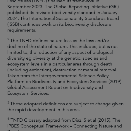
Disclosures (TNFD) finalised its framework in
September 2023. The Global Reporting Initiative (GRI)
published its revised biodiversity standard in January
2024. The International Sustainability Standards Board
(ISSB) continues work on its biodiversity disclosure
requirements.
2
The TNFD defines nature loss as the loss and/or
decline of the state of nature. This includes, but is not
limited to, the reduction of any aspect of biological
diversity eg diversity at the genetic, species and
ecosystem levels in a particular area through death
(including extinction), destruction or manual removal.
Taken from the Intergovernmental Science-Policy
Platform on Biodiversity and Ecosystem Services (2019)
Global Assessment Report on Biodiversity and
Ecosystem Services.
3
These adopted definitions are subject to change given
the rapid development in this area.
4
TNFD Glossary adapted from Díaz, S et al (2015), The
IPBES Conceptual Framework – Connecting Nature and