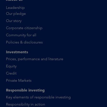
Leadership
Our pledge
Our story
Corporate citizenship
Community for all
Policies & disclosures
Investments
Prices, performance and literature
Equity
Credit
Private Markets
Responsible investing
Key elements of responsible investing
Responsibility in action