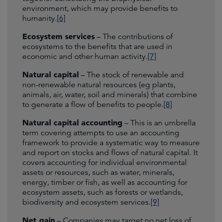
environment, which may provide benefits to
humanity.
[6]
Ecosystem services
– The contributions of
ecosystems to the benefits that are used in
economic and other human activity.
[7]
Natural capital
– The stock of renewable and
non-renewable natural resources (eg plants,
animals, air, water, soil and minerals) that combine
to generate a flow of benefits to people.
[8]
Natural capital accounting
– This is an umbrella
term covering attempts to use an accounting
framework to provide a systematic way to measure
and report on stocks and flows of natural capital. It
covers accounting for individual environmental
assets or resources, such as water, minerals,
energy, timber or fish, as well as accounting for
ecosystem assets, such as forests or wetlands,
biodiversity and ecosystem services.
[9]
Net gain
– Companies may target no net loss of