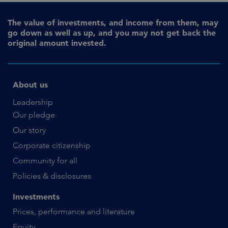
The value of investments, and income from them, may
go down as well as up, and you may not get back the
original amount invested.
About us
Leadership
Our pledge
Our story
Corporate citizenship
Community for all
Policies & disclosures
Investments
Prices, performance and literature
Equity