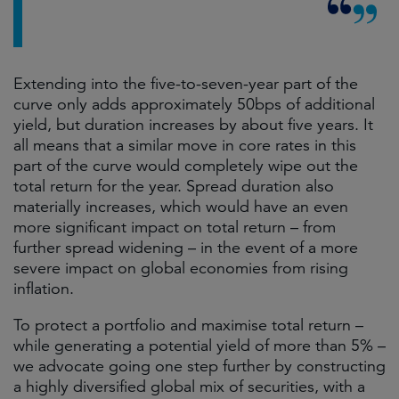
Extending into the five-to-seven-year part of the
curve only adds approximately 50bps of additional
yield, but duration increases by about five years. It
all means that a similar move in core rates in this
part of the curve would completely wipe out the
total return for the year. Spread duration also
materially increases, which would have an even
more significant impact on total return – from
further spread widening – in the event of a more
severe impact on global economies from rising
inflation.
To protect a portfolio and maximise total return –
while generating a potential yield of more than 5% –
we advocate going one step further by constructing
a highly diversified global mix of securities, with a