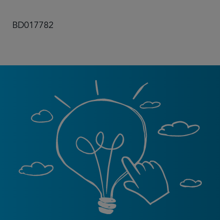
BD017782