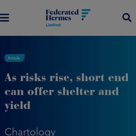
Article
As risks rise, short end
can offer shelter and
yield
Chartology