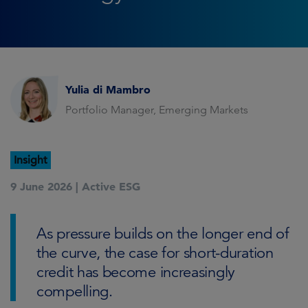
Yulia di Mambro
Portfolio Manager, Emerging Markets
Insight
9 June 2026 |
Active ESG
As pressure builds on the longer end of
the curve, the case for short-duration
credit has become increasingly
compelling.