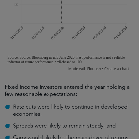
Fixed income investors entered the year holding a
few reasonable expectations:
Rate cuts were likely to continue in developed
economies;
Spreads were likely to remain steady; and
Carry would likely be the main driver of returns.