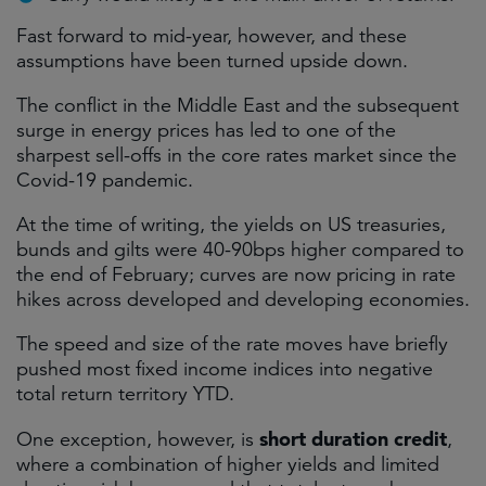
Fast forward to mid-year, however, and these
assumptions have been turned upside down.
The conflict in the Middle East and the subsequent
surge in energy prices has led to one of the
sharpest sell-offs in the core rates market since the
Covid-19 pandemic.
At the time of writing, the yields on US treasuries,
bunds and gilts were 40-90bps higher compared to
the end of February; curves are now pricing in rate
hikes across developed and developing economies.
The speed and size of the rate moves have briefly
pushed most fixed income indices into negative
total return territory YTD.
short duration credit
One exception, however, is
,
where a combination of higher yields and limited