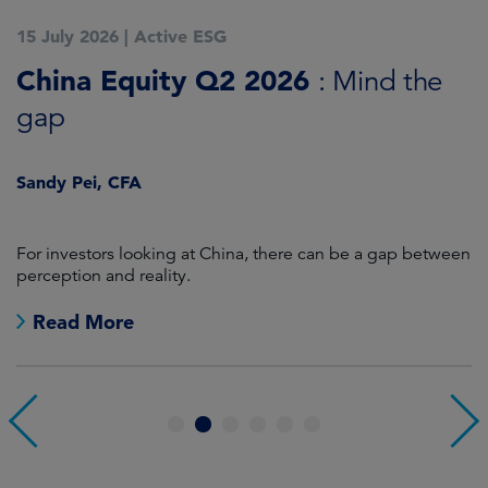
15 July 2026
|
Active ESG
1
China Equity Q2 2026
A
: Mind the
gap
J
Sandy Pei, CFA
For investors looking at China, there can be a gap between
A
perception and reality.
re
Read More
1
2
3
4
5
6