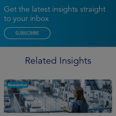
Get the latest insights straight
to your inbox
SUBSCRIBE
Related Insights
Newsletter