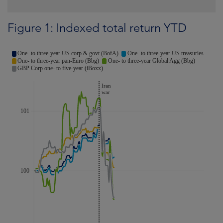
Figure 1: Indexed total return YTD