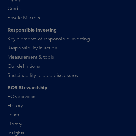
Credit
Private Markets
Responsible investing
Key elements of responsible investing
Responsibility in action
Measurement & tools
Our definitions
Sustainability-related disclosures
EOS Stewardship
EOS services
History
Team
Library
Insights