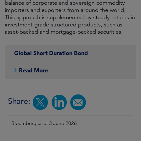
balance of corporate and sovereign commodity
importers and exporters from around the world.
This approach is supplemented by steady returns in
investment-grade structured products, such as
asset-backed and mortgage-backed securities.
Global Short Duration Bond
Read More
Share:
1
Bloomberg as at 3 June 2026