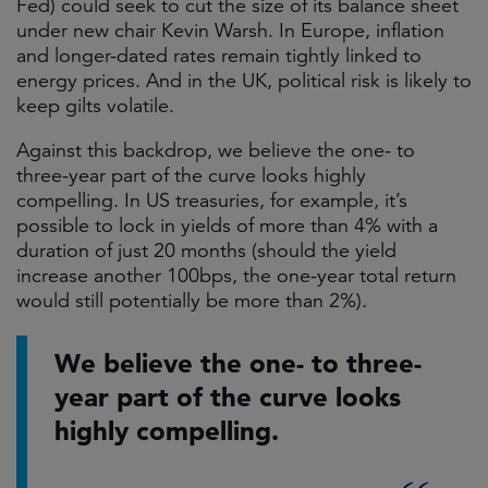
Fed) could seek to cut the size of its balance sheet
under new chair Kevin Warsh. In Europe, inflation
and longer-dated rates remain tightly linked to
energy prices. And in the UK, political risk is likely to
keep gilts volatile.
Against this backdrop, we believe the one- to
three-year part of the curve looks highly
compelling. In US treasuries, for example, it’s
possible to lock in yields of more than 4% with a
duration of just 20 months (should the yield
increase another 100bps, the one-year total return
would still potentially be more than 2%).
We believe the one- to three-
year part of the curve looks
highly compelling.