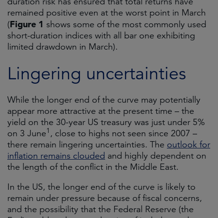
duration risk has ensured that total returns have
remained positive even at the worst point in March
Figure 1
(
shows some of the most commonly used
short-duration indices with all bar one exhibiting
limited drawdown in March).
Lingering uncertainties
While the longer end of the curve may potentially
appear more attractive at the present time – the
yield on the 30-year US treasury was just under 5%
1
on 3 June
, close to highs not seen since 2007 –
there remain lingering uncertainties. The
outlook for
inflation remains clouded
and highly dependent on
the length of the conflict in the Middle East.
In the US, the longer end of the curve is likely to
remain under pressure because of fiscal concerns,
and the possibility that the Federal Reserve (the