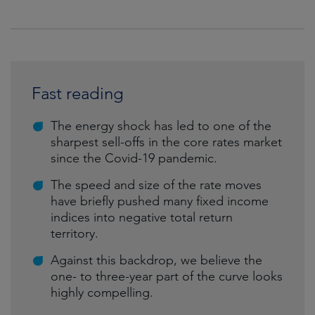
Fast reading
The energy shock has led to one of the
sharpest sell-offs in the core rates market
since the Covid-19 pandemic.
The speed and size of the rate moves
have briefly pushed many fixed income
indices into negative total return
territory.
Against this backdrop, we believe the
one- to three-year part of the curve looks
highly compelling.