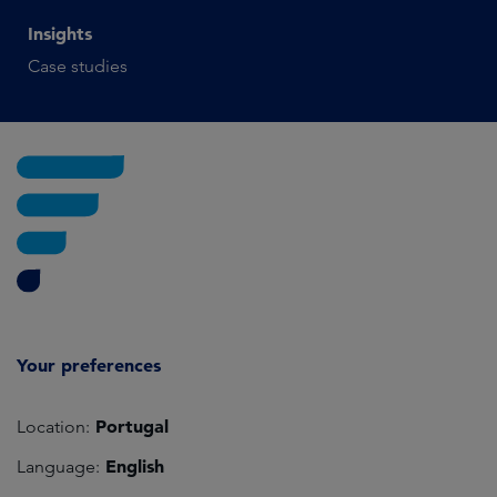
Insights
Case studies
Your preferences
Portugal
Location:
English
Language: