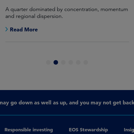
A quarter dominated by concentration, momentum
and regional dispersion.
Read More
1
2
3
4
5
6
may go down as well as up, and you may not get back 
Responsible investing
EOS Stewardship
Insi