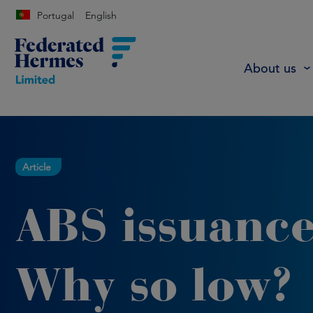
Portugal
English
About us
Article
ABS issuance
Why so low?