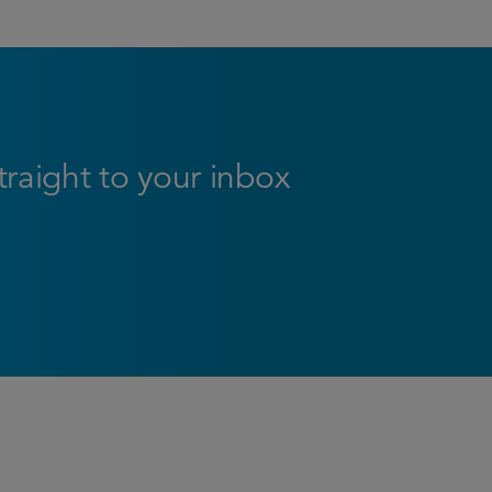
straight to your inbox