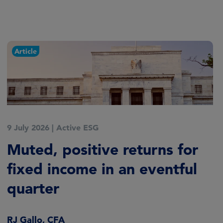
Article
9 July 2026
|
Active ESG
Muted, positive returns for
fixed income in an eventful
quarter
RJ Gallo, CFA