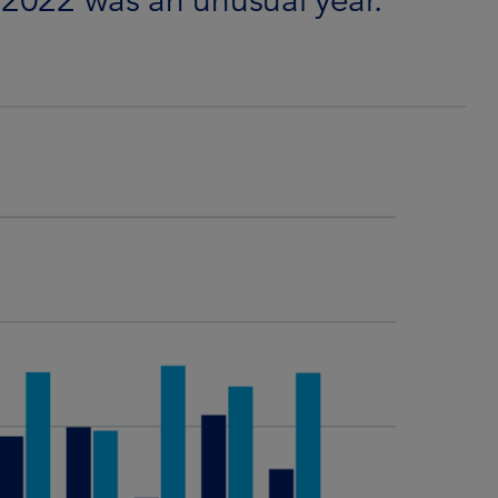
 2022 was an unusual year.