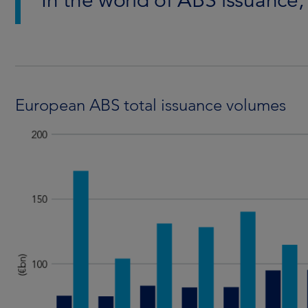
In the world of ABS issuance,
European ABS total issuance volumes