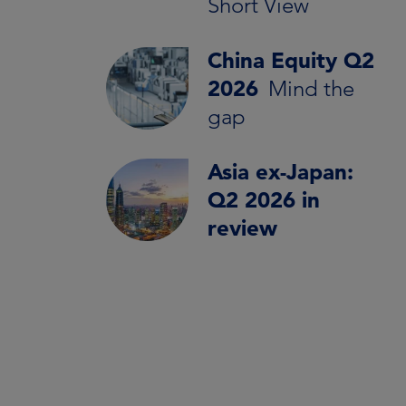
Short View
China Equity Q2
2026
Mind the
gap
Asia ex-Japan:
Q2 2026 in
review