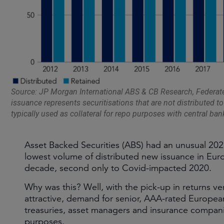
Source: JP Morgan International ABS & CB Research, Federa
issuance represents securitisations that are not distributed to
typically used as collateral for repo purposes with central ban
Asset Backed Securities (ABS) had an unusual 20
lowest volume of distributed new issuance in Euro
decade, second only to Covid-impacted 2020.
Why was this? Well, with the pick-up in returns v
attractive, demand for senior, AAA-rated Europea
treasuries, asset managers and insurance companie
purposes.