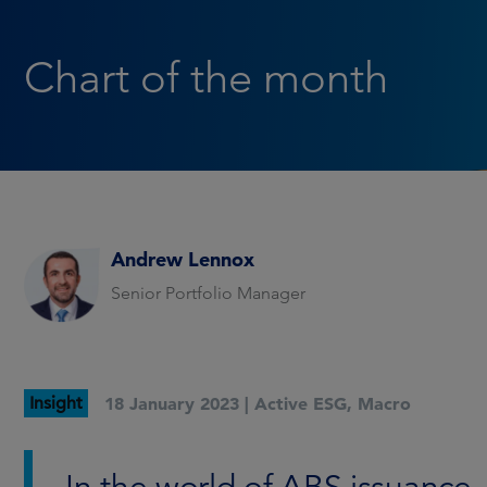
Chart of the month
Andrew Lennox
Senior Portfolio Manager
Insight
18 January 2023 |
Active ESG
,
Macro