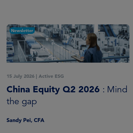
Newsletter
15 July 2026
|
Active ESG
China Equity Q2 2026
: Mind
the gap
Sandy Pei, CFA