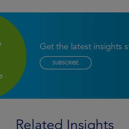
Get the latest insights 
SUBSCRIBE
Related Insights