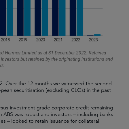
ted Hermes Limited as at 31 December 2022. Retained
 investors but retained by the originating institutions and
ks.
22. Over the 12 months we witnessed the second
pean securitisation (excluding CLOs) in the past
ersus investment grade corporate credit remaining
n ABS was robust and investors – including banks
s – looked to retain issuance for collateral