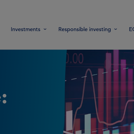
Investments
Responsible investing
E
: