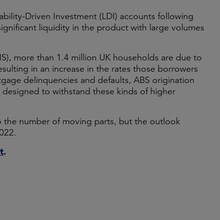
iability-Driven Investment (LDI) accounts following
gnificant liquidity in the product with large volumes
ONS), more than 1.4 million UK households are due to
resulting in an increase in the rates those borrowers
tgage delinquencies and defaults, ABS origination
 designed to withstand these kinds of higher
o the number of moving parts, but the outlook
2022.
t
.