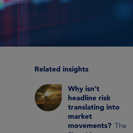
Related insights
Why isn’t
headline risk
translating into
market
movements?
The