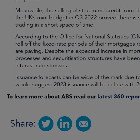
Meanwhile, the selling of structured credit from L
the UK’s mini budget in Q3 2022 proved there is si
trading in a short space of time.
According to the Office for National Statistics (
roll off the fixed-rate periods of their mortgages 
are paying. Despite the expected increase in mor
processes and securitisation structures have been
interest rate stresses.
Issuance forecasts can be wide of the mark due t
would suggest 2023 issuance will be in line with 
To learn more about ABS read our
latest 360 repor
Share: