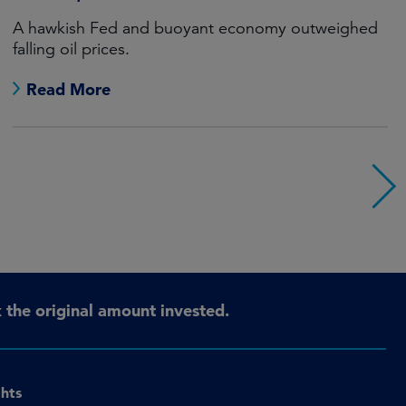
A hawkish Fed and buoyant economy outweighed
falling oil prices.
Read More
the original amount invested.
ghts