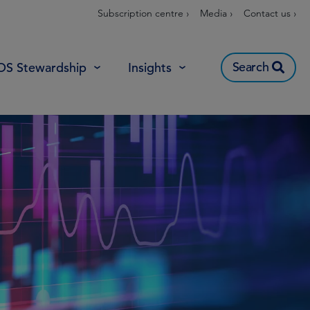
Subscription centre ›
Media ›
Contact us ›
Search
OS Stewardship
Insights