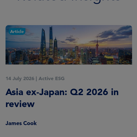
Article
14 July 2026
|
Active ESG
Asia ex-Japan: Q2 2026 in
review
James Cook