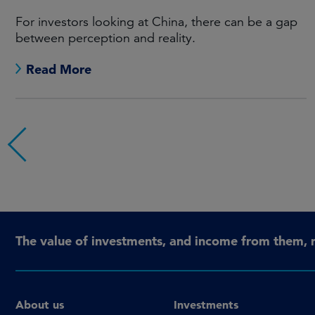
For investors looking at China, there can be a gap
between perception and reality.
Read More
The value of investments, and income from them, 
About us
Investments