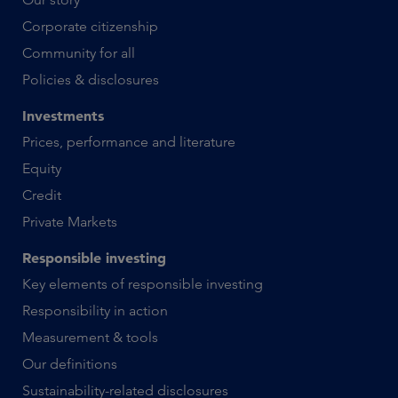
Corporate citizenship
Community for all
Policies & disclosures
Investments
Prices, performance and literature
Equity
Credit
Private Markets
Responsible investing
Key elements of responsible investing
Responsibility in action
Measurement & tools
Our definitions
Sustainability-related disclosures