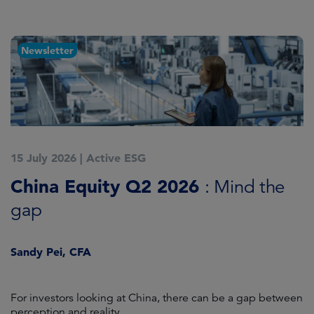
Newsletter
15 July 2026
|
Active ESG
1
China Equity Q2 2026
A
: Mind the
gap
J
Sandy Pei, CFA
For investors looking at China, there can be a gap between
A
perception and reality.
re