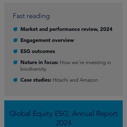
Fast reading
Market and performance review, 2024
Engagement overview
ESG outcomes
Nature in focus:
How we’re investing in
biodiversity
Case studies:
Hitachi and Amazon
Global Equity ESG, Annual Report
2024