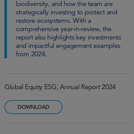
biodiversity, and how the team are
strategically investing to protect and
restore ecosystems. With a
comprehensive year-in-review, the
report also highlights key investments
and impactful engagement examples
from 2024.
Global Equity ESG, Annual Report 2024
DOWNLOAD