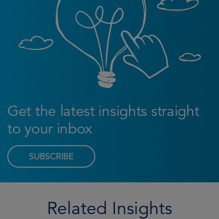
Get the latest insights straight
to your inbox
SUBSCRIBE
Related Insights