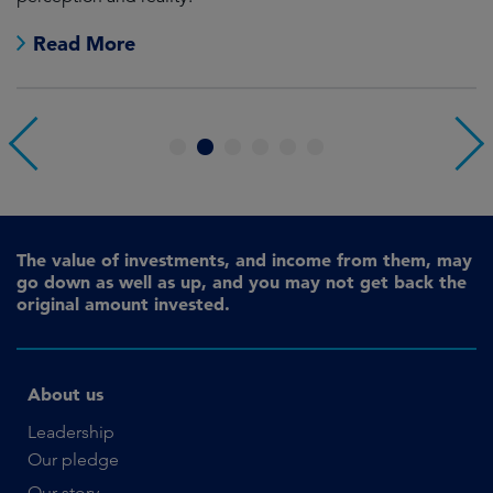
Read More
1
2
3
4
5
6
The value of investments, and income from them, may
go down as well as up, and you may not get back the
original amount invested.
About us
Leadership
Our pledge
Our story