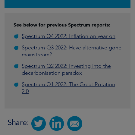
See below for previous Spectrum reports:
Spectrum Q4 2022: Inflation on year on
Spectrum Q3 2022: Have alternative gone
mainstream?
Spectrum Q2 2022: Investing into the
decarbonisation paradox
Spectrum Q1 2022: The Great Rotation
2.0
Share: