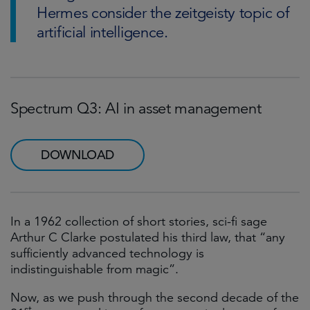
Hermes consider the zeitgeisty topic of
artificial intelligence.
Spectrum Q3: AI in asset management
DOWNLOAD
In a 1962 collection of short stories, sci-fi sage
Arthur C Clarke postulated his third law, that “any
sufficiently advanced technology is
indistinguishable from magic”.
Now, as we push through the second decade of the
st