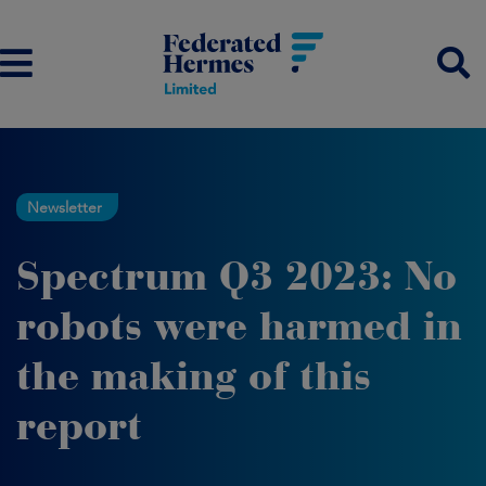
Newsletter
Spectrum Q3 2023: No
robots were harmed in
the making of this
report