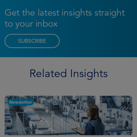
Get the latest insights straight
to your inbox
SUBSCRIBE
Related Insights
Newsletter