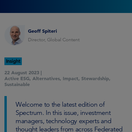
Geoff Spiteri
Director, Global Content
Insight
22 August 2023 |
Active ESG
,
Alternatives
,
Impact
,
Stewardship
,
Sustainable
Welcome to the latest edition of
Spectrum. In this issue, investment
managers, technology experts and
thought leaders from across Federated