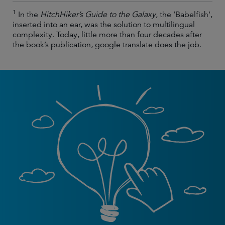
1
In the
HitchHiker’s Guide to the Galaxy
, the ‘Babelfish’,
inserted into an ear, was the solution to multilingual
complexity. Today, little more than four decades after
the book’s publication, google translate does the job.