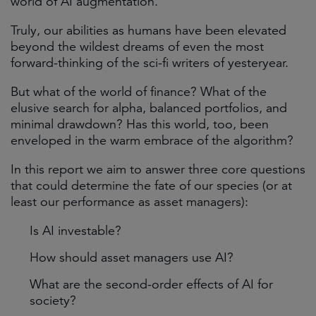
world of AI augmentation.
Truly, our abilities as humans have been elevated
beyond the wildest dreams of even the most
forward-thinking of the sci-fi writers of yesteryear.
But what of the world of finance? What of the
elusive search for alpha, balanced portfolios, and
minimal drawdown? Has this world, too, been
enveloped in the warm embrace of the algorithm?
In this report we aim to answer three core questions
that could determine the fate of our species (or at
least our performance as asset managers):
Is AI investable?
How should asset managers use AI?
What are the second-order effects of AI for
society?