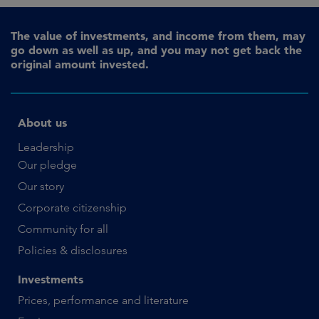
The value of investments, and income from them, may
go down as well as up, and you may not get back the
original amount invested.
About us
Leadership
Our pledge
Our story
Corporate citizenship
Community for all
Policies & disclosures
Investments
Prices, performance and literature