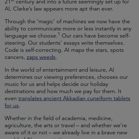
21
century and into a future seemingly set up for
AI, Clarke’s law appears more apt than ever.
Through the ‘magic’ of machines we now have the
ability to communicate more or less instantly in any
1
language we choose.
Our cars have become self-
steering. Our students’ essays write themselves.
Code is self-correcting. AI maps the stars, spots
cancers,
zaps weeds
.
In the world of entertainment and leisure, AI
determines our viewing preferences, chooses our
music for us and helps decide our holiday
destinations and how much we pay for them. It
even
translates ancient Akkadian cuneiform tablets
for us
.
Whether in the field of academia, medicine,
agriculture, the arts or travel – and whether we’re
aware of it or not – we already live in a brave new