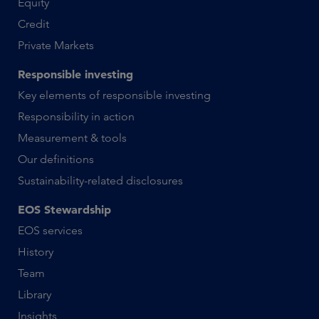
Equity
Credit
Private Markets
Responsible investing
Key elements of responsible investing
Responsibility in action
Measurement & tools
Our definitions
Sustainability-related disclosures
EOS Stewardship
EOS services
History
Team
Library
Insights