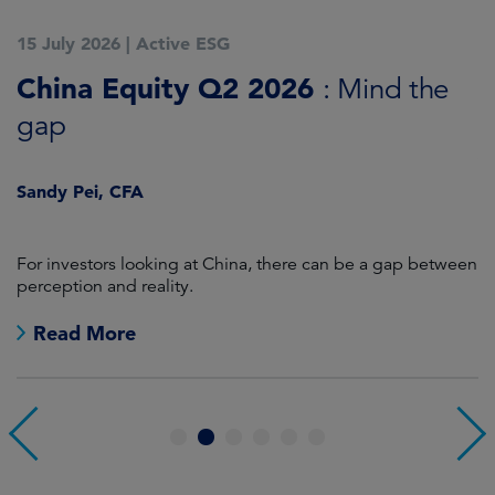
15 July 2026
|
Active ESG
1
China Equity Q2 2026
A
: Mind the
gap
J
Sandy Pei, CFA
For investors looking at China, there can be a gap between
A
perception and reality.
re
Read More
1
2
3
4
5
6