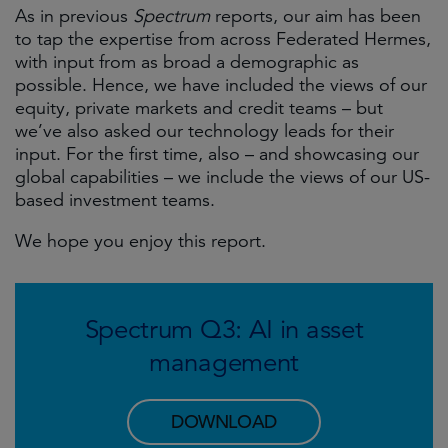
As in previous
Spectrum
reports, our aim has been
to tap the expertise from across Federated Hermes,
with input from as broad a demographic as
possible. Hence, we have included the views of our
equity, private markets and credit teams – but
we’ve also asked our technology leads for their
input. For the first time, also – and showcasing our
global capabilities – we include the views of our US-
based investment teams.
We hope you enjoy this report.
Spectrum Q3: AI in asset
management
DOWNLOAD