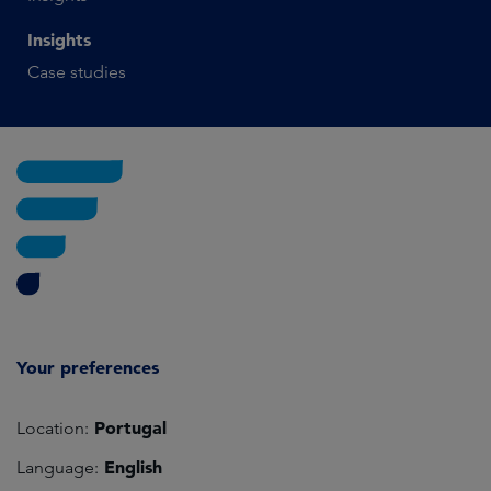
Insights
Case studies
Your preferences
Portugal
Location:
English
Language: