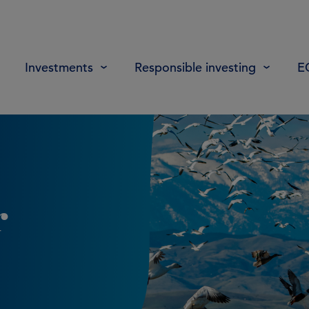
Investments
Responsible investing
E
r