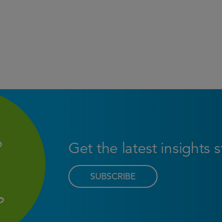
Get the latest insights 
SUBSCRIBE