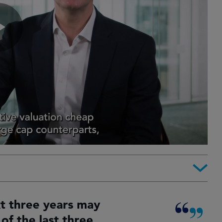
xt three years may
of the last three