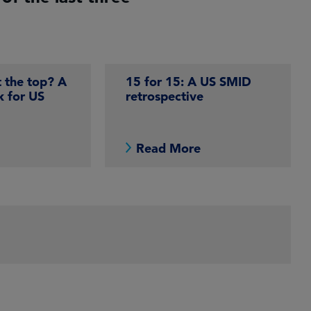
t the top? A
15 for 15: A US SMID
k for US
retrospective
e
Read More