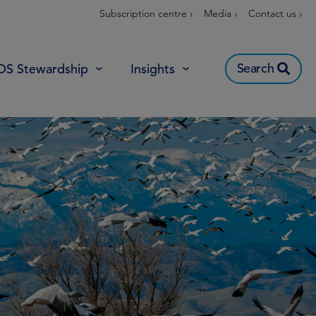
Subscription centre ›
Media ›
Contact us ›
Search
OS Stewardship
Insights