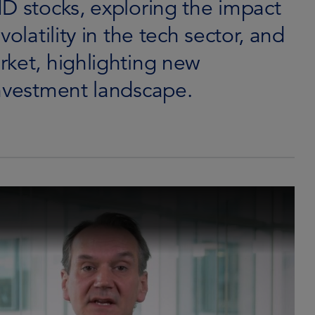
D stocks, exploring the impact
olatility in the tech sector, and
rket, highlighting new
investment landscape.