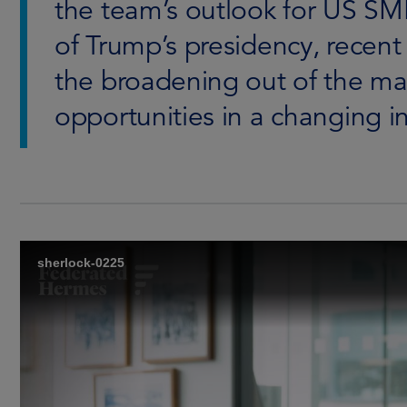
the team’s outlook for US SMI
of Trump’s presidency, recent v
the broadening out of the ma
opportunities in a changing 