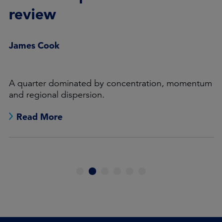
review
James Cook
A quarter dominated by concentration, momentum
and regional dispersion.
Read More
1
2
3
4
5
6