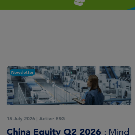
Newsletter
15 July 2026
|
Active ESG
China Equity Q2 2026
: Mind