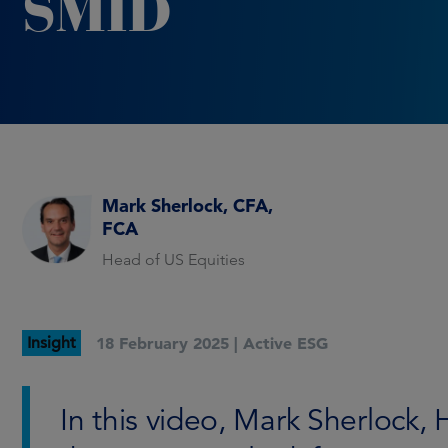
SMID
Mark Sherlock, CFA,
FCA
Head of US Equities
Insight
18 February 2025 |
Active ESG
In this video, Mark Sherlock, 