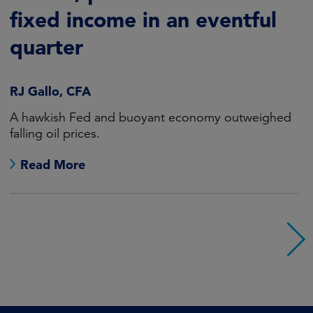
fixed income in an eventful
quarter
RJ Gallo, CFA
A hawkish Fed and buoyant economy outweighed
falling oil prices.
Read More