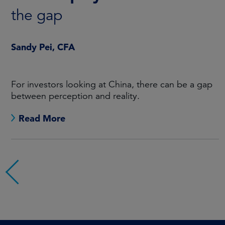
the gap
Sandy Pei, CFA
For investors looking at China, there can be a gap
between perception and reality.
Read More