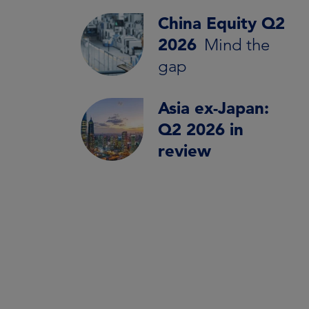
China Equity Q2
2026
Mind the
gap
Asia ex-Japan:
Q2 2026 in
review