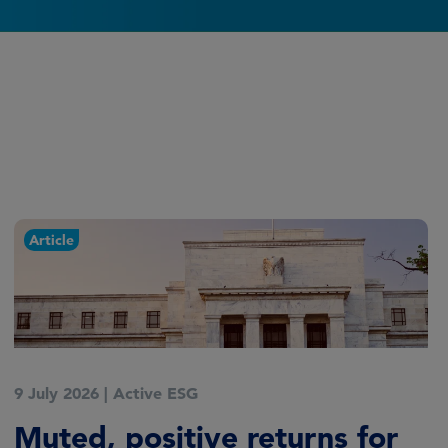
Article
9 July 2026
|
Active ESG
Muted, positive returns for