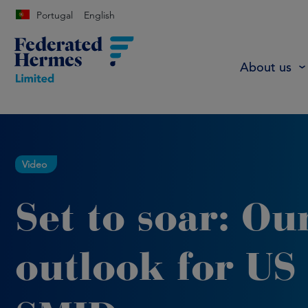
Portugal
English
About us
Video
Set to soar: Ou
outlook for US