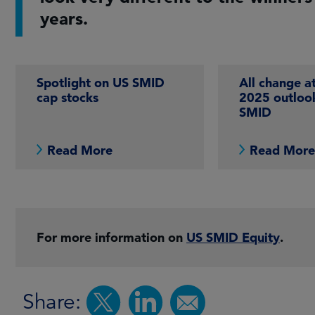
years.
Spotlight on US SMID
All change a
cap stocks
2025 outloo
SMID
Read More
Read Mor
For more information on
US SMID Equity
.
Share: