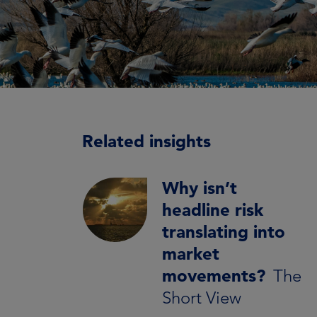
Related insights
Why isn’t
headline risk
translating into
market
movements?
The
Short View