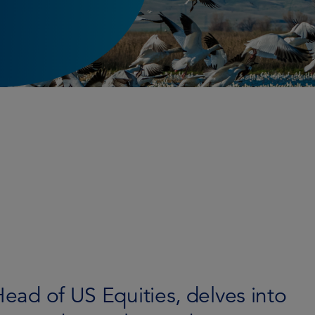
Head of US Equities, delves into