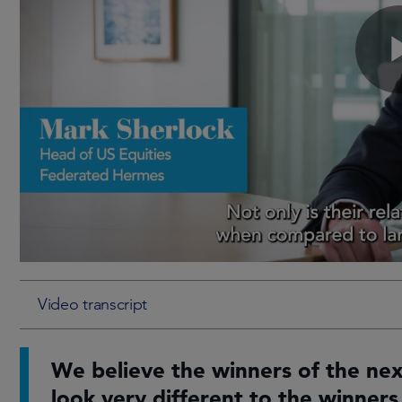
Video transcript
We believe the winners of the ne
look very different to the winners 