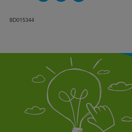
BD015344