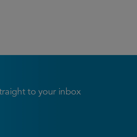
straight to your inbox