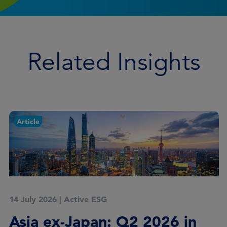
Related Insights
Article
14 July 2026
|
Active ESG
Asia ex-Japan: Q2 2026 in