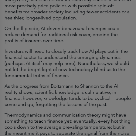
more precisely price policies with possible spin-off
benefits for broader society including fewer accidents or a
healthier, longer-lived population.
On the flip-side, AI-driven behavourial changes could
reduce demand for traditional risk cover, eroding the
profits of insurers over time.
Investors will need to closely track how AI plays out in the
financial sector to understand the emerging dynamics
(perhaps, AI itself may help here). Nonetheless, we should
not let the bright light of new technology blind us to the
fundamental truths of finance.
As the progress from Boltzmann to Shannon to the AI
reality shows, scientific knowledge is culmulative; in
finance, however, knowledge tends to be cyclical – people
come and go, forgetting the lessons of the past.
Thermodynamics and communication theory might have
something to teach finance yet: eventually, every hot thing
cools down to the average prevaling temperature; but in
the meantime it pays to separate the signal from the noise.