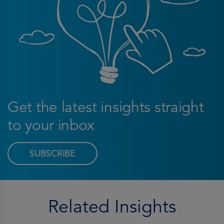
Get the latest insights straight
to your inbox
SUBSCRIBE
Related Insights