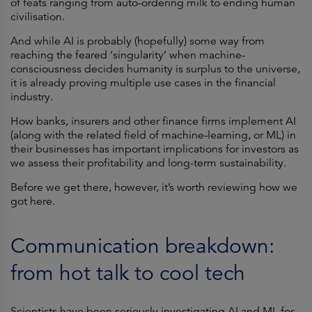
of feats ranging from auto-ordering milk to ending human
civilisation.
And while AI is probably (hopefully) some way from
reaching the feared ‘singularity’ when machine-
consciousness decides humanity is surplus to the universe,
it is already proving multiple use cases in the financial
industry.
How banks, insurers and other finance firms implement AI
(along with the related field of machine-learning, or ML) in
their businesses has important implications for investors as
we assess their profitability and long-term sustainability.
Before we get there, however, it’s worth reviewing how we
got here.
Communication breakdown:
from hot talk to cool tech
Scientists have been seriously investigating AI and ML for