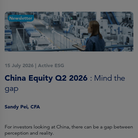
Newsletter
15 July 2026
|
Active ESG
1
China Equity Q2 2026
A
: Mind the
gap
J
Sandy Pei, CFA
For investors looking at China, there can be a gap between
A
perception and reality.
re