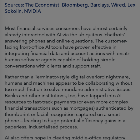
Sources: The Economist, Bloomberg, Barclays, Wired, Lex
Sokolin, NVIDIA
Most financial services consumers have almost certainly
already interacted with AI via the ubiquitous ‘chatbots’
answering phones and online questions. The customer-
facing front-office AI tools have proven effective in
integrating financial data and account actions with ersatz
human software agents capable of holding simple
conversations with clients and support staff.
Rather than a Terminator-style digital overlord nightmare,
humans and machines appear to be collaborating without
too much friction to solve mundane administrative issues.
Banks and other institutions, too, have tapped into AI
resources to fast-track payments (or even more complex
financial transactions such as mortgages) authenticated by
thumbprint or facial recognition captured on a smart
phone – leading to huge potential efficiency gains in a
paperless, industrialised process.
AI also offers hope in clearing middle-office regulatory