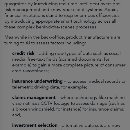
quagmires by introducing real-time intelligent oversight,
risk-management and know-your-client systems. Again,
financial institutions stand to reap enormous efficiencies
by introducing appropriate smart technology across all
these complex behind-the-scenes processes.
Meanwhile in the back-office, product manufacturers are
turning to AI to assess factors including:
credit risk
– adding new types of data such as social
media, free-text fields (scanned documents, for
example) to gain a more complete picture of consumer
credit-worthiness;
insurance underwriting
– to access medical records or
telemetric driving data, for example;
claims management
– where technology like machine
vision utilises CCTV footage to assess damage (such as
a broken windshield, for instance) for insurance claims;
and,
investment selection
– alternative data sets are now