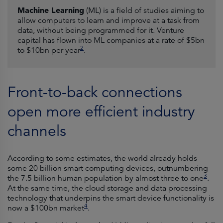
Machine Learning
(ML) is a field of studies aiming to
allow computers to learn and improve at a task from
data, without being programmed for it. Venture
capital has flown into ML companies at a rate of $5bn
2
to $10bn per year
.
Front-to-back connections
open more efficient industry
channels
According to some estimates, the world already holds
some 20 billion smart computing devices, outnumbering
3
the 7.5 billion human population by almost three to one
.
At the same time, the cloud storage and data processing
technology that underpins the smart device functionality is
4
now a $100bn market
.