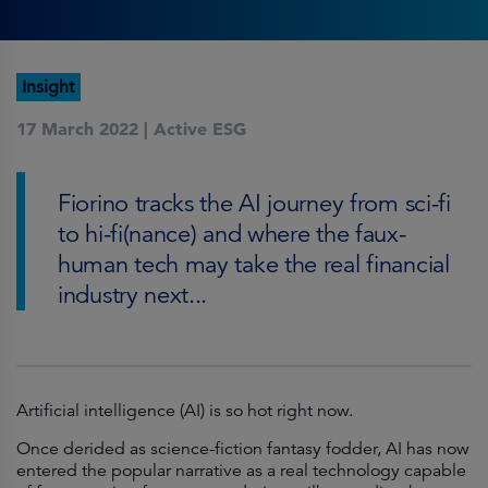
Insight
17 March 2022 |
Active ESG
Fiorino tracks the AI journey from sci-fi
to hi-fi(nance) and where the faux-
human tech may take the real financial
industry next...
Artificial intelligence (AI) is so hot right now.
Once derided as science-fiction fantasy fodder, AI has now
entered the popular narrative as a real technology capable