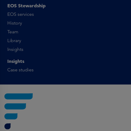
EOS Stewardship
EOS services
History
Team
Library
Insights
Insights
Case studies