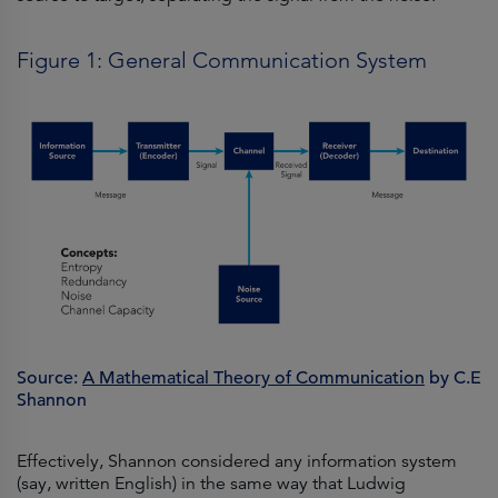
Figure 1: General Communication System
Source:
A Mathematical Theory of Communication
by C.E
Shannon
Effectively, Shannon considered any information system
(say, written English) in the same way that Ludwig