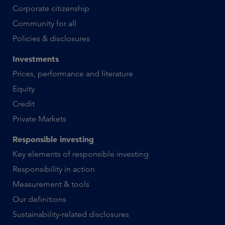
Corporate citizenship
Community for all
Policies & disclosures
Investments
Prices, performance and literature
Equity
Credit
Private Markets
Responsible investing
Key elements of responsible investing
Responsibility in action
Measurement & tools
Our definitions
Sustainability-related disclosures