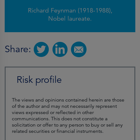
Richard Feynman (1918-1988),
Nobel laureate.
Share:
Risk profile
The views and opinions contained herein are those
of the author and may not necessarily represent
views expressed or reflected in other
communications. This does not constitute a
solicitation or offer to any person to buy or sell any
related securities or financial instruments.