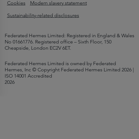
Cookies
Modern slavery statement
Sustainability-related disclosures
Federated Hermes Limited: Registered in England & Wales
No 01661776. Registered office – Sixth Floor, 150
Cheapside, London EC2V 6ET.
Federated Hermes Limited is owned by Federated
Hermes, Inc © Copyright Federated Hermes Limited 2026 |
ISO 14001 Accredited
2026