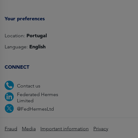
Your preferences
Portugal
Location:
English
Language:
CONNECT
Contact us
Federated Hermes
Limited
@FedHermesLtd
Fraud
Media
Important information
Privacy