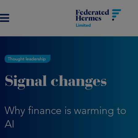
Thought leadership
Signal changes
Why finance is warming to
AI