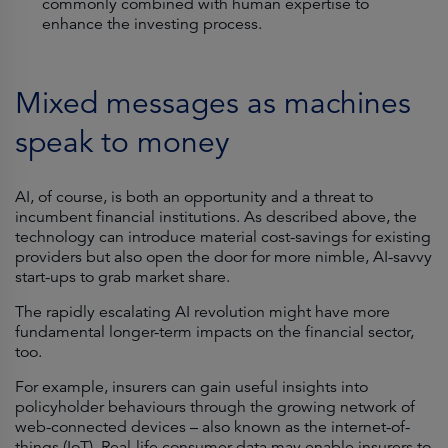
commonly combined with human expertise to
enhance the investing process.
Mixed messages as machines
speak to money
AI, of course, is both an opportunity and a threat to
incumbent financial institutions. As described above, the
technology can introduce material cost-savings for existing
providers but also open the door for more nimble, AI-savvy
start-ups to grab market share.
The rapidly escalating AI revolution might have more
fundamental longer-term impacts on the financial sector,
too.
For example, insurers can gain useful insights into
policyholder behaviours through the growing network of
web-connected devices – also known as the internet-of-
things (IoT). Real-life consumer data may enable insurers to