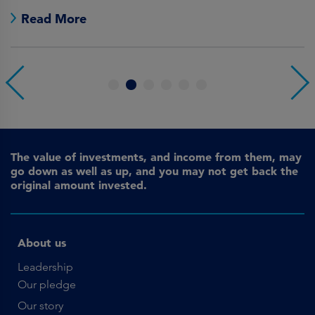
Read More
1
2
3
4
5
6
The value of investments, and income from them, may
go down as well as up, and you may not get back the
original amount invested.
About us
Leadership
Our pledge
Our story