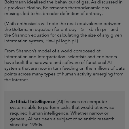
Boltzmann idealised the behaviour of gas. As discussed in
a previous Fiorino, Boltzmann’s thermodynamic gas
musings led to his broader definition of entropy.
(Math enthusiasts will note the neat equivalence between
the Boltzmann equation for entropy – S=-kb i ln pi – and
the Shannon equation for calculating the size of any given
information system, H=-i pi logb pi.)
From Shannon’s model of a world composed of
information and interpretation, scientists and engineers
have built the hardware and software of functional AI
systems that are now in turn feeding on the millions of data
points across many types of human activity emerging from
the internet.
Artificial Intelligence
(AI) focuses on computer
systems able to perform tasks that would otherwise
required human intelligence. Whether narrow or
general, AI has been a subject of scientific research
since the 1950s.