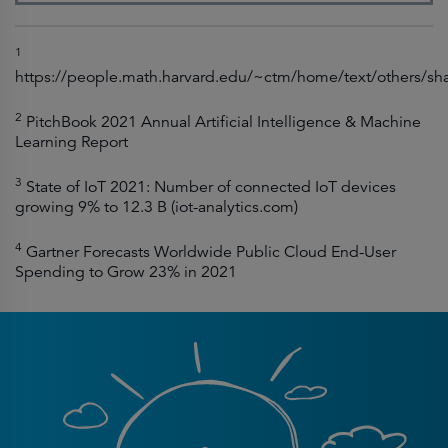
1
https://people.math.harvard.edu/~ctm/home/text/others/sh
2
PitchBook 2021 Annual Artificial Intelligence & Machine
Learning Report
3
State of IoT 2021: Number of connected IoT devices
growing 9% to 12.3 B (iot-analytics.com)
4
Gartner Forecasts Worldwide Public Cloud End-User
Spending to Grow 23% in 2021