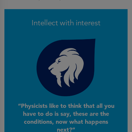
Intellect with interest
“Physicists like to think that all you
have to do is say, these are the
conditions, now what happens
next?”