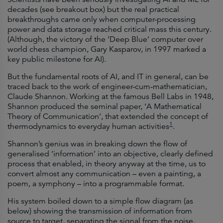
decades (see breakout box) but the real practical
breakthroughs came only when computer-processing
power and data storage reached critical mass this century.
(Although, the victory of the ‘Deep Blue’ computer over
world chess champion, Gary Kasparov, in 1997 marked a
key public milestone for AI).
But the fundamental roots of AI, and IT in general, can be
traced back to the work of engineer-cum-mathematician,
Claude Shannon. Working at the famous Bell Labs in 1948,
Shannon produced the seminal paper, ‘A Mathematical
Theory of Communication’, that extended the concept of
1
thermodynamics to everyday human activities
.
Shannon’s genius was in breaking down the flow of
generalised ‘information’ into an objective, clearly defined
process that enabled, in theory anyway at the time, us to
convert almost any communication – even a painting, a
poem, a symphony – into a programmable format.
His system boiled down to a simple flow diagram (as
below) showing the transmission of information from
source to target, separating the signal from the noise.