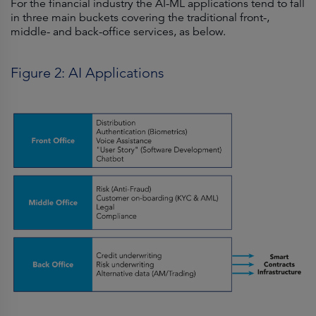
For the financial industry the AI-ML applications tend to fall
in three main buckets covering the traditional front-,
middle- and back-office services, as below.
Figure 2: AI Applications