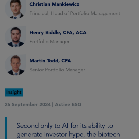
Christian Mankiewicz
Principal, Head of Portfolio Management
Henry Biddle, CFA, ACA
Portfolio Manager
Martin Todd, CFA
Senior Portfolio Manager
Insight
25 September 2024 |
Active ESG
Second only to AI for its ability to
generate investor hype, the biotech