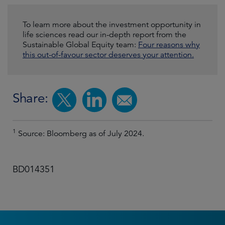
To learn more about the investment opportunity in
life sciences read our in-depth report from the
Sustainable Global Equity team:
Four reasons why
this out-of-favour sector deserves your attention.
Share:
1
Source: Bloomberg as of July 2024.
BD014351