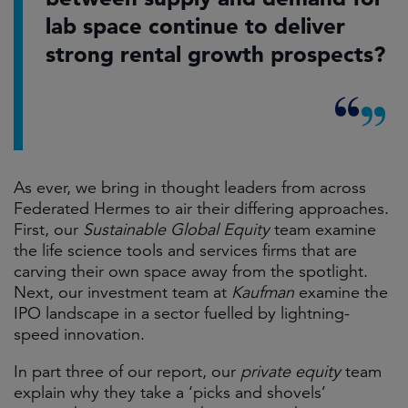
lab space continue to deliver
strong rental growth prospects?
As ever, we bring in thought leaders from across
Federated Hermes to air their differing approaches.
First, our
Sustainable Global Equity
team examine
the life science tools and services firms that are
carving their own space away from the spotlight.
Next, our investment team at
Kaufman
examine the
IPO landscape in a sector fuelled by lightning-
speed innovation.
In part three of our report, our
private equity
team
explain why they take a ‘picks and shovels’