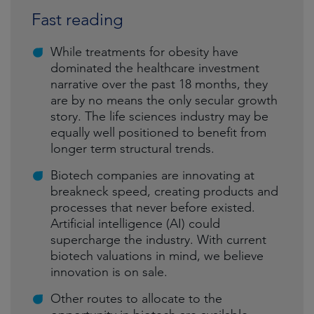
Fast reading
While treatments for obesity have
dominated the healthcare investment
narrative over the past 18 months, they
are by no means the only secular growth
story. The life sciences industry may be
equally well positioned to benefit from
longer term structural trends.
Biotech companies are innovating at
breakneck speed, creating products and
processes that never before existed.
Artificial intelligence (AI) could
supercharge the industry. With current
biotech valuations in mind, we believe
innovation is on sale.
Other routes to allocate to the