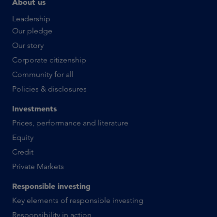
About us
Leadership
Our pledge
Our story
Corporate citizenship
Community for all
Policies & disclosures
Investments
Prices, performance and literature
Equity
Credit
Private Markets
Responsible investing
Key elements of responsible investing
Responsibility in action