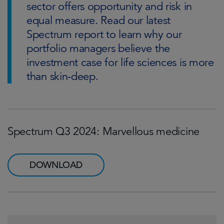
sector offers opportunity and risk in
equal measure. Read our latest
Spectrum report to learn why our
portfolio managers believe the
investment case for life sciences is more
than skin-deep.
Spectrum Q3 2024: Marvellous medicine
DOWNLOAD