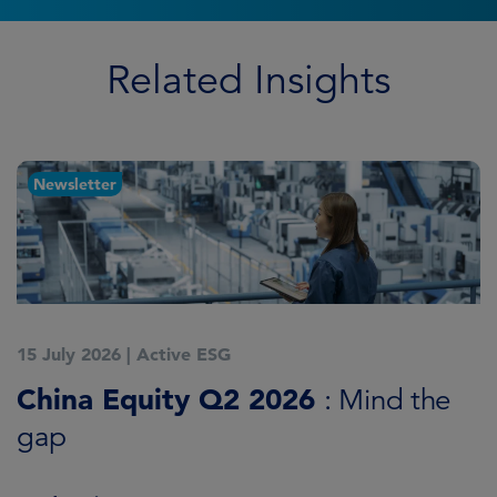
Related Insights
Newsletter
15 July 2026
|
Active ESG
1
China Equity Q2 2026
A
: Mind the
gap
J