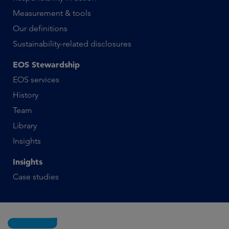
Measurement & tools
Our definitions
Sustainability-related disclosures
EOS Stewardship
EOS services
History
Team
Library
Insights
Insights
Case studies