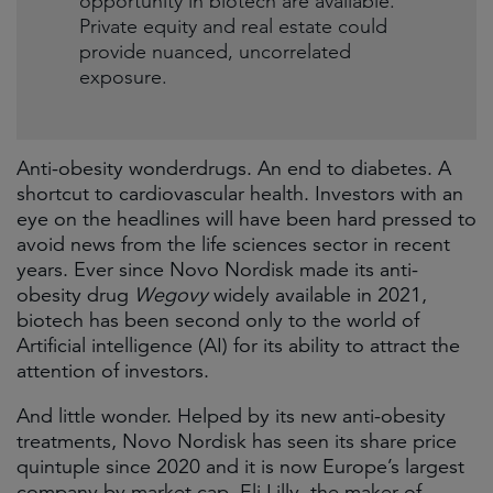
opportunity in biotech are available.
Private equity and real estate could
provide nuanced, uncorrelated
exposure.
Anti-obesity wonderdrugs. An end to diabetes. A
shortcut to cardiovascular health. Investors with an
eye on the headlines will have been hard pressed to
avoid news from the life sciences sector in recent
years. Ever since Novo Nordisk made its anti-
obesity drug
Wegovy
widely available in 2021,
biotech has been second only to the world of
Artificial intelligence (AI) for its ability to attract the
attention of investors.
And little wonder. Helped by its new anti-obesity
treatments, Novo Nordisk has seen its share price
quintuple since 2020 and it is now Europe’s largest
company by market cap. Eli Lilly, the maker of