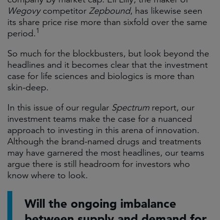
Wegovy
competitor
Zepbound
, has likewise seen
its share price rise more than sixfold over the same
1
period.
So much for the blockbusters, but look beyond the
headlines and it becomes clear that the investment
case for life sciences and biologics is more than
skin-deep.
In this issue of our regular
Spectrum
report, our
investment teams make the case for a nuanced
approach to investing in this arena of innovation.
Although the brand-named drugs and treatments
may have garnered the most headlines, our teams
argue there is still headroom for investors who
know where to look.
Will the ongoing imbalance
between supply and demand for