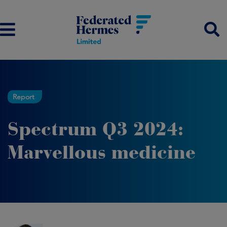
Report
Spectrum Q3 2024:
Marvellous medicine