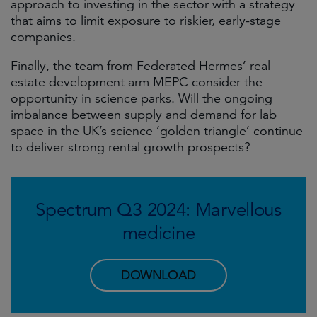
approach to investing in the sector with a strategy
that aims to limit exposure to riskier, early-stage
companies.
Finally, the team from Federated Hermes’ real
estate development arm MEPC consider the
opportunity in science parks. Will the ongoing
imbalance between supply and demand for lab
space in the UK’s science ‘golden triangle’ continue
to deliver strong rental growth prospects?
Spectrum Q3 2024: Marvellous
medicine
DOWNLOAD