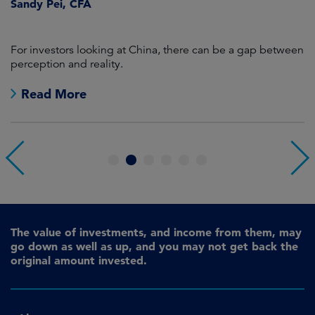
Sandy Pei, CFA
For investors looking at China, there can be a gap between
A
perception and reality.
re
Read More
1
2
3
4
5
6
The value of investments, and income from them, may
go down as well as up, and you may not get back the
original amount invested.