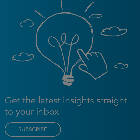
Get the latest insights straight
to your inbox
SUBSCRIBE