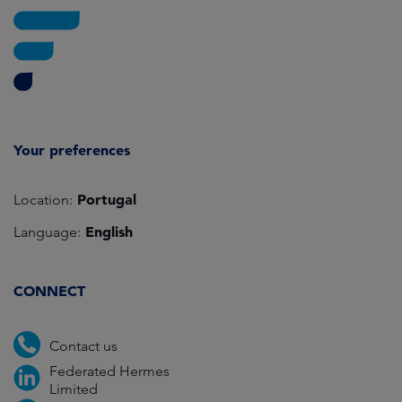
Your preferences
Portugal
Location:
English
Language:
CONNECT
Contact us
Federated Hermes
Limited