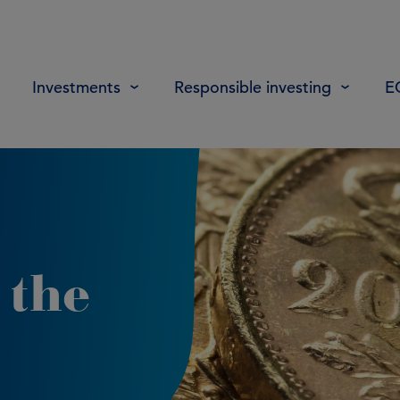
Investments
Responsible investing
E
 the