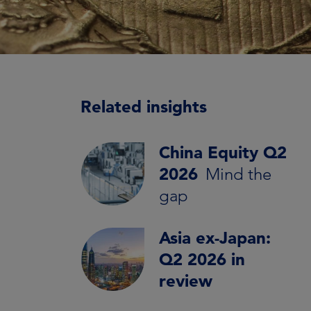
Related insights
China Equity Q2
2026
Mind the
gap
Asia ex-Japan:
Q2 2026 in
review