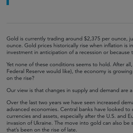
Gold is currently trading around $2,375 per ounce, ju
ounce. Gold prices historically rise when inflation is 
investment in anticipation of a recession or because t
Yet none of these conditions seems to hold. After all, i
Federal Reserve would like), the economy is growing a
on the rise?
Our view is that changes in supply and demand are a
Over the last two years we have seen increased dema
advanced economies. Central banks have looked to div
currencies and assets, especially after the U.S. and E
invasion of Ukraine. The move into gold can also be 
that’s been on the rise of late.