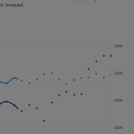
or instead.