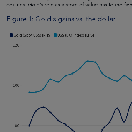
equities. Gold’s role as a store of value has found fav
Figure 1: Gold's gains vs. the dollar