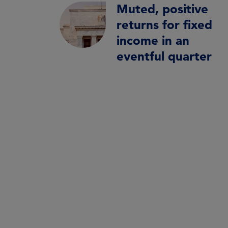
Muted, positive
returns for fixed
income in an
eventful quarter