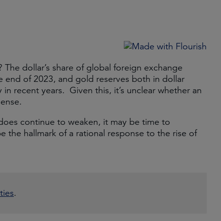
? The dollar’s share of global foreign exchange
 end of 2023, and gold reserves both in dollar
in recent years. Given this, it’s unclear whether an
sense.
k does continue to weaken, it may be time to
be the hallmark of a rational response to the rise of
ties
.