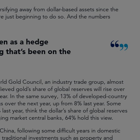
sifying away from dollar-based assets since the
are just beginning to do so. And the numbers
een as a hedge
ng that’s been on the
rld Gold Council, an industry trade group, almost
ved gold’s share of global reserves will rise over
year. In the same survey, 13% of developed-country
gs over the next year, up from 8% last year. Some
t year, think the dollar’s share of global reserves
ging market central banks, 64% hold this view.
China, following some difficult years in domestic
n traditional investments such as property and