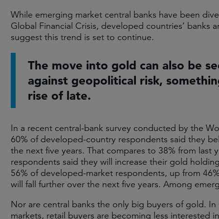
While emerging market central banks have been diver
Global Financial Crisis, developed countries’ banks 
suggest this trend is set to continue.
The move into gold can also be s
against geopolitical risk, somethi
rise of late.
In a recent central-bank survey conducted by the Wo
60% of developed-country respondents said they belie
the next five years. That compares to 38% from last 
respondents said they will increase their gold holdin
56% of developed-market respondents, up from 46% las
will fall further over the next five years. Among emer
Nor are central banks the only big buyers of gold. In 
markets, retail buyers are becoming less interested i