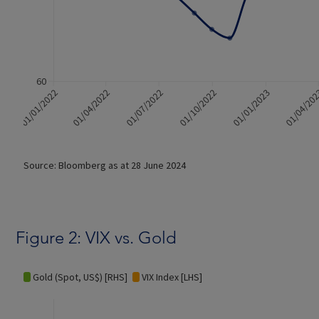
Figure 2: VIX vs. Gold