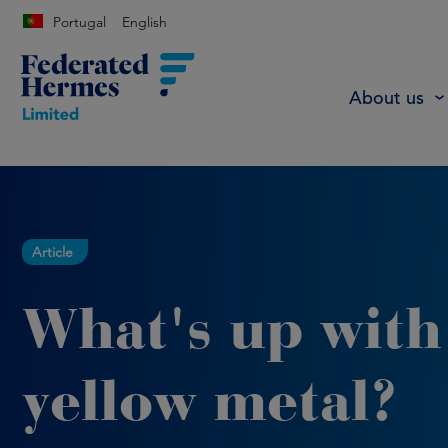
Portugal
English
About us
Article
What's up with
yellow metal?