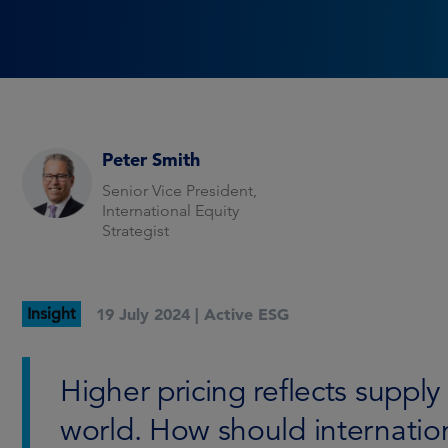
Peter Smith
Senior Vice President,
International Equity
Strategist
Insight
19 July 2024 |
Active ESG
Higher pricing reflects supp
world. How should internatio