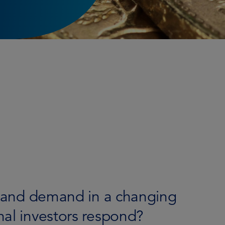
ly and demand in a changing
nal investors respond?