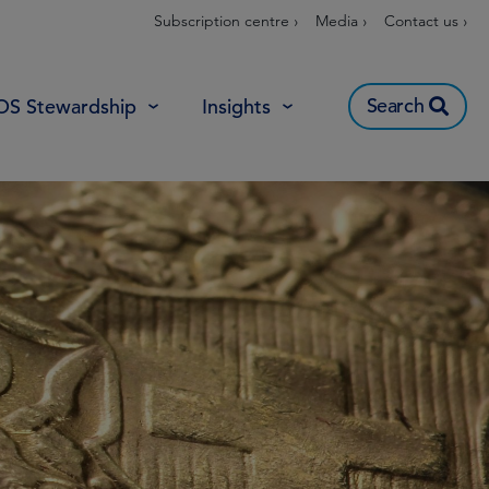
Subscription centre ›
Media ›
Contact us ›
Search
OS Stewardship
Insights