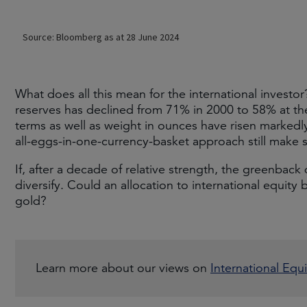
What does all this mean for the international investor
reserves has declined from 71% in 2000 to 58% at the
terms as well as weight in ounces have risen markedly 
all-eggs-in-one-currency-basket approach still make 
If, after a decade of relative strength, the greenbac
diversify. Could an allocation to international equity 
gold?
Learn more about our views on
International Equi