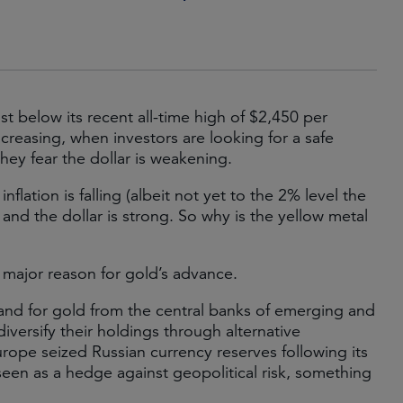
st below its recent all-time high of $2,450 per
increasing, when investors are looking for a safe
hey fear the dollar is weakening.
nflation is falling (albeit not yet to the 2% level the
nd the dollar is strong. So why is the yellow metal
 major reason for gold’s advance.
nd for gold from the central banks of emerging and
ersify their holdings through alternative
urope seized Russian currency reserves following its
seen as a hedge against geopolitical risk, something