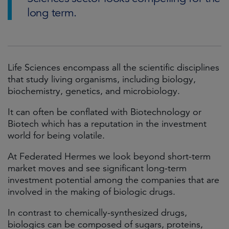
long term.
Life Sciences encompass all the scientific disciplines
that study living organisms, including biology,
biochemistry, genetics, and microbiology.
It can often be conflated with Biotechnology or
Biotech which has a reputation in the investment
world for being volatile.
At Federated Hermes we look beyond short-term
market moves and see significant long-term
investment potential among the companies that are
involved in the making of biologic drugs.
In contrast to chemically-synthesized drugs,
biologics can be composed of sugars, proteins,