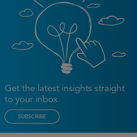
Get the latest insights straight
to your inbox
SUBSCRIBE