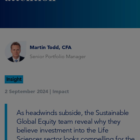
Martin Todd, CFA
Senior Portfolio Manager
Insight
2 September 2024 |
Impact
As headwinds subside, the Sustainable
Global Equity team reveal why they
believe investment into the Life
Sciences sector looks compelling for the