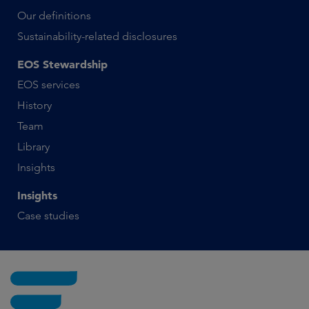
Our definitions
Sustainability-related disclosures
EOS Stewardship
EOS services
History
Team
Library
Insights
Insights
Case studies