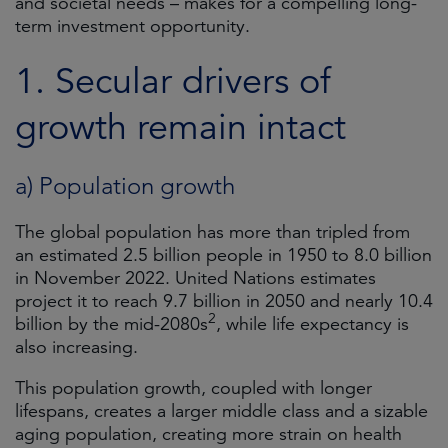
and societal needs – makes for a compelling long-
term investment opportunity.
1. Secular drivers of
growth remain intact
a) Population growth
The global population has more than tripled from
an estimated 2.5 billion people in 1950 to 8.0 billion
in November 2022. United Nations estimates
project it to reach 9.7 billion in 2050 and nearly 10.4
2
billion by the mid-2080s
, while life expectancy is
also increasing.
This population growth, coupled with longer
lifespans, creates a larger middle class and a sizable
aging population, creating more strain on health