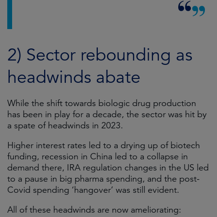
2) Sector rebounding as
headwinds abate
While the shift towards biologic drug production
has been in play for a decade, the sector was hit by
a spate of headwinds in 2023.
Higher interest rates led to a drying up of biotech
funding, recession in China led to a collapse in
demand there, IRA regulation changes in the US led
to a pause in big pharma spending, and the post-
Covid spending ‘hangover’ was still evident.
All of these headwinds are now ameliorating: