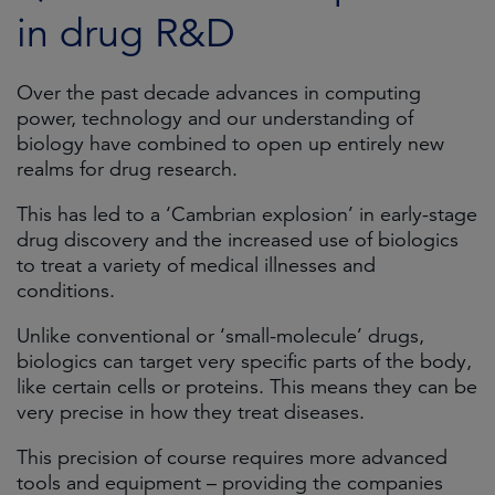
in drug R&D
Over the past decade advances in computing
power, technology and our understanding of
biology have combined to open up entirely new
realms for drug research.
This has led to a ‘Cambrian explosion’ in early-stage
drug discovery and the increased use of biologics
to treat a variety of medical illnesses and
conditions.
Unlike conventional or ‘small-molecule’ drugs,
biologics can target very specific parts of the body,
like certain cells or proteins. This means they can be
very precise in how they treat diseases.
This precision of course requires more advanced
tools and equipment – providing the companies