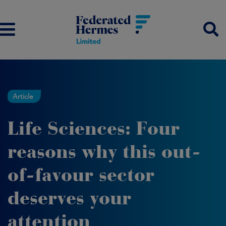
Article
Life Sciences: Four
reasons why this out-
of-favour sector
deserves your
attention