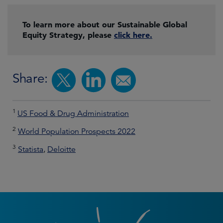
To learn more about our Sustainable Global
Equity Strategy, please
click here.
Share:
1
US Food & Drug Administration
2
World Population Prospects 2022
3
Statista
,
Deloitte