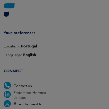
Your preferences
Portugal
Location:
English
Language:
CONNECT
Contact us
Federated Hermes
Limited
@FedHermesLtd