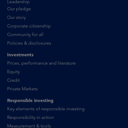
Leadership
Our pledge
Our story
Corporate citizenship
Community for all
Policies & disclosures
Investments
Prices, performance and literature
Equity
Credit
Private Markets
Responsible investing
Key elements of responsible investing
Responsibility in action
Measurement & tools