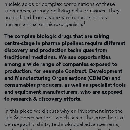
nucleic acids or complex combinations of these
substances, or may be living cells or tissues. They
are isolated from a variety of natural sources-
1
human, animal or micro-organism.
The complex biologic drugs that are taking
centre-stage in pharma pipelines require different
discovery and production techniques from
traditional medicines. We see opportunities
among a wide range of companies exposed to
production, for example Contract, Development
and Manufacturing Organisations (CDMOs) and
consumables producers, as well as specialist tools
and equipment manufacturers, who are exposed
to research & discovery efforts.
In this piece we discuss why an investment into the
Life Sciences sector – which sits at the cross hairs of
demographic shifts, technological advancements,