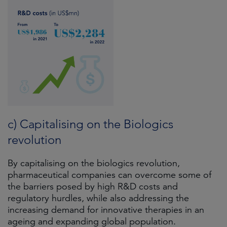
c) Capitalising on the Biologics
revolution
By capitalising on the biologics revolution,
pharmaceutical companies can overcome some of
the barriers posed by high R&D costs and
regulatory hurdles, while also addressing the
increasing demand for innovative therapies in an
ageing and expanding global population.