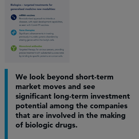
We look beyond short-term
market moves and see
significant long-term investment
potential among the companies
that are involved in the making
of biologic drugs.