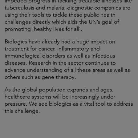
impeded progress in tackling treatable illnesses like
tuberculosis and malaria, diagnostic companies are
using their tools to tackle these public health
challenges directly which aids the UN’s goal of
promoting ‘healthy lives for all’.
Biologics have already had a huge impact on
treatment for cancer, inflammatory and
immunological disorders as well as infectious
diseases. Research in the sector continues to
advance understanding of all these areas as well as
others such as gene therapy.
As the global population expands and ages,
healthcare systems will be increasingly under
pressure. We see biologics as a vital tool to address
this challenge.