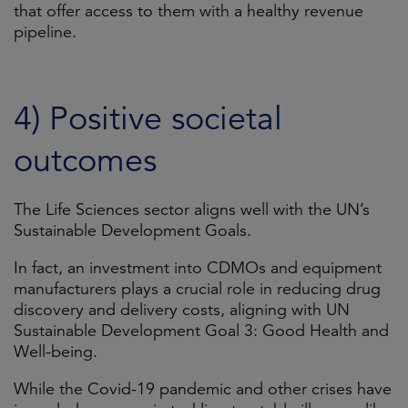
that offer access to them with a healthy revenue
pipeline.
4) Positive societal
outcomes
The Life Sciences sector aligns well with the UN’s
Sustainable Development Goals.
In fact, an investment into CDMOs and equipment
manufacturers plays a crucial role in reducing drug
discovery and delivery costs, aligning with UN
Sustainable Development Goal 3: Good Health and
Well-being.
While the Covid-19 pandemic and other crises have