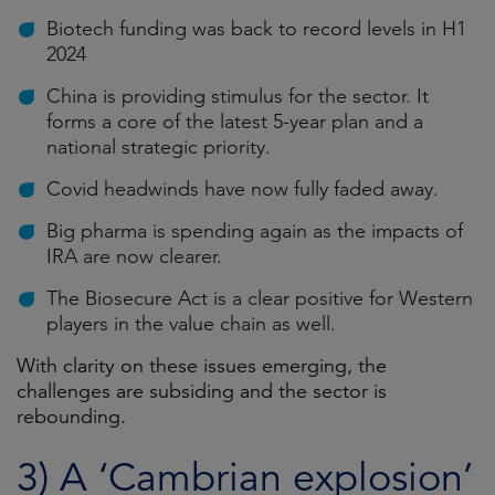
Biotech funding was back to record levels in H1
2024
China is providing stimulus for the sector. It
forms a core of the latest 5-year plan and a
national strategic priority.
Covid headwinds have now fully faded away.
Big pharma is spending again as the impacts of
IRA are now clearer.
The Biosecure Act is a clear positive for Western
players in the value chain as well.
With clarity on these issues emerging, the
challenges are subsiding and the sector is
rebounding.
3) A ‘Cambrian explosion’