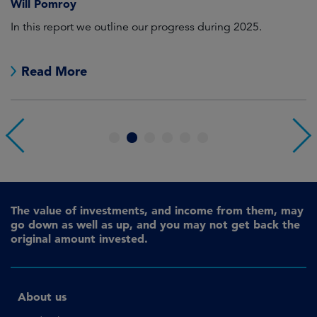
Will Pomroy
W
In this report we outline our progress during 2025.
Cr
pr
Read More
1
2
3
4
5
6
The value of investments, and income from them, may
go down as well as up, and you may not get back the
original amount invested.
About us