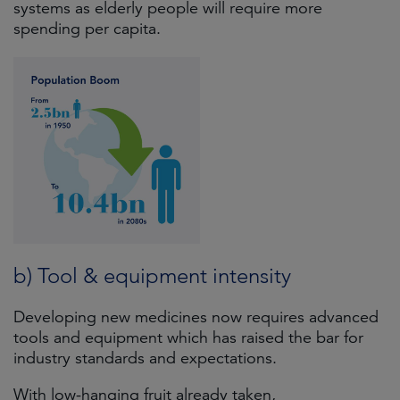
systems as elderly people will require more
spending per capita.
b) Tool & equipment intensity
Developing new medicines now requires advanced
tools and equipment which has raised the bar for
industry standards and expectations.
With low-hanging fruit already taken,