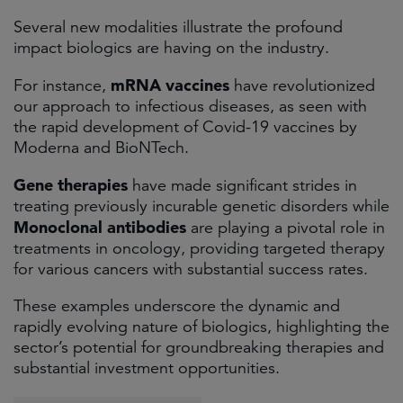
Several new modalities illustrate the profound
impact biologics are having on the industry.
mRNA vaccines
For instance,
have revolutionized
our approach to infectious diseases, as seen with
the rapid development of Covid-19 vaccines by
Moderna and BioNTech.
Gene therapies
have made significant strides in
treating previously incurable genetic disorders while
Monoclonal antibodies
are playing a pivotal role in
treatments in oncology, providing targeted therapy
for various cancers with substantial success rates.
These examples underscore the dynamic and
rapidly evolving nature of biologics, highlighting the
sector’s potential for groundbreaking therapies and
substantial investment opportunities.