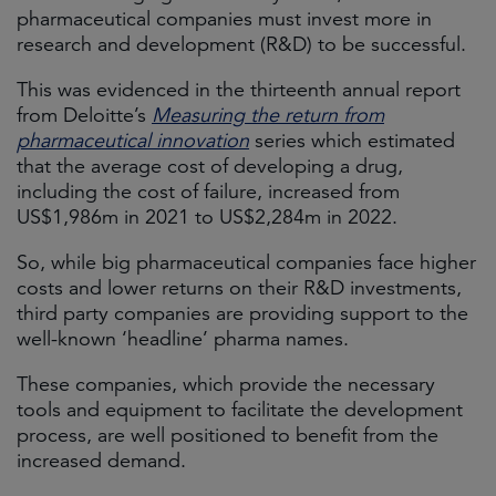
pharmaceutical companies must invest more in
research and development (R&D) to be successful.
This was evidenced in the thirteenth annual report
from Deloitte’s
Measuring the return from
pharmaceutical innovation
series which estimated
that the average cost of developing a drug,
including the cost of failure, increased from
US$1,986m in 2021 to US$2,284m in 2022.
So, while big pharmaceutical companies face higher
costs and lower returns on their R&D investments,
third party companies are providing support to the
well-known ‘headline’ pharma names.
These companies, which provide the necessary
tools and equipment to facilitate the development
process, are well positioned to benefit from the
increased demand.