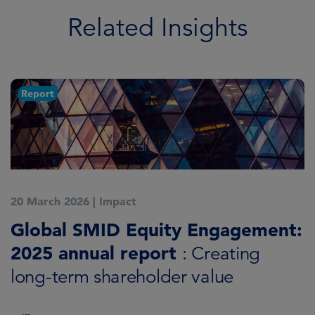
Related Insights
Report
20 March 2026
|
Impact
1
Global SMID Equity Engagement:
G
2025 annual report
E
: Creating
s
long-term shareholder value